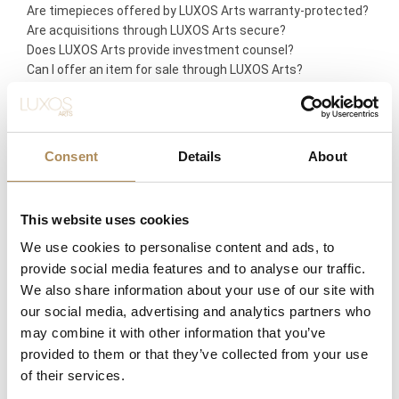
Are timepieces offered by LUXOS Arts warranty-protected?
Are acquisitions through LUXOS Arts secure?
Does LUXOS Arts provide investment counsel?
Can I offer an item for sale through LUXOS Arts?
How may I arrange an appointment?
Does LUXOS Arts host private events?
Do you collaborate with international clientele?
Where can I follow LUXOS Arts news and events?
Consent
Details
About
diamond
stone
white gold
gold
This website uses cookies
We use cookies to personalise content and ads, to
Related products
provide social media features and to analyse our traffic.
We also share information about your use of our site with
our social media, advertising and analytics partners who
may combine it with other information that you’ve
Modern Atelier MJM White Gold Ring with Diamonds
provided to them or that they’ve collected from your use
2500
zł
of their services.