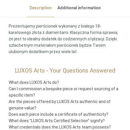
Description
Additional information
Prezentujemy pierścionek wykonany z białego 18-
karatowego złota z diamentami. Klasyczna forma sprawia,
że jest to idealny dodatek do codziennych stylizacji. Dzięki
szlachetnym materiałom pierścionek będzie Twoim
ulubionym dodatkiem przez wiele lat.
LUXOS Arts - Your Questions Answered
What does LUXOS Arts do?
Can I commission a bespoke piece or request sourcing of a
specific item?
Are the pieces offered by LUXOS Arts authentic and of
genuine value?
Does each piece include a certificate of authenticity?
What does "LUXOS Arts Certified Selection" signify?
What credentials does the LUXOS Arts team possess?