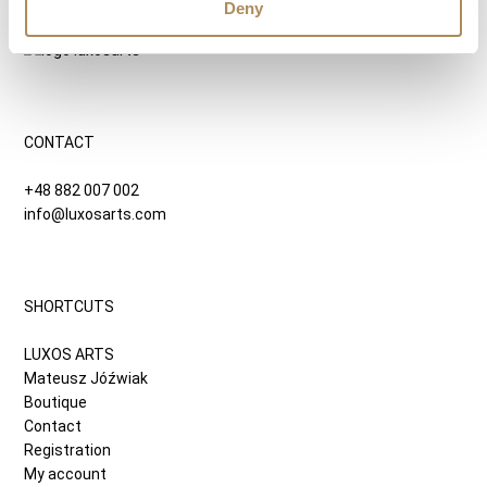
9500
zł
Deny
CONTACT
+48 882 007 002
info@luxosarts.com
SHORTCUTS
LUXOS ARTS
Mateusz Jóźwiak
Boutique
Contact
Registration
My account