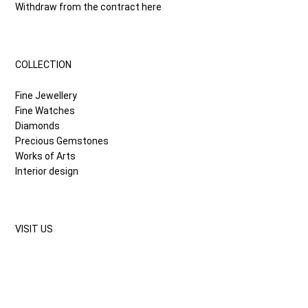
Withdraw from the contract here
COLLECTION
Fine Jewellery
Fine Watches
Diamonds
Precious Gemstones
Works of Arts
Interior design
VISIT US