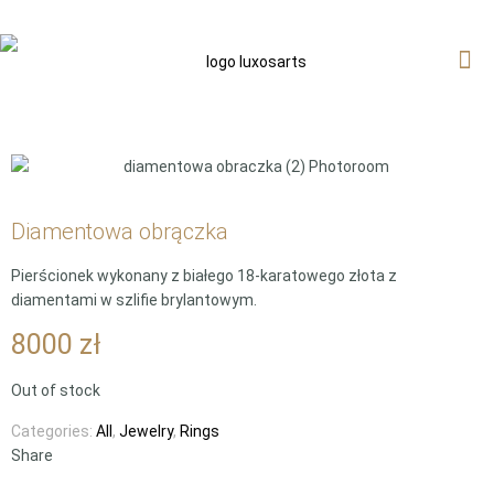
Diamentowa obrączka
Pierścionek wykonany z białego 18-karatowego złota z
diamentami w szlifie brylantowym.
8000
zł
Out of stock
Categories:
All
,
Jewelry
,
Rings
Share