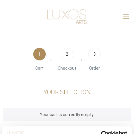
1
2
3
Cart
Checkout
Order
YOUR SELECTION
Your cart is currently empty.