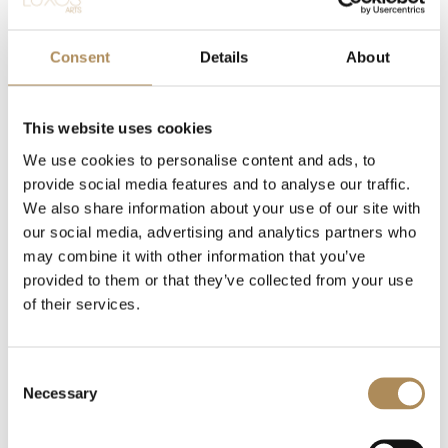
Return to shop
Consent
Details
About
This website uses cookies
We use cookies to personalise content and ads, to
provide social media features and to analyse our traffic.
We also share information about your use of our site with
our social media, advertising and analytics partners who
may combine it with other information that you’ve
provided to them or that they’ve collected from your use
of their services.
CONTACT
+48 882 007 002
info@luxosarts.com
Consent
Necessary
Selection
SHORTCUTS