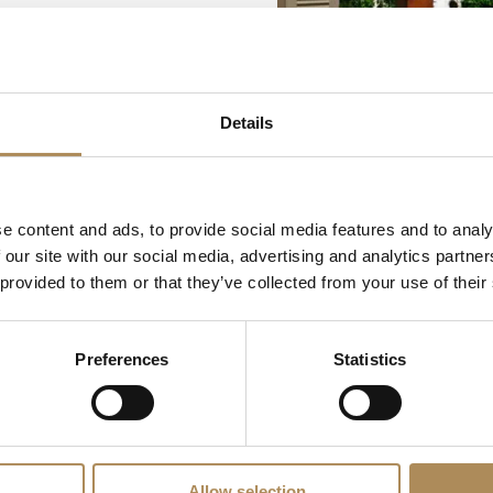
Details
e content and ads, to provide social media features and to analy
 our site with our social media, advertising and analytics partn
 provided to them or that they’ve collected from your use of their
Preferences
Statistics
Allow selection