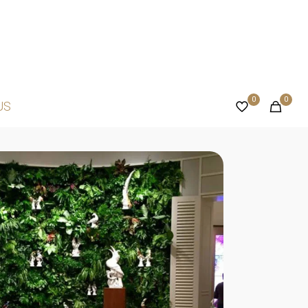
0
0
US