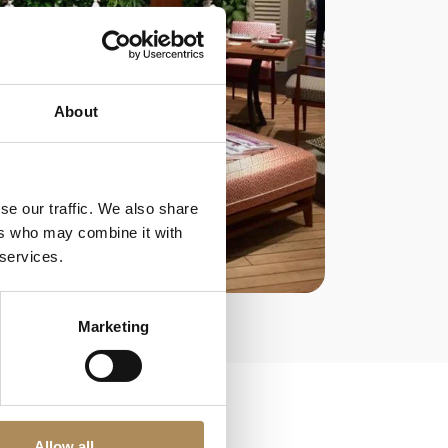
About
se our traffic. We also share
ers who may combine it with
 services.
Marketing
Allow all