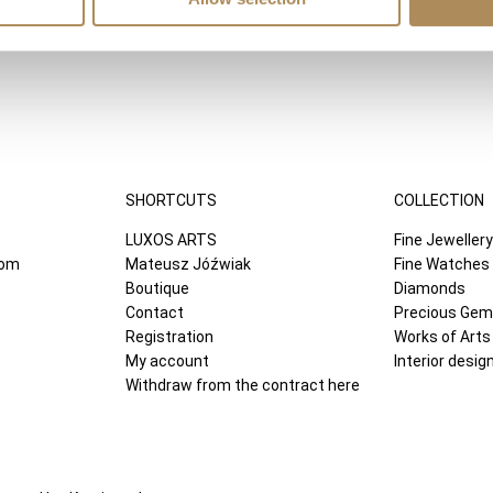
SHORTCUTS
COLLECTION
LUXOS ARTS
Fine Jewellery
com
Mateusz Jóźwiak
Fine Watches
Boutique
Diamonds
Contact
Precious Ge
Registration
Works of Arts
My account
Interior desig
Withdraw from the contract here