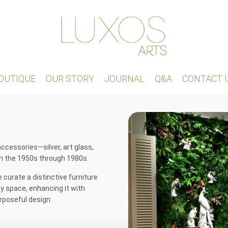
OUTIQUE
OUR STORY
JOURNAL
Q&A
CONTACT 
accessories—silver, art glass,
om the 1950s through 1980s.
curate a distinctive furniture
 space, enhancing it with
rposeful design.