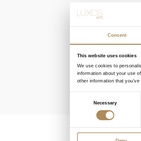
Consent
This website uses cookies
We use cookies to personalis
information about your use of
other information that you’ve
Consent
Necessary
Selection
Deny