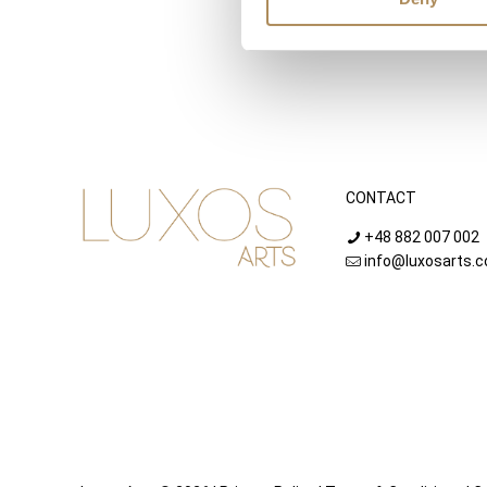
CONTACT
+48 882 007 002
info@luxosarts.