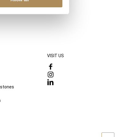
VISIT US
mstones
n