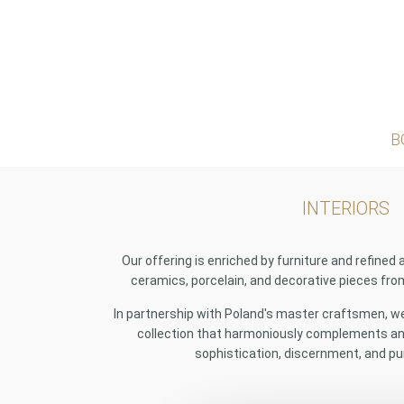
B
INTERIORS
Our offering is enriched by furniture and refined 
ceramics, porcelain, and decorative pieces fr
In partnership with Poland's master craftsmen, we 
collection that harmoniously complements any
sophistication, discernment, and pu