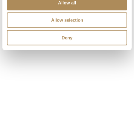
Allow all
Allow selection
Deny