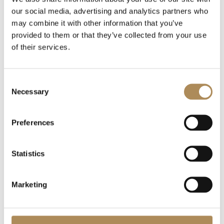
our social media, advertising and analytics partners who
may combine it with other information that you’ve
provided to them or that they’ve collected from your use
of their services.
Consent
Necessary
Selection
Preferences
Statistics
Marketing