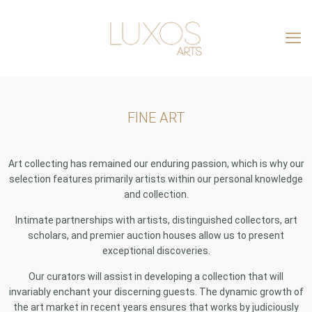
FINE ART
Art collecting has remained our enduring passion, which is why our
selection features primarily artists within our personal knowledge
and collection.
Intimate partnerships with artists, distinguished collectors, art
scholars, and premier auction houses allow us to present
exceptional discoveries.
Our curators will assist in developing a collection that will
invariably enchant your discerning guests. The dynamic growth of
the art market in recent years ensures that works by judiciously