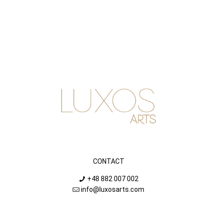
CONTACT
+48 882 007 002
info@luxosarts.com