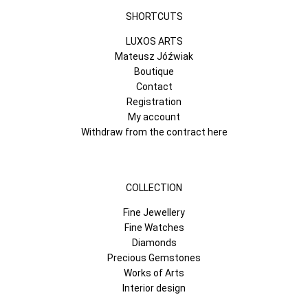
SHORTCUTS
LUXOS ARTS
Mateusz Jóźwiak
Boutique
Contact
Registration
My account
Withdraw from the contract here
COLLECTION
Fine Jewellery
Fine Watches
Diamonds
Precious Gemstones
Works of Arts
Interior design