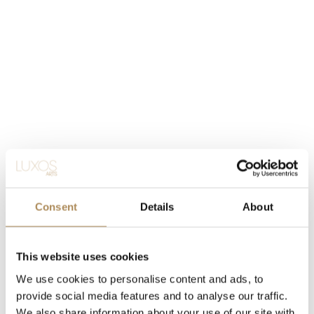
Consent
Details
About
This website uses cookies
We use cookies to personalise content and ads, to
provide social media features and to analyse our traffic.
We also share information about your use of our site with