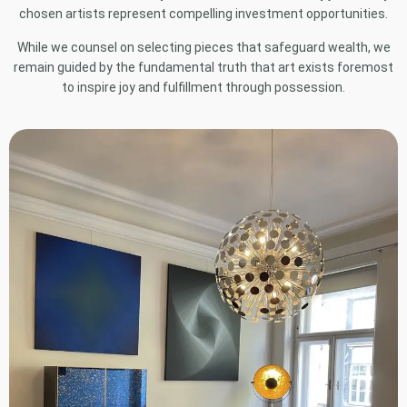
chosen artists represent compelling investment opportunities.
While we counsel on selecting pieces that safeguard wealth, we
remain guided by the fundamental truth that art exists foremost
to inspire joy and fulfillment through possession.