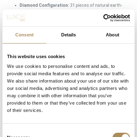
Diamond Configuration:
31 pieces of natural earth-
mined diamonds
Combined Carat Weight:
approx. 0.93 ct total weight
Consent
Diamond Color Rating:
Details
H (White / Wesselton)
About
Diamond Clarity Grade:
VVS to VS Tier (Exceptional
internal clarity, completely eye-clean)
This website uses cookies
Setting Method:
Custom master-crafted micro-pavé
We use cookies to personalise content and ads, to
setting
provide social media features and to analyse our traffic.
We also share information about your use of our site with
Band Architecture:
Thick, integrated asymmetric
our social media, advertising and analytics partners who
organic shank tapered for maximum ergonomic
may combine it with other information that you’ve
comfort
provided to them or that they’ve collected from your use
Condition:
Excellent Vintage Condition (Original
of their services.
factory finish intact; pristine, secure hand-set prongs)
Availability:
Available immediately at Luxos Arts
Consent
(Insured premium courier shipping)