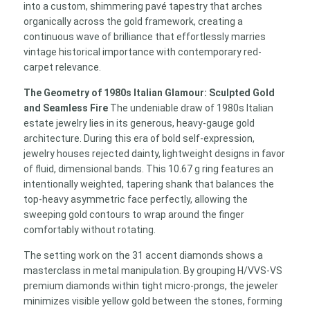
into a custom, shimmering pavé tapestry that arches
organically across the gold framework, creating a
continuous wave of brilliance that effortlessly marries
vintage historical importance with contemporary red-
carpet relevance.
The Geometry of 1980s Italian Glamour: Sculpted Gold
and Seamless Fire
The undeniable draw of 1980s Italian
estate jewelry lies in its generous, heavy-gauge gold
architecture. During this era of bold self-expression,
jewelry houses rejected dainty, lightweight designs in favor
of fluid, dimensional bands. This 10.67 g ring features an
intentionally weighted, tapering shank that balances the
top-heavy asymmetric face perfectly, allowing the
sweeping gold contours to wrap around the finger
comfortably without rotating.
The setting work on the 31 accent diamonds shows a
masterclass in metal manipulation. By grouping H/VVS-VS
premium diamonds within tight micro-prongs, the jeweler
minimizes visible yellow gold between the stones, forming