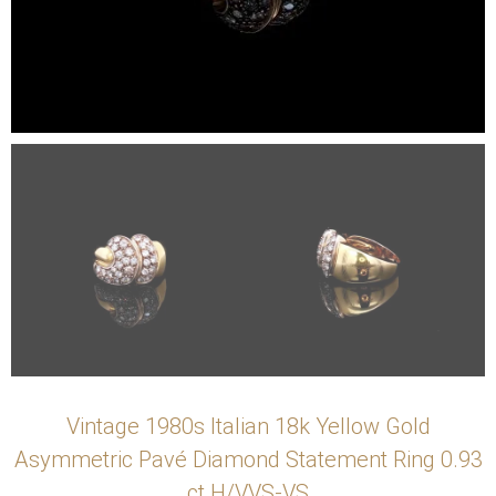
Vintage 1980s Italian 18k Yellow Gold
Asymmetric Pavé Diamond Statement Ring 0.93
ct H/VVS-VS