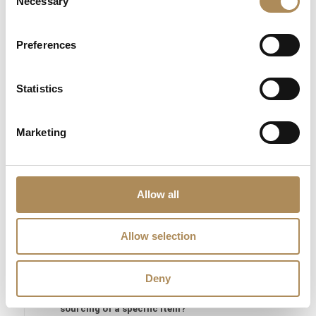
Necessary
Selection
The Luxos Arts Guarantee of Authenticity:
The global market
for authentic 1980s Italian fine gold jewelry continues to grow
Preferences
rapidly, making exact provenance and material auditing
essential. At Luxos Arts, our independent estate experts and
Statistics
gemmologists evaluate every piece under 40x magnification—
verifying the signature 750 Italian gold hallmarks, confirming
the exact 10.67 g alloy density, testing the natural origin of all
Marketing
31 diamonds, and checking the quality of the pavé work. We
guarantee the 100% absolute authenticity of this vintage 1980s
Italian diamond ring.
Allow all
LUXOS Arts - Your Questions Answered
Allow selection
What does LUXOS Arts do?
Deny
Can I commission a bespoke piece or request
sourcing of a specific item?