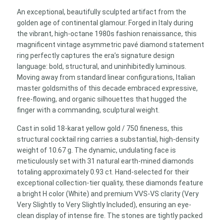
Ring
An exceptional, beautifully sculpted artifact from the
0.93
golden age of continental glamour. Forged in Italy during
ct
the vibrant, high-octane 1980s fashion renaissance, this
H/VVS-
magnificent vintage asymmetric pavé diamond statement
VS
ring perfectly captures the era’s signature design
quantity
language: bold, structural, and uninhibitedly luminous.
Moving away from standard linear configurations, Italian
master goldsmiths of this decade embraced expressive,
free-flowing, and organic silhouettes that hugged the
finger with a commanding, sculptural weight.
Cast in solid 18-karat yellow gold / 750 fineness, this
structural cocktail ring carries a substantial, high-density
weight of 10.67 g. The dynamic, undulating face is
meticulously set with 31 natural earth-mined diamonds
totaling approximately 0.93 ct. Hand-selected for their
exceptional collection-tier quality, these diamonds feature
a bright H color (White) and premium VVS-VS clarity (Very
Very Slightly to Very Slightly Included), ensuring an eye-
clean display of intense fire. The stones are tightly packed