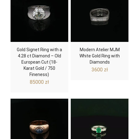
Gold Signet Ring with a
Modern Atelier MJM
4.28 ct Diamond – Old
White Gold Ring with
European Cut (18-
Diamonds
Karat Gold / 750
3600
zł
Fineness)
85000
zł