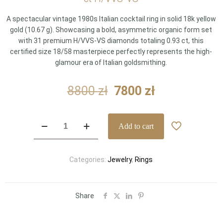
A spectacular vintage 1980s Italian cocktail ring in solid 18k yellow
gold (10.67 g). Showcasing a bold, asymmetric organic form set
with 31 premium H/VVS-VS diamonds totaling 0.93 ct, this
certified size 18/58 masterpiece perfectly represents the high-
glamour era of Italian goldsmithing.
Original
Current
8800
zł
7800
zł
price
price
was:
is:
Vintage
Add to cart
8800 zł.
7800 zł.
1980s
Italian
18k
Categories:
Jewelry
,
Rings
Yellow
Gold
Asymmetric
Pavé
Share
Diamond
Statement