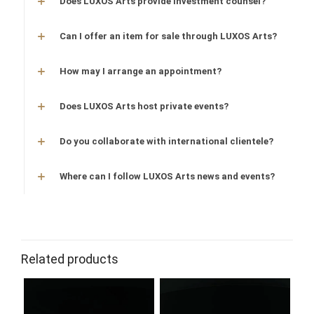
Does LUXOS Arts provide investment counsel?
Can I offer an item for sale through LUXOS Arts?
How may I arrange an appointment?
Does LUXOS Arts host private events?
Do you collaborate with international clientele?
Where can I follow LUXOS Arts news and events?
Related products