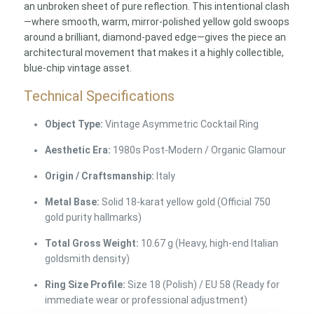
an unbroken sheet of pure reflection. This intentional clash
—where smooth, warm, mirror-polished yellow gold swoops
around a brilliant, diamond-paved edge—gives the piece an
architectural movement that makes it a highly collectible,
blue-chip vintage asset.
Technical Specifications
Object Type:
Vintage Asymmetric Cocktail Ring
Aesthetic Era:
1980s Post-Modern / Organic Glamour
Origin / Craftsmanship:
Italy
Metal Base:
Solid 18-karat yellow gold (Official 750
gold purity hallmarks)
Total Gross Weight:
10.67 g (Heavy, high-end Italian
goldsmith density)
Ring Size Profile:
Size 18 (Polish) / EU 58 (Ready for
immediate wear or professional adjustment)