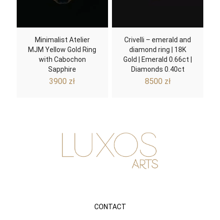
Minimalist Atelier
Crivelli – emerald and
MJM Yellow Gold Ring
diamond ring | 18K
with Cabochon
Gold | Emerald 0.66ct |
Sapphire
Diamonds 0.40ct
3900
zł
8500
zł
CONTACT