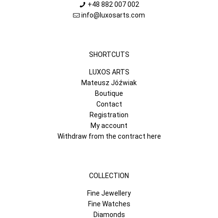
+48 882 007 002
info@luxosarts.com
SHORTCUTS
LUXOS ARTS
Mateusz Jóźwiak
Boutique
Contact
Registration
My account
Withdraw from the contract here
COLLECTION
Fine Jewellery
Fine Watches
Diamonds