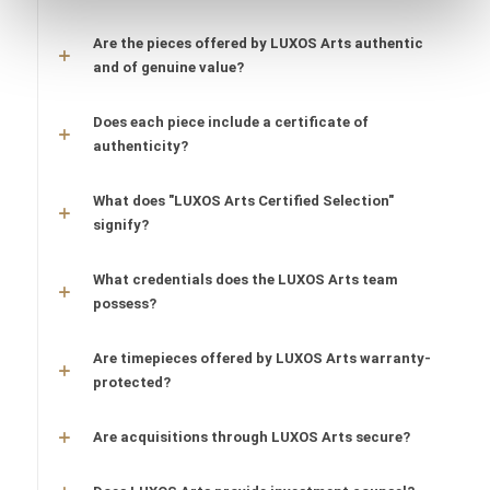
Are the pieces offered by LUXOS Arts authentic
and of genuine value?
Does each piece include a certificate of
authenticity?
What does "LUXOS Arts Certified Selection"
signify?
What credentials does the LUXOS Arts team
possess?
Are timepieces offered by LUXOS Arts warranty-
protected?
Are acquisitions through LUXOS Arts secure?