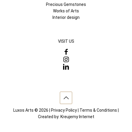
Precious Gemstones
Works of Arts
Interior design
VISIT US
Luxos Arts © 2026 |
Privacy Policy
|
Terms & Conditions
|
Created by:
Kreujemy Internet