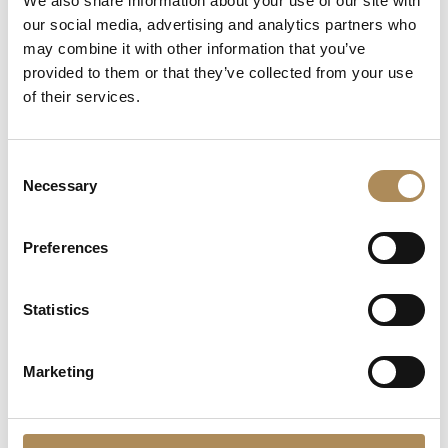
We also share information about your use of our site with
Chronograph
Reinterpretation of Retro
our social media, advertising and analytics partners who
Elegance
82000
zł
Original
Curre
may combine it with other information that you’ve
12000
zł
9999
zł
price
price
provided to them or that they’ve collected from your use
was:
is:
of their services.
12000 zł.
9999 z
Consent
Necessary
Selection
Preferences
Statistics
CONTACT
Marketing
+48 882 007 002
info@luxosarts.com