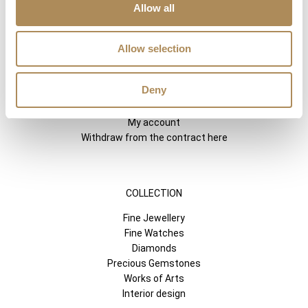
Allow all
SHORTCUTS
LUXOS ARTS
Allow selection
Mateusz Jóźwiak
Boutique
Deny
Contact
Registration
My account
Withdraw from the contract here
COLLECTION
Fine Jewellery
Fine Watches
Diamonds
Precious Gemstones
Works of Arts
Interior design