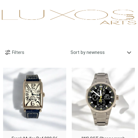
Filters