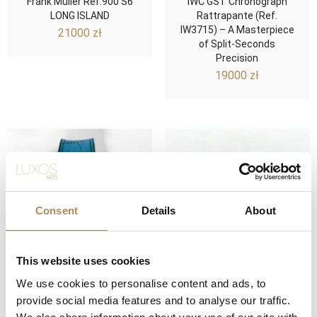
Frank Muller Ref.900 S6
IWC GST Chronograph
LONG ISLAND
Rattrapante (Ref.
IW3715) – A Masterpiece
21000
zł
of Split-Seconds
Precision
19000
zł
Consent
Details
About
This website uses cookies
We use cookies to personalise content and ads, to
Spektakularny Hublot Big
Girard-Perregaux Vintage
provide social media features and to analyse our traffic.
Bang Tutti Frutti
1970 – A Modern