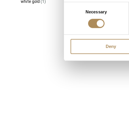
white gold
(1)
Consent
Necessary
Selection
Cartier Tr
Gold Inter
Size 50 
Deny
5