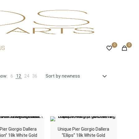
0
0
US
how:
6
12
24
36
Pier Giorgio Dallera
Unique Pier Giorgio Dallera
ion” 18k White Gold
“Ellips” 18k White Gold