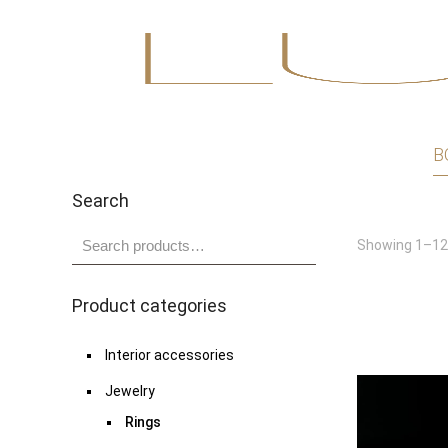
B
Search
Showing 1–12 
Product categories
Interior accessories
Jewelry
Rings