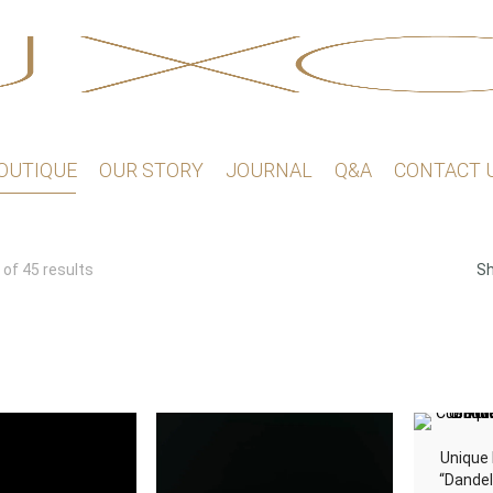
OUTIQUE
OUR STORY
JOURNAL
Q&A
CONTACT 
Sorted
of 45 results
S
by
latest
Unique 
“Dandel