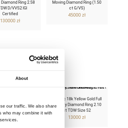
 Diamond Ring 2.58
Moving Diamond Ring (1.50
TDW D/VVS2 IGI
ct G/VS)
Certified
45000
zł
130000
zł
About
ist 18k Yellow Gold
Classic 18k Yellow Gold Full
ric Three-Diamond
Eternity Diamond Ring 2.10
se our traffic. We also share
.27 ct G/VS Size 56
ct TDW Size 52
ers who may combine it with
3800
zł
13000
zł
 services.