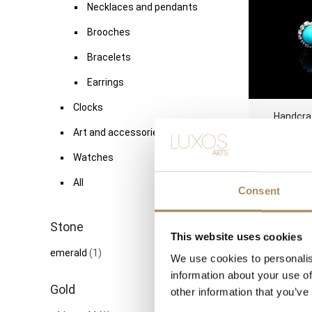
Necklaces and pendants
Brooches
Bracelets
Earrings
Clocks
Handcra
Double 
Art and accessories
Diamond Ha
Watches
TDW
6
All
Consent
Stone
This website uses cookies
Vintage Eu
emerald
(1)
ct Diamon
We use cookies to personalis
Engagemen
information about your use of
TDW
Gold
other information that you’ve
1200