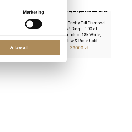
Marketing
 14k Gold Solitaire
Cartier Trinity Full Diamond
ent Ring – 0.20 ct
Pavé Ring – 2.00 ct
ral Brilliant-Cut
Diamonds in 18k White,
amond (G/VS)
Yellow & Rose Gold
Allow all
3500
zł
33000
zł