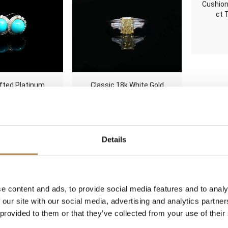
Cushion
ct 
fted Platinum
Classic 18k White Gold
Turquoise and
Fancy Vivid Yellow 1.50 ct
lo Ring 1.00 ct
Diamond Ring HRD
 Size 53
Certified 1.84 ct TDW
500
zł
145000
zł
Details
ropean Cut 1.36
Handcrafted Platinum
Minimal
d Halo Cluster
Pearl & Diamond
Geomet
e content and ads, to provide social media features and to analy
t Ring 1.90 ct
Architectural Cocktail Ring
Ring 0
 our site with our social media, advertising and analytics partn
 14k Gold
Size 53
 provided to them or that they’ve collected from your use of their
Original
Current
0
zł
9800
zł
3000
zł