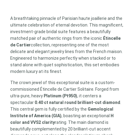
ct
H/VVS2
GIA
A breathtaking pinnacle of Parisian haute joaillerie and the
Platinum
ultimate celebration of eternal devotion. This magnificent,
Solitaire
investment-grade bridal suite features a beautifully
&
matched pair of authentic rings from the iconic
Étincelle
18k
de Cartier
collection, representing one of the most
White
delicate and elegant jewelry lines from the French maison.
Gold
Engineered to harmonize perfectly when stacked or to
Eternity
stand alone with quiet sophistication, this set embodies
Band
modern luxury at its finest.
Suite
quantity
The crown jewel of this exceptional suite is a custom-
commissioned Étincelle de Cartier Solitaire. Forged from
ultra-pure, heavy
Platinum (Pt950)
, it centers a
spectacular
0.40 ct natural round brilliant-cut diamond
.
This central gem is fully certified by the
Gemological
Institute of America (GIA)
, boasting an exceptional
H
color and VVS2 clarity
rating. The main diamond is
beautifully complemented by 20 brilliant-cut accent