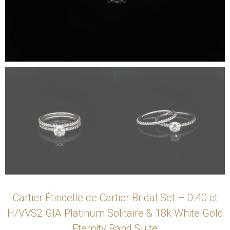
Cartier Étincelle de Cartier Bridal Set – 0.40 ct
H/VVS2 GIA Platinum Solitaire & 18k White Gold
Eternity Band Suite