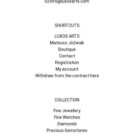
info@luxosarts.com
SHORTCUTS
LUXOS ARTS
Mateusz Jóźwiak
Boutique
Contact
Registration
My account
Withdraw from the contract here
COLLECTION
Fine Jewellery
Fine Watches
Diamonds
Precious Gemstones