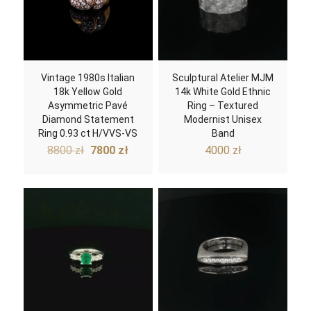
Vintage 1980s Italian
Sculptural Atelier MJM
18k Yellow Gold
14k White Gold Ethnic
Asymmetric Pavé
Ring – Textured
Diamond Statement
Modernist Unisex
Ring 0.93 ct H/VVS-VS
Band
Original
Current
8800
zł
7800
zł
4000
zł
price
price
was:
is:
8800 zł.
7800 zł.