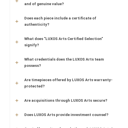
and of genuine value?
Does each piece include a certificate of
authenticity?
What does "LUXOS Arts Certified Selection"
signify?
What credentials does the LUXOS Arts team
possess?
Are timepieces offered by LUXOS Arts warranty-
protected?
Are acquisitions through LUXOS Arts secure?
Does LUXOS Arts provide investment counsel?