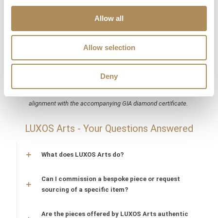
The Luxos Arts Guarantee of Authenticity:
Elite bridal
Allow all
treasures from heritage houses like Cartier require absolute
security and microscopic authentication on the secondary
market. At Luxos Arts, our independent gemmologists subject
Allow selection
every archival acquisition to multi-tiered spectroscopic,
hallmark, and serial number audits. We guarantee the 100%
Deny
absolute authenticity of both Cartier Étincelle rings, their
respective platinum and gold alloy purities, and their precise
alignment with the accompanying GIA diamond certificate.
LUXOS Arts - Your Questions Answered
What does LUXOS Arts do?
Can I commission a bespoke piece or request
sourcing of a specific item?
Are the pieces offered by LUXOS Arts authentic