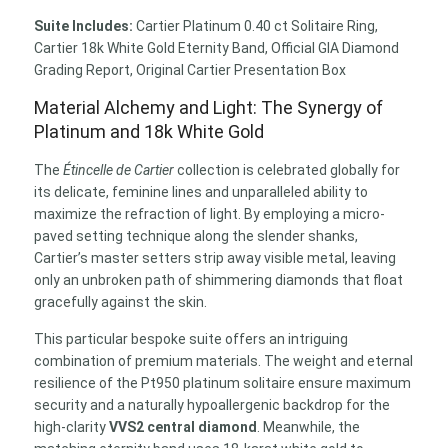
Suite Includes:
Cartier Platinum 0.40 ct Solitaire Ring,
Cartier 18k White Gold Eternity Band, Official GIA Diamond
Grading Report, Original Cartier Presentation Box
Material Alchemy and Light: The Synergy of
Platinum and 18k White Gold
The
Étincelle de Cartier
collection is celebrated globally for
its delicate, feminine lines and unparalleled ability to
maximize the refraction of light. By employing a micro-
paved setting technique along the slender shanks,
Cartier’s master setters strip away visible metal, leaving
only an unbroken path of shimmering diamonds that float
gracefully against the skin.
This particular bespoke suite offers an intriguing
combination of premium materials. The weight and eternal
resilience of the Pt950 platinum solitaire ensure maximum
security and a naturally hypoallergenic backdrop for the
high-clarity
VVS2 central diamond
. Meanwhile, the