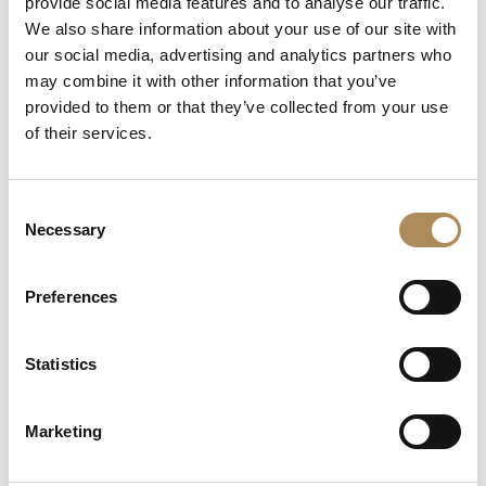
provide social media features and to analyse our traffic.
We also share information about your use of our site with
Central Diamond Grade:
H Color / VVS2 Clarity (Very,
our social media, advertising and analytics partners who
Very Slightly Included)
may combine it with other information that you’ve
Certification Laboratory:
GIA (Gemological Institute
provided to them or that they’ve collected from your use
of America)
of their services.
Solitaire Accent Stones:
20 x Natural round brilliant-
cut diamonds
Consent
Eternity Band Material:
18-karat white gold / 750
Necessary
Selection
fineness
Eternity Band Width:
1.52 mm
Preferences
Eternity Band Stones:
49 x Natural round brilliant-cut
diamonds (approx. 0.22 ct total)
Statistics
Signatures & Hallmarks:
Deeply stamped
Cartier
,
Pt950, 750, individual serial numbers matching official
Marketing
paperwork