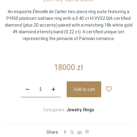
An exquisite
Étincelle de Cartier
two-piece ring suite featuring a
Pt950 platinum solitaire ring with a 0.40 ct H/VVS2 GIA-certified
diamond (plus 20 accents) paired with a matching 18k white gold
49-diamond eternity band (0.22 ct). A certified unique set
representing the pinnacle of Parisian romance.
18000
zł
Cartier
Add to cart
Étincelle
de
Cartier
Categories:
Jewelry
,
Rings
Bridal
Set
–
0.40
Share