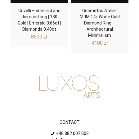
Crivelli – emerald and
Geometric Atelier
diamond ring | 18K
MJM 14k White Gold
Gold | Emerald 0.66ct |
Diamond Ring –
Diamonds 0.40ct
Architectural
Minimalism
8500
zł
4100
zł
CONTACT
+48 882 007 002