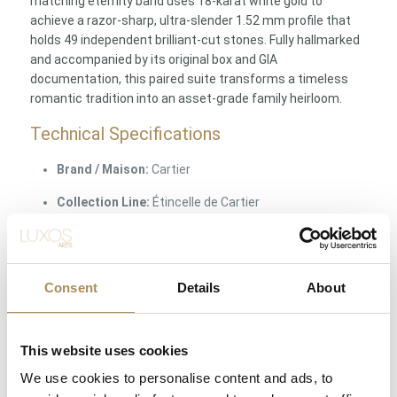
matching eternity band uses 18-karat white gold to
achieve a razor-sharp, ultra-slender 1.52 mm profile that
holds 49 independent brilliant-cut stones. Fully hallmarked
and accompanied by its original box and GIA
documentation, this paired suite transforms a timeless
romantic tradition into an asset-grade family heirloom.
Technical Specifications
Brand / Maison:
Cartier
Collection Line:
Étincelle de Cartier
Object Type:
Two-piece bridal ring suite (Solitaire +
Matching Eternity Band)
Consent
Details
About
Ring Size:
EU 51 / US 5.75 / PL 11 (Both pieces
matching)
Solitaire Material:
Solid Premium Platinum / Pt950
This website uses cookies
Fineness
We use cookies to personalise content and ads, to
Central Diamond Weight:
0.40 ct