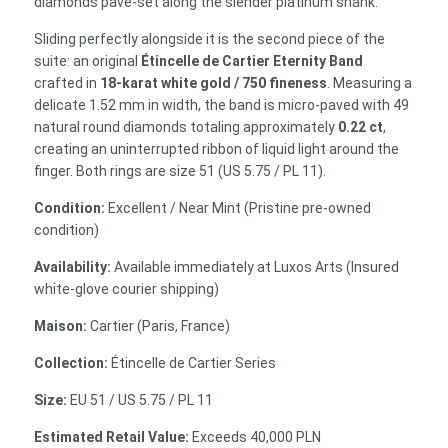
diamonds pave-set along the slender platinum shank.
Sliding perfectly alongside it is the second piece of the
suite: an original
Étincelle de Cartier Eternity Band
crafted in
18-karat white gold / 750 fineness
. Measuring a
delicate 1.52 mm in width, the band is micro-paved with 49
natural round diamonds totaling approximately
0.22 ct
,
creating an uninterrupted ribbon of liquid light around the
finger. Both rings are size 51 (US 5.75 / PL 11).
Condition:
Excellent / Near Mint (Pristine pre-owned
condition)
Availability:
Available immediately at Luxos Arts (Insured
white-glove courier shipping)
Maison:
Cartier (Paris, France)
Collection:
Étincelle de Cartier Series
Size:
EU 51 / US 5.75 / PL 11
Estimated Retail Value:
Exceeds 40,000 PLN