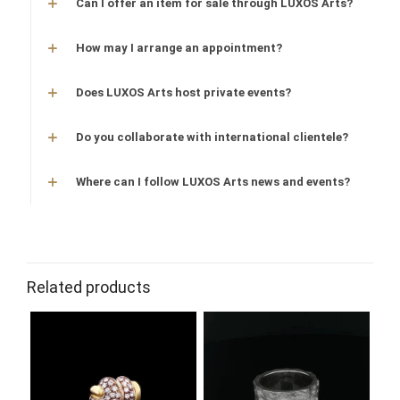
Can I offer an item for sale through LUXOS Arts?
How may I arrange an appointment?
Does LUXOS Arts host private events?
Do you collaborate with international clientele?
Where can I follow LUXOS Arts news and events?
Related products