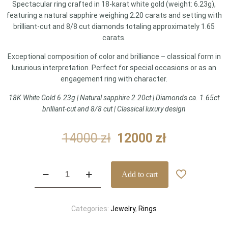
Spectacular ring crafted in 18-karat white gold (weight: 6.23g),
featuring a natural sapphire weighing 2.20 carats and setting with
brilliant-cut and 8/8 cut diamonds totaling approximately 1.65
carats.
Exceptional composition of color and brilliance – classical form in
luxurious interpretation. Perfect for special occasions or as an
engagement ring with character.
18K White Gold 6.23g | Natural sapphire 2.20ct | Diamonds ca. 1.65ct
brilliant-cut and 8/8 cut | Classical luxury design
Original
Current
14000
zł
12000
zł
price
price
was:
is:
Sapphire
Add to cart
14000 zł.
12000 zł.
and
diamond
ring
Categories:
Jewelry
,
Rings
–
Spectacle