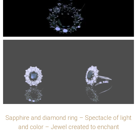
Sapphire and diamond ring – Spectacle of light
and color – Jewel created to enchant