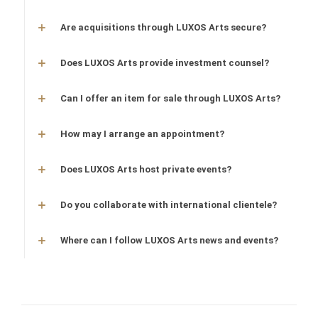
Are acquisitions through LUXOS Arts secure?
Does LUXOS Arts provide investment counsel?
Can I offer an item for sale through LUXOS Arts?
How may I arrange an appointment?
Does LUXOS Arts host private events?
Do you collaborate with international clientele?
Where can I follow LUXOS Arts news and events?