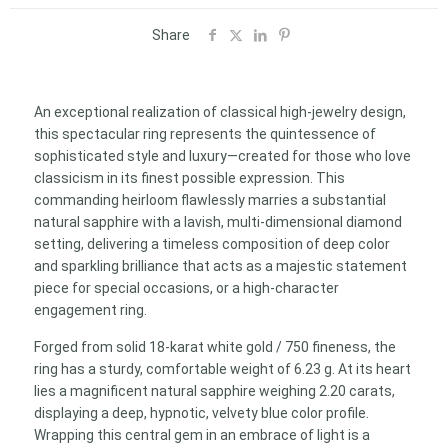
of
light
Share
and
color
–
An exceptional realization of classical high-jewelry design,
Jewel
this spectacular ring represents the quintessence of
created
sophisticated style and luxury—created for those who love
to
classicism in its finest possible expression. This
enchant
commanding heirloom flawlessly marries a substantial
quantity
natural sapphire with a lavish, multi-dimensional diamond
setting, delivering a timeless composition of deep color
and sparkling brilliance that acts as a majestic statement
piece for special occasions, or a high-character
engagement ring.
Forged from solid 18-karat white gold / 750 fineness, the
ring has a sturdy, comfortable weight of 6.23 g. At its heart
lies a magnificent natural sapphire weighing 2.20 carats,
displaying a deep, hypnotic, velvety blue color profile.
Wrapping this central gem in an embrace of light is a