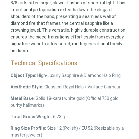
8/8 cuts offer larger, slower flashes of spectral light. This
intentional juxtaposition extends down the elegant
shoulders of the band, presenting a seamless wall of
diamond fire that frames the central sapphire like a
crowning jewel. This versatile, highly durable construction
ensures the piece transitions effortlessly from everyday
signature wear to a treasured, multi-generational family
heirloom.
Technical Specifications
Object Type:
High-Luxury Sapphire & Diamond Halo Ring
Aesthetic Style:
Classical Royal Halo / Vintage Glamour
Metal Base:
Solid 18-karat white gold (Official 750 gold
purity hallmarks)
Total Gross Weight:
6.23 g
Ring Size Profile:
Size 12 (Polish) / EU 52 (Resizable by a
master jeweler)