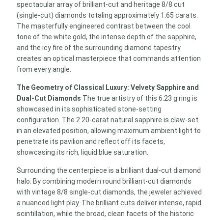
spectacular array of brilliant-cut and heritage 8/8 cut
(single-cut) diamonds totaling approximately 1.65 carats.
The masterfully engineered contrast between the cool
tone of the white gold, the intense depth of the sapphire,
and the icy fire of the surrounding diamond tapestry
creates an optical masterpiece that commands attention
from every angle.
The Geometry of Classical Luxury: Velvety Sapphire and
Dual-Cut Diamonds
The true artistry of this 6.23 g ring is
showcased in its sophisticated stone-setting
configuration. The 2.20-carat natural sapphire is claw-set
in an elevated position, allowing maximum ambient light to
penetrate its pavilion and reflect off its facets,
showcasing its rich, liquid blue saturation.
Surrounding the centerpiece is a brilliant dual-cut diamond
halo. By combining modern round brilliant-cut diamonds
with vintage 8/8 single-cut diamonds, the jeweler achieved
a nuanced light play. The brilliant cuts deliver intense, rapid
scintillation, while the broad, clean facets of the historic