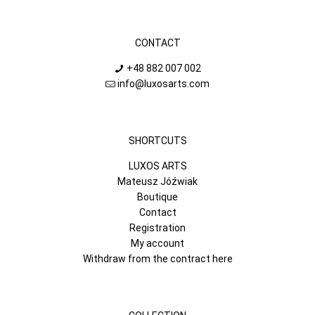
CONTACT
+48 882 007 002
info@luxosarts.com
SHORTCUTS
LUXOS ARTS
Mateusz Jóźwiak
Boutique
Contact
Registration
My account
Withdraw from the contract here