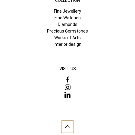
COLLECTION
Fine Jewellery
Fine Watches
Diamonds
Precious Gemstones
Works of Arts
Interior design
VISIT US