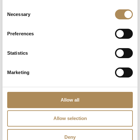
premium courier shipping)
Consent
Necessary
The Luxos Arts Guarantee of Authenticity:
Selection
High-carat natural sapphires paired with significant
diamond weights represent critical asset-grade
Preferences
investments that require rigorous technical
authentication. At Luxos Arts, our independent
gemmologists microscopically audit every feature
Statistics
under 40x magnification—verifying the natural, earth-
mined origin and lack of synthetic indicators in the
2.20 ct sapphire, confirming the exact 750 white
Marketing
gold alloy purity, checking the natural integrity of all
1.65 ct of diamonds, and ensuring the absolute
stability of each hand-set prong. We guarantee the
100% absolute authenticity of this sapphire and
Allow all
diamond ring.
Allow selection
LUXOS Arts - Your Questions Answered
Deny