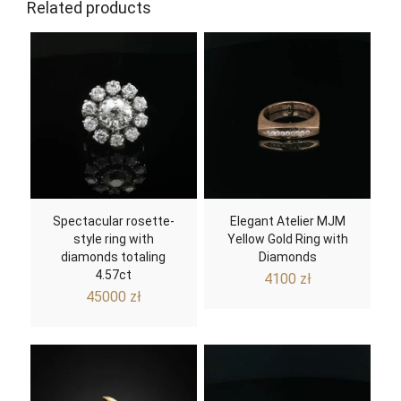
Related products
Spectacular rosette-
Elegant Atelier MJM
style ring with
Yellow Gold Ring with
diamonds totaling
Diamonds
4.57ct
4100
zł
45000
zł