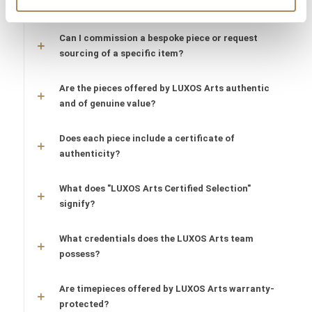
What does LUXOS Arts do?
Can I commission a bespoke piece or request
sourcing of a specific item?
Are the pieces offered by LUXOS Arts authentic
and of genuine value?
Does each piece include a certificate of
authenticity?
What does "LUXOS Arts Certified Selection"
signify?
What credentials does the LUXOS Arts team
possess?
Are timepieces offered by LUXOS Arts warranty-
protected?