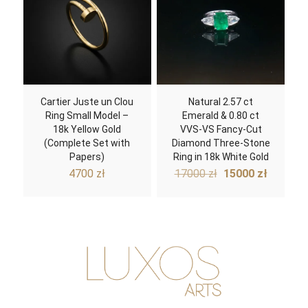
Cartier Juste un Clou
Natural 2.57 ct
Ring Small Model –
Emerald & 0.80 ct
18k Yellow Gold
VVS-VS Fancy-Cut
(Complete Set with
Diamond Three-Stone
Papers)
Ring in 18k White Gold
Original
Curren
4700
zł
17000
zł
15000
zł
price
price
was:
is:
17000 zł.
15000 z