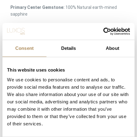
Primary Center Gemstone:
100% Natural earth-mined
sapphire
Sapphire Carat Weight:
2.20 ct
Sapphire Color Profile:
Deep, velvety royal blue with
exceptional saturation
Consent
Details
About
Accent Gemstones:
Natural earth-mined diamonds
(Brilliant-cut and classic 8/8 cut)
This website uses cookies
Total Diamond Carat Load:
approx. 1.65 ct combined
We use cookies to personalise content and ads, to
weight
provide social media features and to analyse our traffic.
Setting Method:
Multi-prong central basket with micro-
We also share information about your use of our site with
prong halo and pavé shoulders
our social media, advertising and analytics partners who
may combine it with other information that you’ve
Condition:
Excellent / Pristine Condition (Flawless surface
polish, secure settings, and zero abrasion to the sapphire
provided to them or that they’ve collected from your use
facets)
of their services.
Availability:
Available immediately at Luxos Arts (Insured