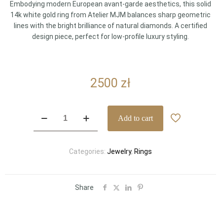
Embodying modern European avant-garde aesthetics, this solid
14k white gold ring from Atelier MJM balances sharp geometric
lines with the bright brilliance of natural diamonds. A certified
design piece, perfect for low-profile luxury styling.
2500
zł
Modern
Add to cart
Atelier
MJM
White
Categories:
Jewelry
,
Rings
Gold
Ring
with
Diamonds
Share
quantity