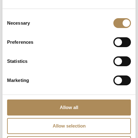
What does LUXOS Arts do?
Consent
Necessary
Can I commission a bespoke piece or request
Selection
sourcing of a specific item?
Preferences
Are the pieces offered by LUXOS Arts authentic
and of genuine value?
Statistics
Does each piece include a certificate of
authenticity?
Marketing
What does "LUXOS Arts Certified Selection"
signify?
Allow all
What credentials does the LUXOS Arts team
possess?
Allow selection
Are timepieces offered by LUXOS Arts warranty-