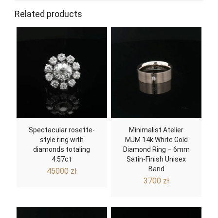
Related products
Spectacular rosette-
Minimalist Atelier
style ring with
MJM 14k White Gold
diamonds totaling
Diamond Ring – 6mm
4.57ct
Satin-Finish Unisex
Band
45000
zł
3700
zł