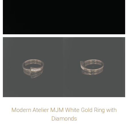
Modern Atelier MJM White Gold Ring with
Diamonds