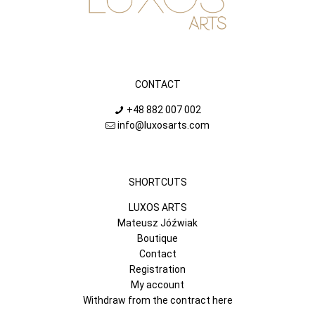
CONTACT
+48 882 007 002
info@luxosarts.com
SHORTCUTS
LUXOS ARTS
Mateusz Jóźwiak
Boutique
Contact
Registration
My account
Withdraw from the contract here