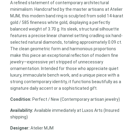
A refined statement of contemporary architectural
minimalism. Handcrafted by the master artisans at Atelier
MJM, this modern band ring is sculpted from solid 14-karat
gold / 585 fineness white gold, displaying a perfectly
balanced weight of 3.70 g. Its sleek, structural silhouette
features a precise linear channel setting cradling six hand-
selected natural diamonds, totaling approximately 0.09 ct.
The clean geometric form and harmonious proportions
make this piece an exceptional reflection of modern fine
jewelry—expressive yet stripped of unnecessary
ornamentation. Intended for those who appreciate quiet
luxury, immaculate bench work, and a unique piece with a
strong contemporary identity, it functions beautifully as a
signature daily accent or a sophisticated gift.
Condition:
Perfect / New (Contemporary artisan jewelry)
Availability:
Available immediately at Luxos Arts (Insured
shipping)
Designer:
Atelier MJM