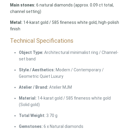
Main stones:
6 natural diamonds (approx. 0.09 ct total,
channel setting)
Metal:
14-karat gold / 585 fineness white gold, high-polish
finish
Technical Specifications
Object Type:
Architectural minimalist ring / Channel-
set band
Style / Aesthetics:
Modern / Contemporary /
Geometric Quiet Luxury
Atelier / Brand:
Atelier MJM
Material:
14-karat gold / 585 fineness white gold
(Solid gold)
Total Weight:
3.70 g
Gemstones:
6 x Natural diamonds