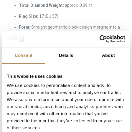
Total Diamond Weight:
approx. 0.09 ct
Ring Size:
17 (EU 57)
Form:
Straight geometric block design merging into a
smooth comfort-fit shank
The Luxos Arts Guarantee of Authenticity:
Independent
Consent
Details
About
designer jewelry from modern workshops requires precise
verification of its architectural integrity and material content. At
Luxos Arts, our specialists thoroughly inspect every
This website uses cookies
contemporary release. We guarantee the exact 14-karat white
We use cookies to personalise content and ads, to
gold alloy purity, the precise carat weight and natural origin of
provide social media features and to analyse our traffic.
the channel-set diamonds, and the authentic provenance from
We also share information about your use of our site with
Atelier MJM. You are purchasing a safe, beautifully verified
our social media, advertising and analytics partners who
design object from a trusted luxury source.
may combine it with other information that you’ve
provided to them or that they’ve collected from your use
LUXOS Arts - Your Questions Answered
of their services.