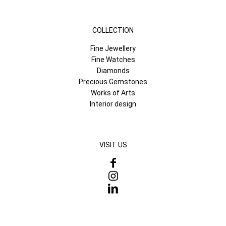
COLLECTION
Fine Jewellery
Fine Watches
Diamonds
Precious Gemstones
Works of Arts
Interior design
VISIT US