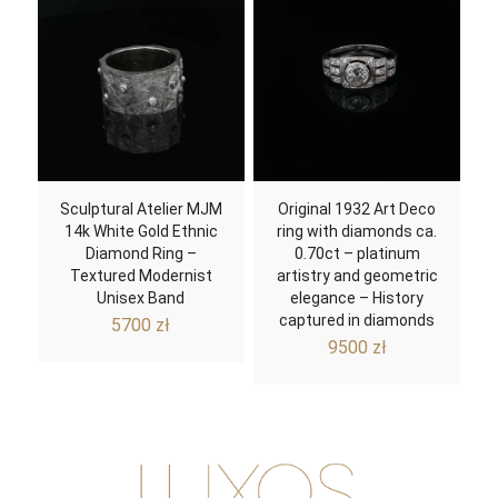
Sculptural Atelier MJM
Original 1932 Art Deco
14k White Gold Ethnic
ring with diamonds ca.
Diamond Ring –
0.70ct – platinum
Textured Modernist
artistry and geometric
Unisex Band
elegance – History
captured in diamonds
5700
zł
9500
zł