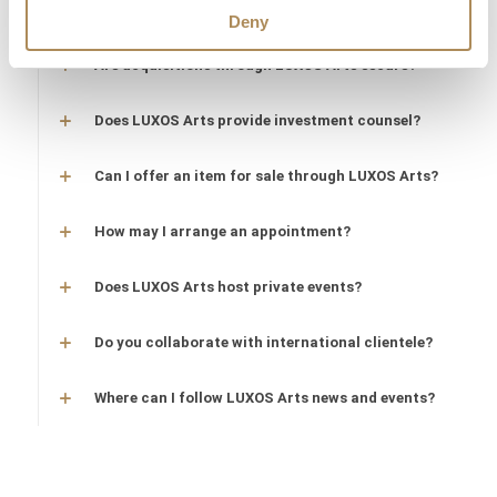
protected?
Deny
Are acquisitions through LUXOS Arts secure?
Does LUXOS Arts provide investment counsel?
Can I offer an item for sale through LUXOS Arts?
How may I arrange an appointment?
Does LUXOS Arts host private events?
Do you collaborate with international clientele?
Where can I follow LUXOS Arts news and events?