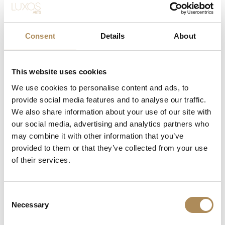
The Brilliance of the Crivelli Green
At the heart of this masterpiece lies a natural emerald
selected specifically for its optical purity. While emeralds
Consent
Details
About
are famous for their dense internal inclusions (
jardin
), this
0.66 ct specimen exhibits a beautifully transparent,
crystalline matrix that allows light to pass through and
This website uses cookies
reflect off its facets with extraordinary intensity. The
We use cookies to personalise content and ads, to
choice of 18-karat white gold for the setting is a highly
provide social media features and to analyse our traffic.
deliberate modern design decision: the cool, neutral tone
We also share information about your use of our site with
of the alloy acts as a mirror, enhancing the vivid green
our social media, advertising and analytics partners who
saturation of the stone without adding unwanted yellow
undertones.
may combine it with other information that you’ve
provided to them or that they’ve collected from your use
Micro-Engineering and Italian Technical
of their services.
Mastery
Representing over five decades of Italian jewelry tradition,
Consent
the architecture of this ring illustrates Crivelli’s
Necessary
Selection
commitment to technical perfection. The six surrounding
diamonds are set in a highly specialized configuration,