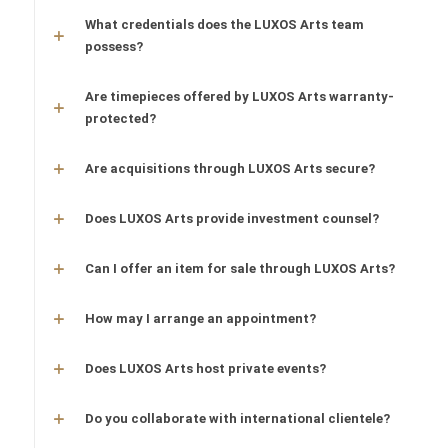
What credentials does the LUXOS Arts team
possess?
Are timepieces offered by LUXOS Arts warranty-
protected?
Are acquisitions through LUXOS Arts secure?
Does LUXOS Arts provide investment counsel?
Can I offer an item for sale through LUXOS Arts?
How may I arrange an appointment?
Does LUXOS Arts host private events?
Do you collaborate with international clientele?