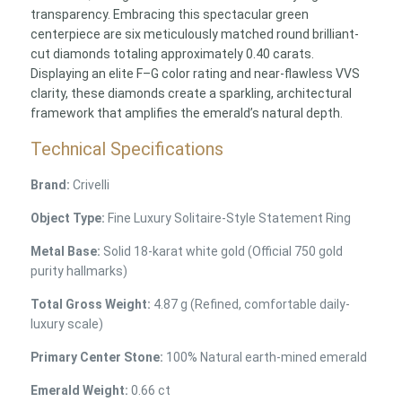
transparency. Embracing this spectacular green
centerpiece are six meticulously matched round brilliant-
cut diamonds totaling approximately 0.40 carats.
Displaying an elite F–G color rating and near-flawless VVS
clarity, these diamonds create a sparkling, architectural
framework that amplifies the emerald’s natural depth.
Technical Specifications
Brand:
Crivelli
Object Type:
Fine Luxury Solitaire-Style Statement Ring
Metal Base:
Solid 18-karat white gold (Official 750 gold
purity hallmarks)
Total Gross Weight:
4.87 g (Refined, comfortable daily-
luxury scale)
Primary Center Stone:
100% Natural earth-mined emerald
Emerald Weight:
0.66 ct