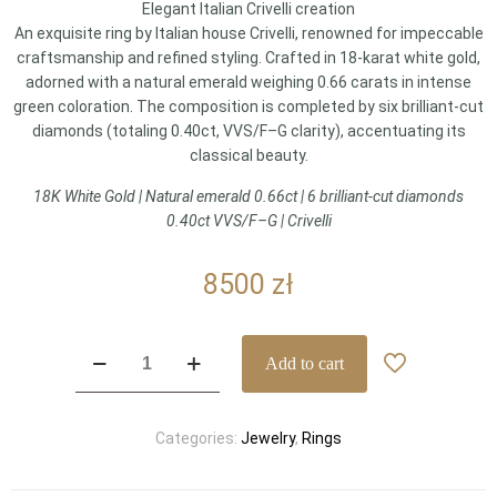
Elegant Italian Crivelli creation
An exquisite ring by Italian house Crivelli, renowned for impeccable
craftsmanship and refined styling. Crafted in 18-karat white gold,
adorned with a natural emerald weighing 0.66 carats in intense
green coloration. The composition is completed by six brilliant-cut
diamonds (totaling 0.40ct, VVS/F–G clarity), accentuating its
classical beauty.
18K White Gold | Natural emerald 0.66ct | 6 brilliant-cut diamonds
0.40ct VVS/F–G | Crivelli
8500
zł
Crivelli
Add to cart
–
emerald
and
Categories:
Jewelry
,
Rings
diamond
ring
|