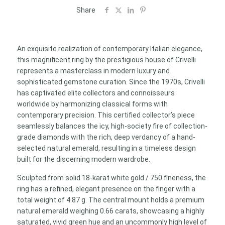
18K
Share
Gold
|
Emerald
An exquisite realization of contemporary Italian elegance,
0.66ct
this magnificent ring by the prestigious house of Crivelli
|
represents a masterclass in modern luxury and
Diamonds
sophisticated gemstone curation. Since the 1970s, Crivelli
0.40ct
has captivated elite collectors and connoisseurs
quantity
worldwide by harmonizing classical forms with
contemporary precision. This certified collector’s piece
seamlessly balances the icy, high-society fire of collection-
grade diamonds with the rich, deep verdancy of a hand-
selected natural emerald, resulting in a timeless design
built for the discerning modern wardrobe.
Sculpted from solid 18-karat white gold / 750 fineness, the
ring has a refined, elegant presence on the finger with a
total weight of 4.87 g. The central mount holds a premium
natural emerald weighing 0.66 carats, showcasing a highly
saturated, vivid green hue and an uncommonly high level of