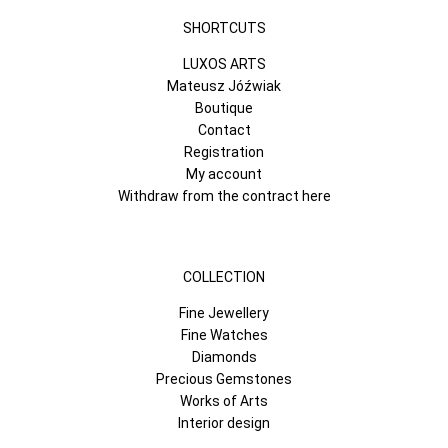
SHORTCUTS
LUXOS ARTS
Mateusz Jóźwiak
Boutique
Contact
Registration
My account
Withdraw from the contract here
COLLECTION
Fine Jewellery
Fine Watches
Diamonds
Precious Gemstones
Works of Arts
Interior design