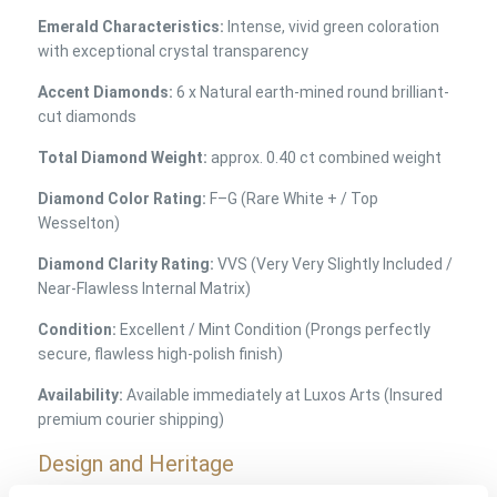
Emerald Characteristics:
Intense, vivid green coloration
with exceptional crystal transparency
Accent Diamonds:
6 x Natural earth-mined round brilliant-
cut diamonds
Total Diamond Weight:
approx. 0.40 ct combined weight
Diamond Color Rating:
F–G (Rare White + / Top
Wesselton)
Diamond Clarity Rating:
VVS (Very Very Slightly Included /
Near-Flawless Internal Matrix)
Condition:
Excellent / Mint Condition (Prongs perfectly
secure, flawless high-polish finish)
Availability:
Available immediately at Luxos Arts (Insured
premium courier shipping)
Design and Heritage