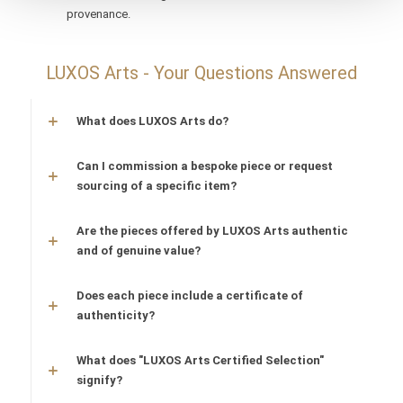
provenance.
LUXOS Arts - Your Questions Answered
What does LUXOS Arts do?
Can I commission a bespoke piece or request
sourcing of a specific item?
Are the pieces offered by LUXOS Arts authentic
and of genuine value?
Does each piece include a certificate of
authenticity?
What does "LUXOS Arts Certified Selection"
signify?