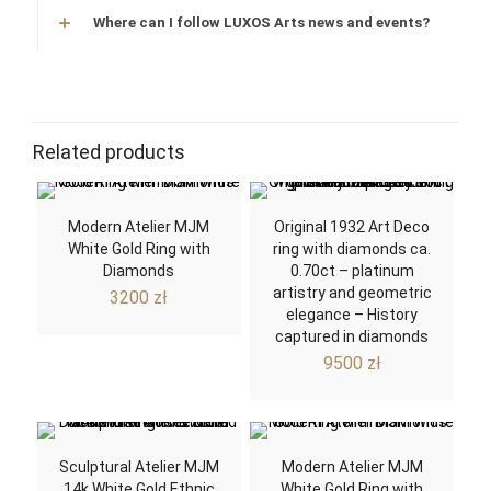
Where can I follow LUXOS Arts news and events?
Related products
Modern Atelier MJM
Original 1932 Art Deco
White Gold Ring with
ring with diamonds ca.
Diamonds
0.70ct – platinum
artistry and geometric
3200
zł
elegance – History
captured in diamonds
9500
zł
Sculptural Atelier MJM
Modern Atelier MJM
14k White Gold Ethnic
White Gold Ring with