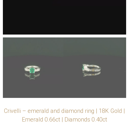
Crivelli – emerald and diamond ring | 18K Gold |
Emerald 0.66ct | Diamonds 0.40ct