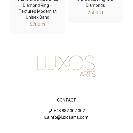
Diamond Ring –
Diamonds
Textured Modernist
2500
zł
Unisex Band
5700
zł
CONTACT
+48 882 007 002
info@luxosarts.com