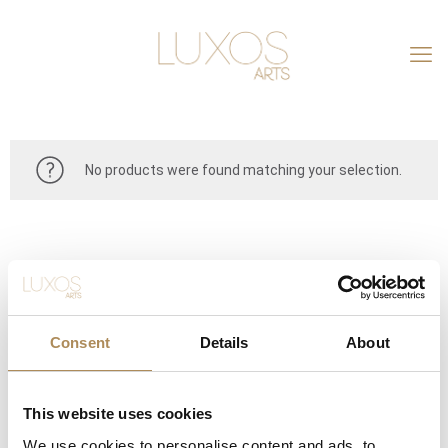
No products were found matching your selection.
Consent
Details
About
This website uses cookies
CONTACT
We use cookies to personalise content and ads, to