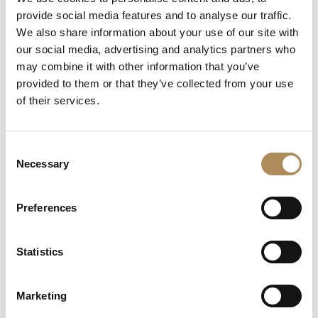
+48 882 007 002
provide social media features and to analyse our traffic.
info@luxosarts.com
We also share information about your use of our site with
our social media, advertising and analytics partners who
may combine it with other information that you’ve
provided to them or that they’ve collected from your use
SHORTCUTS
of their services.
LUXOS ARTS
Mateusz Jóźwiak
Boutique
Consent
Contact
Necessary
Selection
Registration
My account
Withdraw from the contract here
Preferences
Statistics
COLLECTION
Fine Jewellery
Marketing
Fine Watches