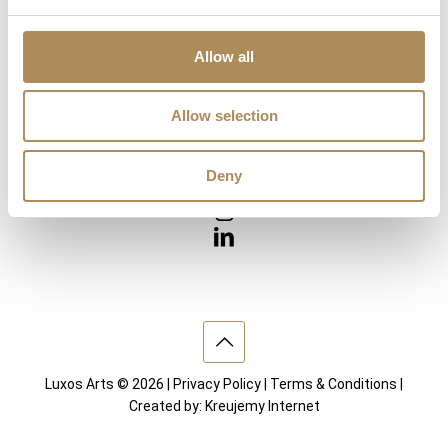
Diamonds
Precious Gemstones
Works of Arts
Allow all
Interior design
Allow selection
VISIT US
Deny
Luxos Arts © 2026 |
Privacy Policy
|
Terms & Conditions
|
Created by:
Kreujemy Internet