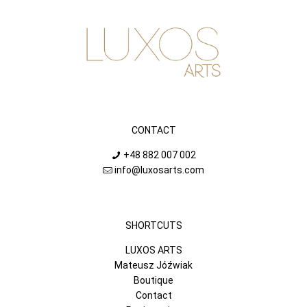
CONTACT
+48 882 007 002
info@luxosarts.com
SHORTCUTS
LUXOS ARTS
Mateusz Jóźwiak
Boutique
Contact