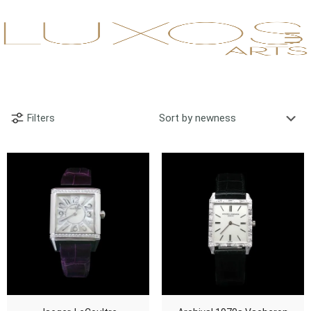
Filters