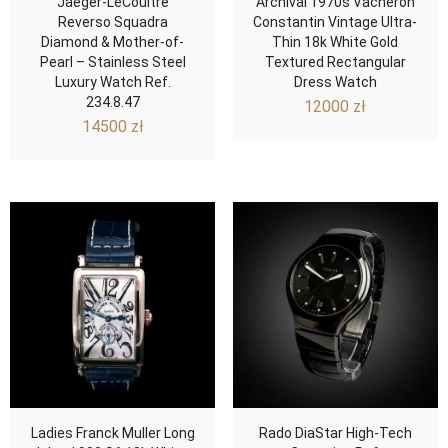
Jaeger-LeCoultre
Archival 1970s Vacheron
Reverso Squadra
Constantin Vintage Ultra-
Diamond & Mother-of-
Thin 18k White Gold
Pearl – Stainless Steel
Textured Rectangular
Luxury Watch Ref.
Dress Watch
234.8.47
12000
zł
14500
zł
Ladies Franck Muller Long
Rado DiaStar High-Tech