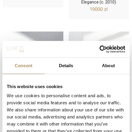
Elegance (c. 2010)
19000
zł
Consent
Details
About
This website uses cookies
We use cookies to personalise content and ads, to
IWC Pilot Chronograph
IWC Ingenieur
provide social media features and to analyse our traffic.
Spitfire (Ref. IW387802) –
Chronograph Racer (Ref.
We also share information about your use of our site with
A Tribute to Aviation
IW378510) – Precision
our social media, advertising and analytics partners who
Excellence (c. 2015)
Engineering Meets
Motorsport Dynamics
may combine it with other information that you’ve
21000
zł
27000
zł
provided to them or that they’ve collected from your use