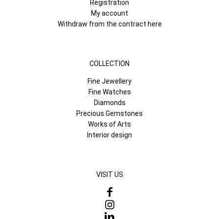
Registration
My account
Withdraw from the contract here
COLLECTION
Fine Jewellery
Fine Watches
Diamonds
Precious Gemstones
Works of Arts
Interior design
VISIT US