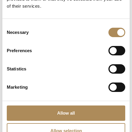
of their services.
Consent
Necessary
Selection
Preferences
Statistics
Marketing
OMEGA Constellation
IWC GST Chronograph
Quartz 27 mm
Rattrapante (Ref.
IW3715) – A Masterpiece
9900
zł
of Split-Seconds
Precision
Allow all
19000
zł
Allow selection