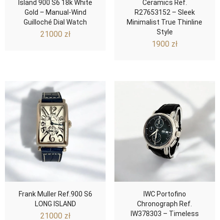
Island 900 S6 18k White
Ceramics Ref.
Gold – Manual-Wind
R27653152 – Sleek
Guilloché Dial Watch
Minimalist True Thinline
Style
21000
zł
1900
zł
Frank Muller Ref.900 S6
IWC Portofino
LONG ISLAND
Chronograph Ref.
IW378303 – Timeless
21000
zł