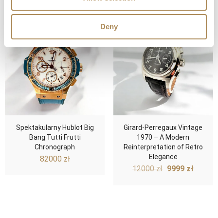
Deny
Spektakularny Hublot Big
Girard-Perregaux Vintage
Bang Tutti Frutti
1970 – A Modern
Chronograph
Reinterpretation of Retro
Elegance
82000
zł
Original
Curre
12000
zł
9999
zł
price
price
was:
is:
12000 zł.
9999 z