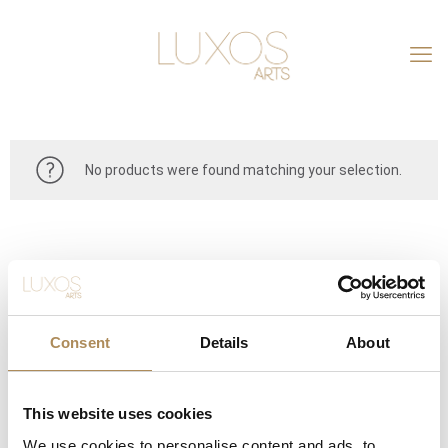
No products were found matching your selection.
Consent
Details
About
This website uses cookies
CONTACT
We use cookies to personalise content and ads, to