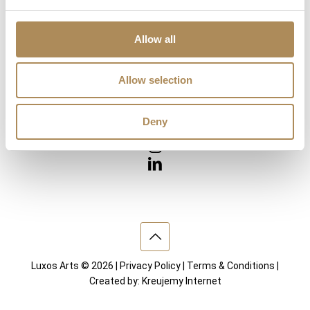
Diamonds
Precious Gemstones
Works of Arts
Allow all
Interior design
Allow selection
VISIT US
Deny
Luxos Arts © 2026 |
Privacy Policy
|
Terms & Conditions
|
Created by:
Kreujemy Internet