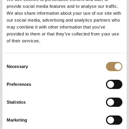
+48 882 007 002
provide social media features and to analyse our traffic.
info@luxosarts.com
We also share information about your use of our site with
our social media, advertising and analytics partners who
may combine it with other information that you’ve
provided to them or that they’ve collected from your use
SHORTCUTS
of their services.
LUXOS ARTS
Mateusz Jóźwiak
Boutique
Consent
Contact
Necessary
Selection
Registration
My account
Withdraw from the contract here
Preferences
Statistics
COLLECTION
Fine Jewellery
Marketing
Fine Watches