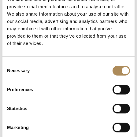
+48 882 007 002
provide social media features and to analyse our traffic.
info@luxosarts.com
We also share information about your use of our site with
our social media, advertising and analytics partners who
may combine it with other information that you’ve
provided to them or that they’ve collected from your use
SHORTCUTS
of their services.
LUXOS ARTS
Mateusz Jóźwiak
Boutique
Consent
Contact
Necessary
Selection
Registration
My account
Withdraw from the contract here
Preferences
Statistics
COLLECTION
Fine Jewellery
Marketing
Fine Watches