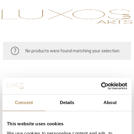
No products were found matching your selection.
Consent
Details
About
This website uses cookies
CONTACT
We use cookies to personalise content and ads, to