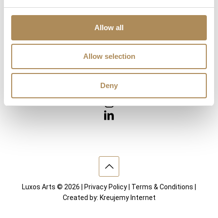
Diamonds
Precious Gemstones
Works of Arts
Allow all
Interior design
Allow selection
VISIT US
Deny
Luxos Arts © 2026 |
Privacy Policy
|
Terms & Conditions
|
Created by:
Kreujemy Internet