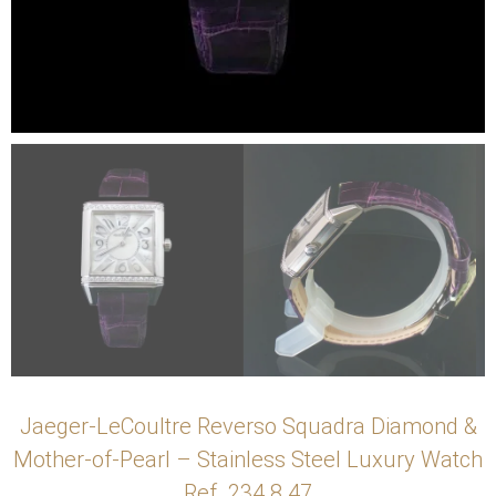
Jaeger-LeCoultre Reverso Squadra Diamond &
Mother-of-Pearl – Stainless Steel Luxury Watch
Ref. 234.8.47