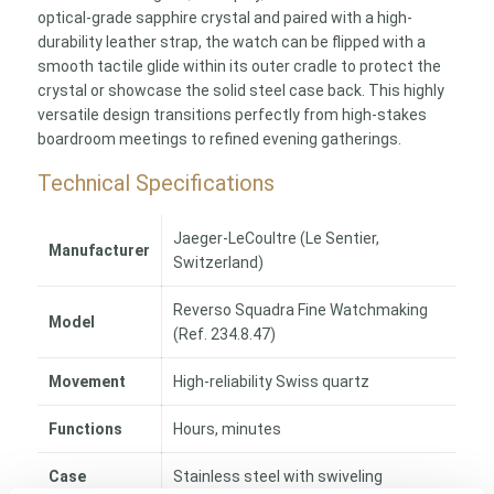
optical-grade sapphire crystal and paired with a high-
durability leather strap, the watch can be flipped with a
smooth tactile glide within its outer cradle to protect the
crystal or showcase the solid steel case back. This highly
versatile design transitions perfectly from high-stakes
boardroom meetings to refined evening gatherings.
Technical Specifications
Jaeger-LeCoultre (Le Sentier,
Manufacturer
Switzerland)
Reverso Squadra Fine Watchmaking
Model
(Ref. 234.8.47)
Movement
High-reliability Swiss quartz
Functions
Hours, minutes
Case
Stainless steel with swiveling