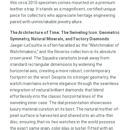
this circa 2010 specimen comes mounted on a premium
leather strap. It stands as a magnificent, certified unique
piece for collectors who appreciate heritage engineering
paired with unmistakable jewelry allure.
The Architecture of Time: The Swiveling Icon: Geometric
Symmetry, Natural Minerals, and Factory Diamonds
Jaeger-LeCoultre is often heralded as the “Watchmaker of
Watchmakers,” and the Reverso collection is its absolute
crown jewel. The Squadra variations break away from
standard rectangular dimensions by widening the
horizontal axis, creating a more robust, contemporary
footprint on the wrist. Despite its stronger geometry, the
watch maintains extreme elegance through the seamless
integration of natural brilliant diamonds that blend
effortlessly into the classic horizontal lines of the
swiveling inner case. The dial presentation showcases
luxury material curation at its best. The natural mother-of-
pearl surface is harvested and shaved into an ultra-thin
disc, ensuring that no two watches in the world possess
the exact same grain, color play, or luster. Fitted with an