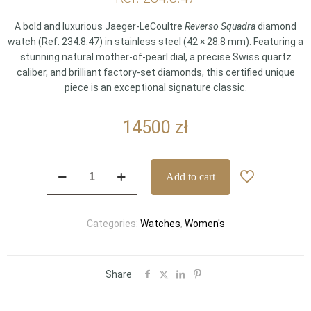
A bold and luxurious Jaeger-LeCoultre
Reverso Squadra
diamond
watch (Ref. 234.8.47) in stainless steel (42 × 28.8 mm). Featuring a
stunning natural mother-of-pearl dial, a precise Swiss quartz
caliber, and brilliant factory-set diamonds, this certified unique
piece is an exceptional signature classic.
14500
zł
Jaeger-
Add to cart
LeCoultre
Reverso
Squadra
Categories:
Watches
,
Women's
Diamond
&
Mother-
of-
Share
Pearl
–