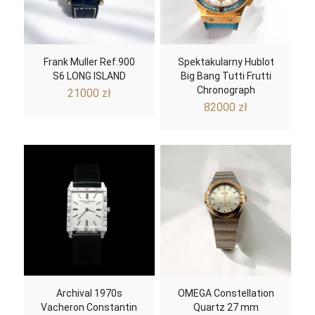
Frank Muller Ref.900
Spektakularny Hublot
S6 LONG ISLAND
Big Bang Tutti Frutti
Chronograph
21000
zł
82000
zł
Archival 1970s
OMEGA Constellation
Vacheron Constantin
Quartz 27 mm