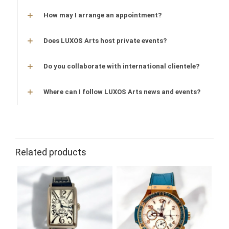
How may I arrange an appointment?
Does LUXOS Arts host private events?
Do you collaborate with international clientele?
Where can I follow LUXOS Arts news and events?
Related products