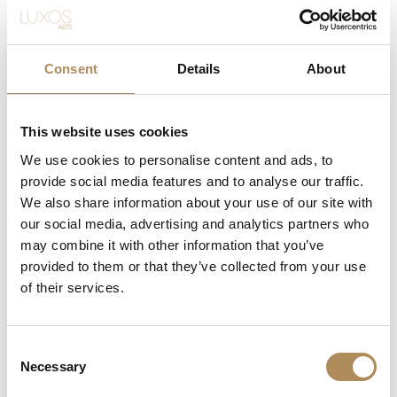
Material
reversible mechanism
Case
42 mm × 28.8 mm
Dimensions
Consent
Details
About
Factory-set round natural brilliant-cut
Gemstones
diamonds
This website uses cookies
Authentic organic white mother-of-
We use cookies to personalise content and ads, to
Dial
pearl
provide social media features and to analyse our traffic.
We also share information about your use of our site with
Crystal
Scratch-resistant sapphire
our social media, advertising and analytics partners who
may combine it with other information that you’ve
Clasp
Authentic steel tang buckle
provided to them or that they’ve collected from your use
of their services.
Condition
Very Good
Included
Premium genuine leather strap
Consent
Necessary
Selection
The Luxos Arts Guarantee of Authenticity:
Fine luxury