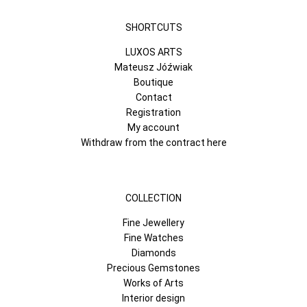
SHORTCUTS
LUXOS ARTS
Mateusz Jóźwiak
Boutique
Contact
Registration
My account
Withdraw from the contract here
COLLECTION
Fine Jewellery
Fine Watches
Diamonds
Precious Gemstones
Works of Arts
Interior design