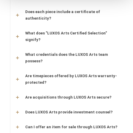
Does each piece include a certificate of
authenticity?
What does "LUXOS Arts Certified Selection"
signify?
What credentials does the LUXOS Arts team
possess?
Are timepieces offered by LUXOS Arts warranty-
protected?
Are acquisitions through LUXOS Arts secure?
Does LUXOS Arts provide investment counsel?
Can I offer an item for sale through LUXOS Arts?