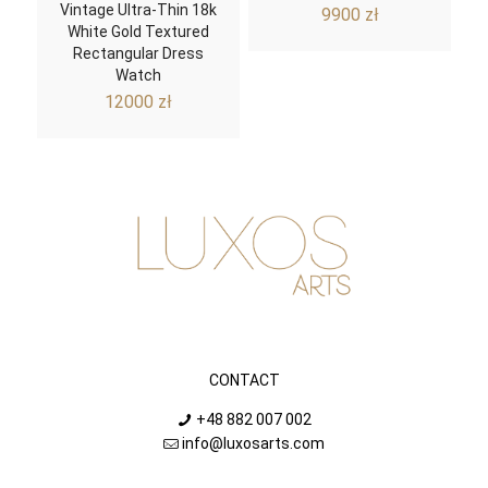
Vintage Ultra-Thin 18k
9900
zł
White Gold Textured
Rectangular Dress
Watch
12000
zł
CONTACT
+48 882 007 002
info@luxosarts.com