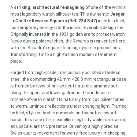
Stainless
A
striking, architectural reimagining
of one of the world’s
Steel
most legendary watch silhouettes. This authentic
Jaeger-
Luxury
LeCoultre Reverso Squadra (Ref. 234.8.47)
injects a bold,
Watch
contemporary energy into the iconic reversible design line.
Ref.
Originally invented in the 1931 golden era to protect watch
234.8.47
faces during polo matches, the Reverso is reinvented here
quantity
with the Squadra’s square-leaning, dynamic proportions,
transforming it into a high-fashion modern statement
piece.
Forged from high-grade, meticulously polished stainless
steel, the commanding 42 mm × 28.8 mm rectangular case
is framed by rows of brilliant-cut natural diamonds set
along the upper and lower gadroons. The iridescent
mother-of-pearl dial shifts naturally from cool silver tones
to warm, luminous reflections under changing light. Framed
by bold, stylized Arabic numerals and signature sword
hands, this face offers excellent legibility while maintaining
an upscale, artistic presence. Driven by a highly precise
Swiss quartz movement for worry-free luxury timekeeping,