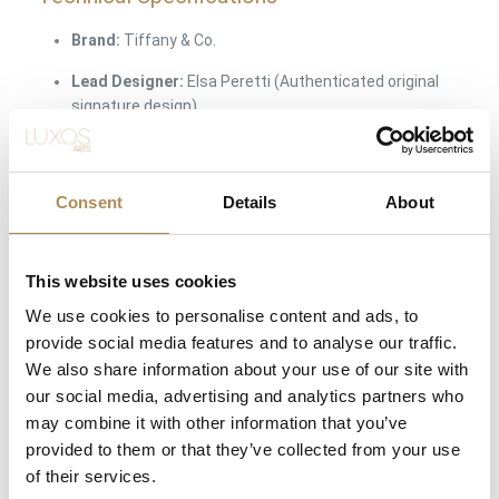
Brand:
Tiffany & Co.
Lead Designer:
Elsa Peretti (Authenticated original
signature design)
Collection Line:
Diamonds by the Yard / Sprinkle
Collection
Consent
Details
About
Object Type:
Long diamond station necklace
Material:
18-karat rose gold / 750 fineness (Solid Gold)
This website uses cookies
Total Necklace Length:
81.3 cm / 32 inches (Multi-
We use cookies to personalise content and ads, to
way wear profile)
provide social media features and to analyse our traffic.
Main Gemstones:
100% Natural earth-mined
We also share information about your use of our site with
diamonds
our social media, advertising and analytics partners who
may combine it with other information that you’ve
Diamond Faceting / Cut:
Round Brilliant Cut
provided to them or that they’ve collected from your use
Number of Stones:
9 bezel-set diamond stations
of their services.