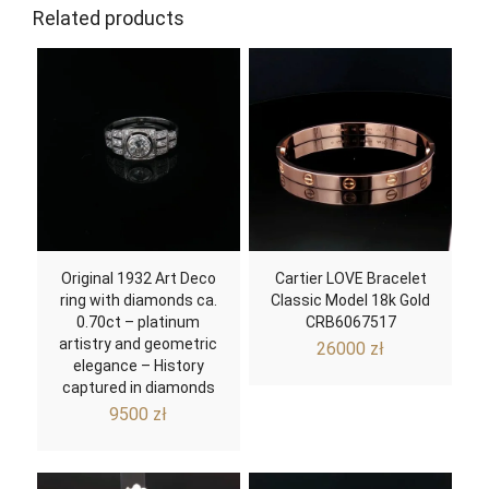
Related products
Original 1932 Art Deco
Cartier LOVE Bracelet
ring with diamonds ca.
Classic Model 18k Gold
0.70ct – platinum
CRB6067517
artistry and geometric
26000
zł
elegance – History
captured in diamonds
9500
zł