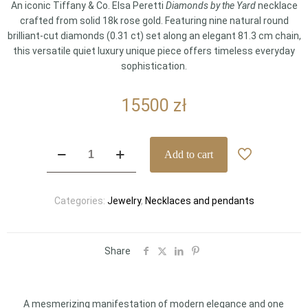
An iconic Tiffany & Co. Elsa Peretti
Diamonds by the Yard
necklace
crafted from solid 18k rose gold. Featuring nine natural round
brilliant-cut diamonds (0.31 ct) set along an elegant 81.3 cm chain,
this versatile quiet luxury unique piece offers timeless everyday
sophistication.
15500
zł
Tiffany
Add to cart
&
Co.
Elsa
Categories:
Jewelry
,
Necklaces and pendants
Peretti
Diamonds
by
the
Share
Yard
18k
Rose
A mesmerizing manifestation of modern elegance and one