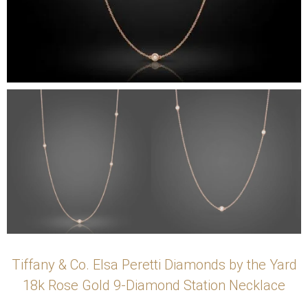
Tiffany & Co. Elsa Peretti Diamonds by the Yard
18k Rose Gold 9-Diamond Station Necklace