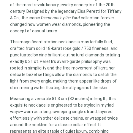
Gold
of the most revolutionary jewelry concepts of the 20th
9-
century. Designed by the legendary Elsa Peretti for Tiffany
Diamond
& Co., the iconic
Diamonds by the Yard
collection forever
Station
changed how women wear diamonds, pioneering the
Necklace
concept of casual luxury.
quantity
This magnificent station necklace is masterfully fluid,
crafted from solid 18-karat rose gold / 750 fineness, and
punctuated by nine brilliant-cut natural diamonds totaling
exactly 0.31 ct. Peretti’s avant-garde philosophy was
rooted in simplicity and the free movement of light; her
delicate bezel settings allow the diamonds to catch the
light from every angle, making them appear like drops of
shimmering water floating directly against the skin.
Measuring a versatile 81.3 cm (32 inches) in length, this
exquisite necklace is engineered to be styled in myriad
ways—worn as a long, sweeping single strand, layered
effortlessly with other delicate chains, or wrapped twice
around the neckline for a classic collar effect. It
represents an elite staple of quiet luxury, combining