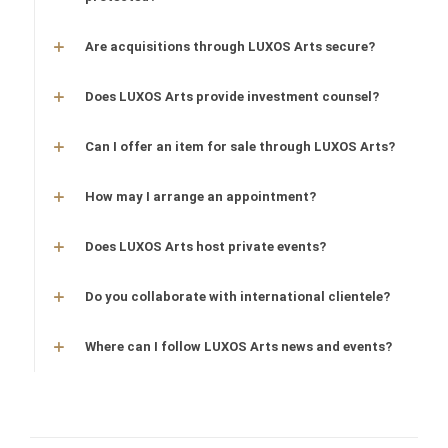
Are acquisitions through LUXOS Arts secure?
Does LUXOS Arts provide investment counsel?
Can I offer an item for sale through LUXOS Arts?
How may I arrange an appointment?
Does LUXOS Arts host private events?
Do you collaborate with international clientele?
Where can I follow LUXOS Arts news and events?