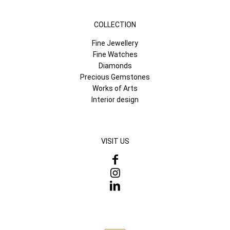
COLLECTION
Fine Jewellery
Fine Watches
Diamonds
Precious Gemstones
Works of Arts
Interior design
VISIT US