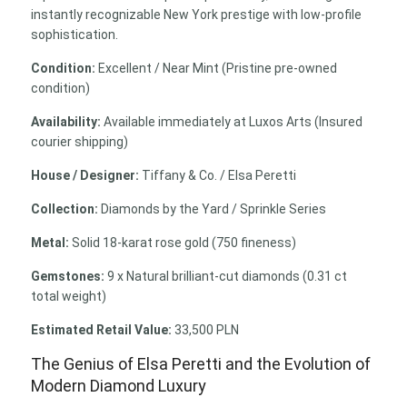
instantly recognizable New York prestige with low-profile
sophistication.
Condition:
Excellent / Near Mint (Pristine pre-owned
condition)
Availability:
Available immediately at Luxos Arts (Insured
courier shipping)
House / Designer:
Tiffany & Co. / Elsa Peretti
Collection:
Diamonds by the Yard / Sprinkle Series
Metal:
Solid 18-karat rose gold (750 fineness)
Gemstones:
9 x Natural brilliant-cut diamonds (0.31 ct
total weight)
Estimated Retail Value:
33,500 PLN
The Genius of Elsa Peretti and the Evolution of
Modern Diamond Luxury