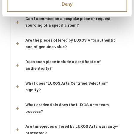
What does LUXOS Arts do?
Deny
Can I commission a bespoke piece or request
sourcing of a specific item?
Are the pieces offered by LUXOS Arts authentic
and of genuine value?
Does each piece include a certificate of
authenticity?
What does "LUXOS Arts Certified Selection"
signify?
What credentials does the LUXOS Arts team
possess?
Are timepieces offered by LUXOS Arts warranty-
protected?