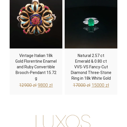
Vintage Italian 18k
Natural 2.57 ct
Gold Florentine Enamel
Emerald & 0.80 ct
and Ruby Convertible
VVS-VS Fancy-Cut
Brooch-Pendant 15.72
Diamond Three-Stone
g
Ring in 18k White Gold
Original
Current
Original
Current
12900
zł
9800
zł
17000
zł
15000
zł
price
price
price
price
was:
is:
was:
is:
12900 zł.
9800 zł.
17000 zł.
15000 zł