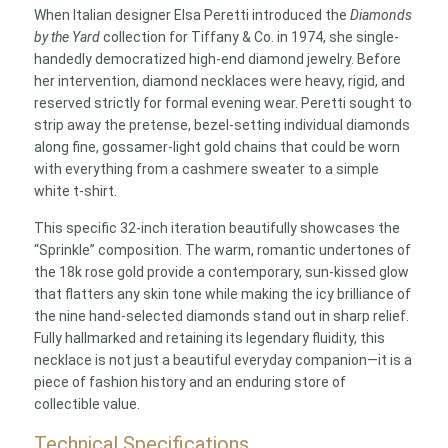
When Italian designer Elsa Peretti introduced the
Diamonds
by the Yard
collection for Tiffany & Co. in 1974, she single-
handedly democratized high-end diamond jewelry. Before
her intervention, diamond necklaces were heavy, rigid, and
reserved strictly for formal evening wear. Peretti sought to
strip away the pretense, bezel-setting individual diamonds
along fine, gossamer-light gold chains that could be worn
with everything from a cashmere sweater to a simple
white t-shirt.
This specific 32-inch iteration beautifully showcases the
“Sprinkle” composition. The warm, romantic undertones of
the 18k rose gold provide a contemporary, sun-kissed glow
that flatters any skin tone while making the icy brilliance of
the nine hand-selected diamonds stand out in sharp relief.
Fully hallmarked and retaining its legendary fluidity, this
necklace is not just a beautiful everyday companion—it is a
piece of fashion history and an enduring store of
collectible value.
Technical Specifications