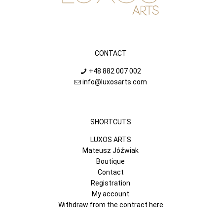
CONTACT
+48 882 007 002
info@luxosarts.com
SHORTCUTS
LUXOS ARTS
Mateusz Jóźwiak
Boutique
Contact
Registration
My account
Withdraw from the contract here