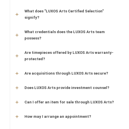
What does "LUXOS Arts Certified Selection"
signify?
What credentials does the LUXOS Arts team
possess?
Are timepieces offered by LUXOS Arts warranty-
protected?
Are acquisitions through LUXOS Arts secure?
Does LUXOS Arts provide investment counsel?
Can I offer an item for sale through LUXOS Arts?
How may I arrange an appointment?