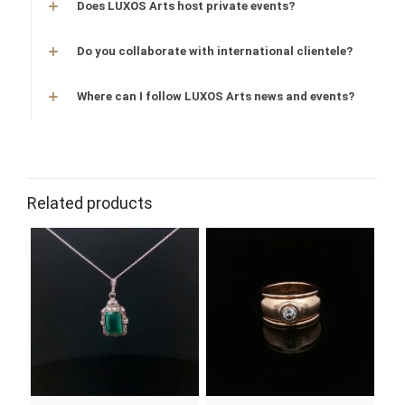
Does LUXOS Arts host private events?
Do you collaborate with international clientele?
Where can I follow LUXOS Arts news and events?
stone
emerald
gold
white gold
Related products