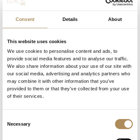
specifically to preserve and honor this challenging mineral,
rejects rapid surface scintillation in favor of wide, mirror-
like steps that allow the observer to look deep into the
Consent
Details
About
crystal’s matrix. The rich, velvety dark-green coloration of
this specimen evokes the atmosphere of the most
sought-after collector-tier gems. The delicate internal
This website uses cookies
inclusions—poetically called the
jardin
(garden)—serve as
We use cookies to personalise content and ads, to
nature’s unique fingerprint, proving the earth-mined
authenticity of the stone while ensuring that no two
provide social media features and to analyse our traffic.
emeralds on earth look exactly alike.
We also share information about your use of our site with
our social media, advertising and analytics partners who
The Architectural Contrast of Fancy-Cut
may combine it with other information that you’ve
Diamonds
provided to them or that they’ve collected from your use
of their services.
While traditional emerald jewelry often relies on standard
round brilliant accent stones, this piece opts for a daring
geometric layout. The integration of two substantial
fancy-cut diamonds (totaling 0.80 ct) radically modernizes
Consent
Necessary
the classic trilogy layout. Their straight lines and sharp
Selection
edges extend the architectural planes of the central
emerald cut, acting as a visual bridge toward the sleek