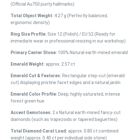
(Official Au750 purity hallmarks)
Total Object Weight:
4.27 g (Perfectly balanced,
ergonomic density)
Ring Size Profile:
Size 12 (Polish) / EU 52 (Ready for
immediate wear or professional resizing in our workshop)
Primary Center Stone:
100% Natural earth-mined emerald
Emerald Weight:
approx. 2.57 ct
Emerald Cut & Features:
Rectangular step-cut (emerald
cut) displaying pristine facet edges and a natural
jardin
Emerald Color Profile:
Deep, highly saturated, intense
forest green hue
Accent Gemstones:
2 x Natural earth-mined fancy-cut
diamonds (such as trapezoids or tapered baguettes)
Total Diamond Carat Load:
approx. 0.80 ct combined
weight (approx. 0.40 ct per individual side stone)