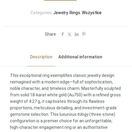
Categories:
Jewelry
,
Rings
,
Wszystkie
Share
Description
Additional information
This exceptional ring exemplifies classic jewelry design
reimagined with a modern edge—full of sophistication,
noble character, and timeless charm. Masterfully sculpted
from solid 18-karat white gold (Au750) with a refined gross
weight of 4.27 g, it captivates through its flawless
proportions, meticulous detailing, and investment-grade
gemstone selection. This luxurious
trilogy
(three-stone)
configuration is a premier choice for an unforgettable,
high-character engagement ring or an authoritative