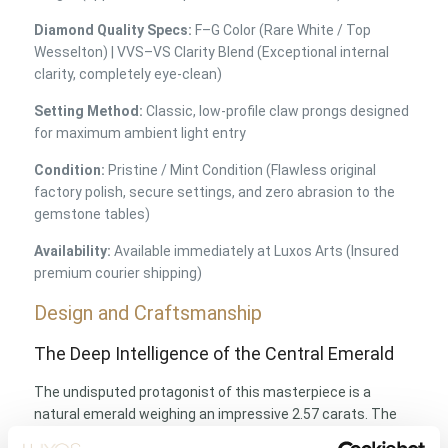
Diamond Quality Specs:
F–G Color (Rare White / Top
Wesselton) | VVS–VS Clarity Blend (Exceptional internal
clarity, completely eye-clean)
Setting Method:
Classic, low-profile claw prongs designed
for maximum ambient light entry
Condition:
Pristine / Mint Condition (Flawless original
factory polish, secure settings, and zero abrasion to the
gemstone tables)
Availability:
Available immediately at Luxos Arts (Insured
premium courier shipping)
Design and Craftsmanship
The Deep Intelligence of the Central Emerald
The undisputed protagonist of this masterpiece is a
natural emerald weighing an impressive 2.57 carats. The
classic rectangular step cut, historically developed