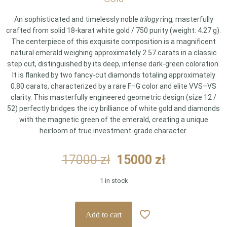
An sophisticated and timelessly noble
trilogy
ring, masterfully
crafted from solid 18-karat white gold / 750 purity (weight: 4.27 g).
The centerpiece of this exquisite composition is a magnificent
natural emerald weighing approximately 2.57 carats in a classic
step cut, distinguished by its deep, intense dark-green coloration.
It is flanked by two fancy-cut diamonds totaling approximately
0.80 carats, characterized by a rare F–G color and elite VVS–VS
clarity. This masterfully engineered geometric design (size 12 /
52) perfectly bridges the icy brilliance of white gold and diamonds
with the magnetic green of the emerald, creating a unique
heirloom of true investment-grade character.
Original
Current
17000
zł
15000
zł
price
price
1 in stock
was:
is:
17000 zł.
15000 zł.
Add to cart