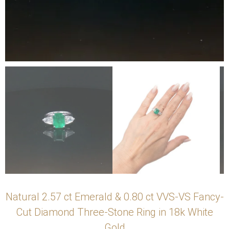
Natural 2.57 ct Emerald & 0.80 ct VVS-VS Fancy-
Cut Diamond Three-Stone Ring in 18k White
Gold