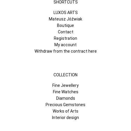
SHORTCUTS
LUXOS ARTS
Mateusz Jóźwiak
Boutique
Contact
Registration
My account
Withdraw from the contract here
COLLECTION
Fine Jewellery
Fine Watches
Diamonds
Precious Gemstones
Works of Arts
Interior design