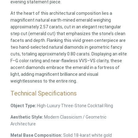
evening statement piece.
At the heart of this architectural composition lies a
magnificent natural earth-mined emerald weighing
approximately 2.57 carats, cut in an elegant rectangular
step cut (emerald cut) that emphasizes the stone’s clean
facets and depth. Flanking this vivid green centerpiece are
two hand-selected natural diamonds in geometric fancy
cuts, totaling approximately 0.80 carats. Displaying an elite
F–G color rating and near-flawless VVS–VS clarity, these
accent diamonds embrace the emerald in a fortress of
light, adding magnificent brilliance and visual
weightlessness to the entire ring.
Technical Specifications
Object Type:
High-Luxury Three-Stone Cocktail Ring
Aesthetic Style:
Modern Classicism / Geometric
Architecture
Metal Base Composition:
Solid 18-karat white gold