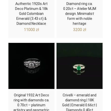
Authentic 1920s Art
Diamond ring ca.
Deco Platinum & 18k
0.20ct – Atelier MJM
Gold Colombian
design. Minimalist
Emerald (3.43 ct) &
form with noble
Diamond Necklace
heritage
11000
zł
3200
zł
Original 1932 Art Deco
Crivelli – emerald and
ring with diamonds ca.
diamond ring | 18K
0.70ct – platinum
Gold | Emerald 0.66ct |
artistry and geometric
Diamonds 0.40ct