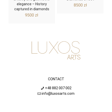
elegance – History
8500
zł
captured in diamonds
9500
zł
CONTACT
+48 882 007 002
info@luxosarts.com