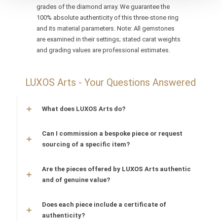
grades of the diamond array. We guarantee the
100% absolute authenticity of this three-stone ring
and its material parameters. Note: All gemstones
are examined in their settings; stated carat weights
and grading values are professional estimates.
LUXOS Arts - Your Questions Answered
What does LUXOS Arts do?
Can I commission a bespoke piece or request
sourcing of a specific item?
Are the pieces offered by LUXOS Arts authentic
and of genuine value?
Does each piece include a certificate of
authenticity?