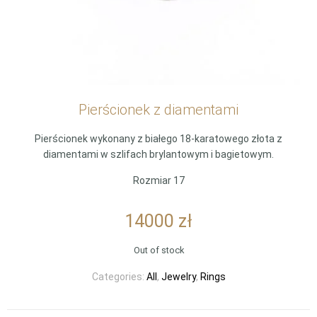
Pierścionek z diamentami
Pierścionek wykonany z białego 18-karatowego złota z
diamentami w szlifach brylantowym i bagietowym.
Rozmiar 17
14000
zł
Out of stock
Categories:
All
,
Jewelry
,
Rings