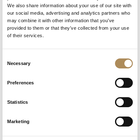
We also share information about your use of our site with
Can I offer an item for sale through LUXOS Arts?
our social media, advertising and analytics partners who
may combine it with other information that you’ve
How may I arrange an appointment?
provided to them or that they’ve collected from your use
of their services.
Does LUXOS Arts host private events?
Do you collaborate with international clientele?
Consent
Necessary
Selection
Where can I follow LUXOS Arts news and events?
Preferences
stone
diamond
Statistics
Related products
gold
white gold
Marketing