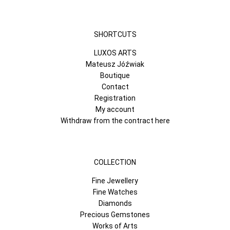
SHORTCUTS
LUXOS ARTS
Mateusz Jóźwiak
Boutique
Contact
Registration
My account
Withdraw from the contract here
COLLECTION
Fine Jewellery
Fine Watches
Diamonds
Precious Gemstones
Works of Arts