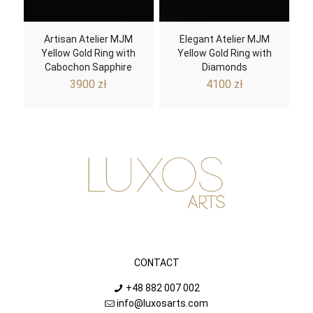
Artisan Atelier MJM
Elegant Atelier MJM
Yellow Gold Ring with
Yellow Gold Ring with
Cabochon Sapphire
Diamonds
3900
zł
4100
zł
CONTACT
+48 882 007 002
info@luxosarts.com