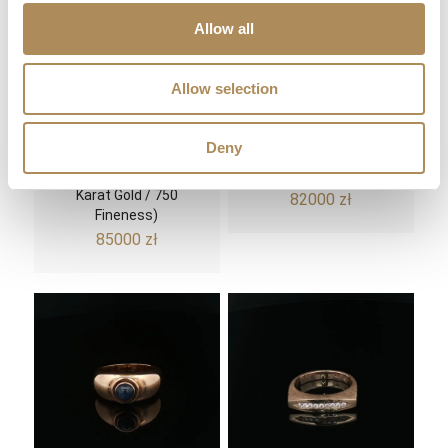
Allow all
Allow selection
Gold Signet Ring with a
Spektakularny Hublot
Deny
4.28 ct Diamond – Old
Big Bang Tutti Frutti
European Cut (18-
Chronograph
Karat Gold / 750
82000
zł
Fineness)
85000
zł