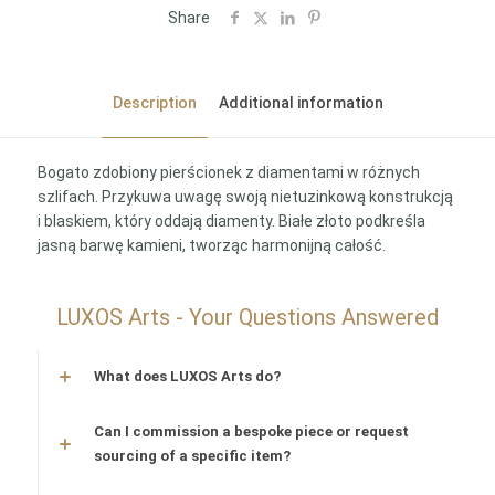
Share
Description
Additional information
Bogato zdobiony pierścionek z diamentami w różnych
szlifach. Przykuwa uwagę swoją nietuzinkową konstrukcją
i blaskiem, który oddają diamenty. Białe złoto podkreśla
jasną barwę kamieni, tworząc harmonijną całość.
LUXOS Arts - Your Questions Answered
What does LUXOS Arts do?
Can I commission a bespoke piece or request
sourcing of a specific item?