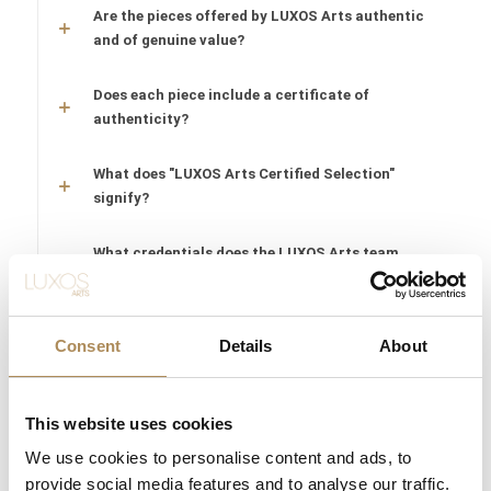
Are the pieces offered by LUXOS Arts authentic
and of genuine value?
Does each piece include a certificate of
authenticity?
What does "LUXOS Arts Certified Selection"
signify?
What credentials does the LUXOS Arts team
possess?
Are timepieces offered by LUXOS Arts warranty-
Consent
Details
About
protected?
Are acquisitions through LUXOS Arts secure?
This website uses cookies
We use cookies to personalise content and ads, to
Does LUXOS Arts provide investment counsel?
provide social media features and to analyse our traffic.