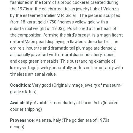
fashioned in the form of a proud cockerel, created during
the 1970s in the celebrated Italian jewelry hub of Valenza
by the esteemed atelier M.R. Gioielli. The piece is sculpted
from 18-karat gold / 750 fineness yellow gold with a
substantial weight of 19.03 g. Positioned at the heart of
the composition, forming the bird’s breast, is a magnificent
natural Mabe pearl displaying a flawless, deep luster. The
entire silhouette and dramatic tail plumage are densely,
artisanally pavé-set with natural diamonds, fiery rubies,
and deep green emeralds. This outstanding example of
luxury vintage jewelry beautifully unites collector rarity with
timeless artisanal value.
Condition:
Very good (Original vintage jewelry of museum-
grade status)
Availability:
Available immediately at Luxos Arts (Insured
courier shipping)
Provenance:
Valenza, Italy (The golden era of 1970s
design)