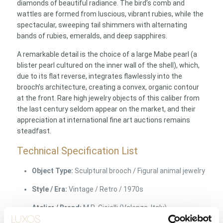
diamonds of beautiful radiance. The bird’s comb and
wattles are formed from luscious, vibrant rubies, while the
spectacular, sweeping tail shimmers with alternating
bands of rubies, emeralds, and deep sapphires.
A remarkable detail is the choice of a large Mabe pearl (a
blister pearl cultured on the inner wall of the shell), which,
due to its flat reverse, integrates flawlessly into the
brooch’s architecture, creating a convex, organic contour
at the front. Rare high jewelry objects of this caliber from
the last century seldom appear on the market, and their
appreciation at international fine art auctions remains
steadfast.
Technical Specification List
Object Type:
Sculptural brooch / Figural animal jewelry
Style / Era:
Vintage / Retro / 1970s
Atelier / Brand:
M.R. Gioielli (Valenza, Italy)