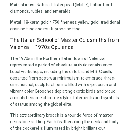
Main stones:
Natural blister pearl (Mabe), brilliant-cut
diamonds, rubies, and emeralds
Metal:
18-karat gold / 750 fineness yellow gold, traditional
grain setting and multi-prong setting
The Italian School of Master Goldsmiths from
Valenza – 1970s Opulence
The 1970s in the Northern Italian town of Valenza
represented a period of absolute artistic renaissance.
Local workshops, including the elite brand M.R. Gioielli,
departed from post-war minimalism to embrace three-
dimensional, sculptural forms filled with expression and
vibrant color. Brooches depicting exotic birds and proud
animals became ultimate style statements and symbols
of status among the global elite.
This extraordinary brooch is a tour de force of master
gemstone setting. Each feather along the neck and body
of the cockerel is illuminated by bright brilliant-cut