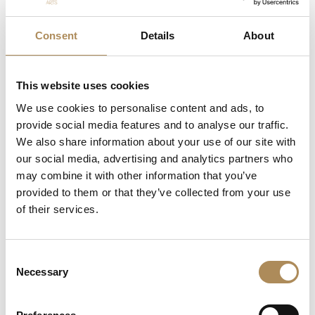
Material:
18-karat gold / 750 fineness yellow gold
(hallmarked)
Consent
Details
About
Total Weight:
19.03 g
Central Stone:
1 x Natural cultured Mabe pearl
This website uses cookies
Accent Stones:
We use cookies to personalise content and ads, to
Natural diamonds (round brilliant-cut)
provide social media features and to analyse our traffic.
We also share information about your use of our site with
Natural rubies (round and faceted cuts)
our social media, advertising and analytics partners who
may combine it with other information that you’ve
Natural emeralds (round-cut)
provided to them or that they’ve collected from your use
Fastening:
Classic pin with a secure safety revolving
of their services.
clasp
The Luxos Arts Guarantee of Authenticity:
Bespoke jewelry
Consent
Necessary
from renowned Italian workshops of the 1970s demands
Selection
rigorous verification. At Luxos Arts, every piece undergoes
exhaustive gemmological and goldsmithing analysis. We