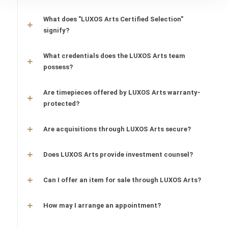
What does "LUXOS Arts Certified Selection"
signify?
What credentials does the LUXOS Arts team
possess?
Are timepieces offered by LUXOS Arts warranty-
protected?
Are acquisitions through LUXOS Arts secure?
Does LUXOS Arts provide investment counsel?
Can I offer an item for sale through LUXOS Arts?
How may I arrange an appointment?