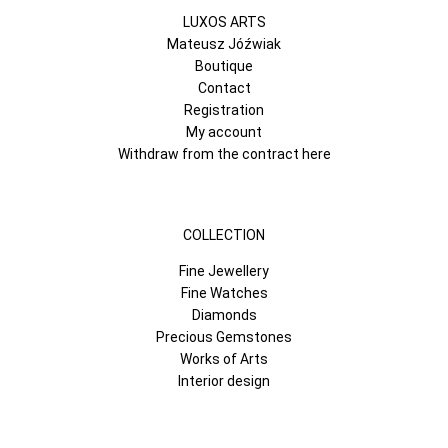
LUXOS ARTS
Mateusz Jóźwiak
Boutique
Contact
Registration
My account
Withdraw from the contract here
COLLECTION
Fine Jewellery
Fine Watches
Diamonds
Precious Gemstones
Works of Arts
Interior design