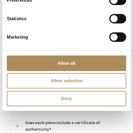
Preferences
confirm the authenticity of the M.R. Gioielli maker’s marks, the
natural origin of the Mabe pearl, and the fine quality of all
Statistics
accompanying precious gemstones. You are acquiring a
secure, collectible unique piece from an absolute trusted
source.
Marketing
LUXOS Arts - Your Questions Answered
Allow all
What does LUXOS Arts do?
Can I commission a bespoke piece or request
Allow selection
sourcing of a specific item?
Deny
Are the pieces offered by LUXOS Arts authentic
and of genuine value?
Does each piece include a certificate of
authenticity?