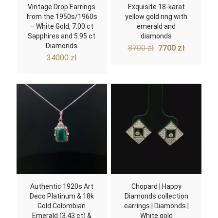
Vintage Drop Earrings
Exquisite 18-karat
from the 1950s/1960s
yellow gold ring with
– White Gold, 7.00 ct
emerald and
Sapphires and 5.95 ct
diamonds
Diamonds
Original
Current
8700
zł
7700
zł
price
price
34000
zł
was:
is:
8700 zł.
7700 zł.
Authentic 1920s Art
Chopard | Happy
Deco Platinum & 18k
Diamonds collection
Gold Colombian
earrings | Diamonds |
Emerald (3.43 ct) &
White gold