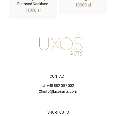
Diamond Necklace
18000
zł
11000
zł
CONTACT
+48 882 007 002
info@luxosarts.com
SHORTCUTS