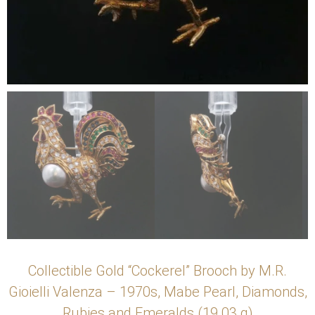
Collectible Gold “Cockerel” Brooch by M.R.
Gioielli Valenza – 1970s, Mabe Pearl, Diamonds,
Rubies and Emeralds (19.03 g)