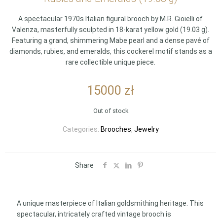
A spectacular 1970s Italian figural brooch by M.R. Gioielli of
Valenza, masterfully sculpted in 18-karat yellow gold (19.03 g).
Featuring a grand, shimmering Mabe pearl and a dense pavé of
diamonds, rubies, and emeralds, this cockerel motif stands as a
rare collectible unique piece.
15000
zł
Out of stock
Categories:
Brooches
,
Jewelry
Share
A unique masterpiece of Italian goldsmithing heritage. This
spectacular, intricately crafted vintage brooch is