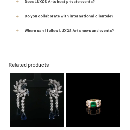
Does LUXOS Arts host private events?
Do you collaborate with international clientele?
Where can I follow LUXOS Arts news and events?
Related products