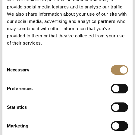
provide social media features and to analyse our traffic.
We also share information about your use of our site with
The Luxos Arts Guarantee of Authenticity:
Iconic pieces from
our social media, advertising and analytics partners who
modern high-jewelry powerhouses like Tiffany & Co. are highly
may combine it with other information that you’ve
sought after on the secondary market and require rigorous
provided to them or that they’ve collected from your use
verification. At Luxos Arts, our team of in-house experts
of their services.
subjects every luxury piece to a multi-point authentication
protocol. We guarantee the 100% absolute originality of this
Tiffany Keys necklace, verifying the gold alloy purity, diamond
Consent
parameters, and the structural integrity of the signature
Necessary
Selection
engravings. You are acquiring an uncompromised,
authenticated luxury asset.
Preferences
LUXOS Arts - Your Questions Answered
Statistics
What does LUXOS Arts do?
Marketing
Can I commission a bespoke piece or request