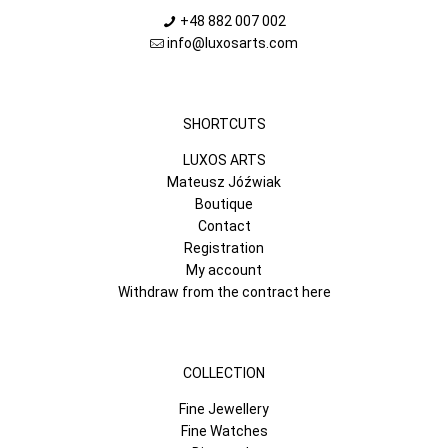
+48 882 007 002
info@luxosarts.com
SHORTCUTS
LUXOS ARTS
Mateusz Jóźwiak
Boutique
Contact
Registration
My account
Withdraw from the contract here
COLLECTION
Fine Jewellery
Fine Watches