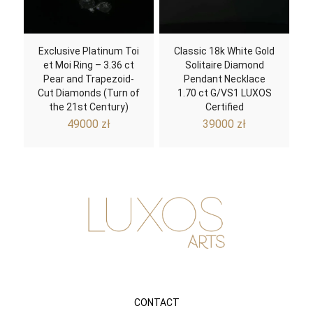
Exclusive Platinum Toi
Classic 18k White Gold
et Moi Ring – 3.36 ct
Solitaire Diamond
Pear and Trapezoid-
Pendant Necklace
Cut Diamonds (Turn of
1.70 ct G/VS1 LUXOS
the 21st Century)
Certified
49000
zł
39000
zł
CONTACT