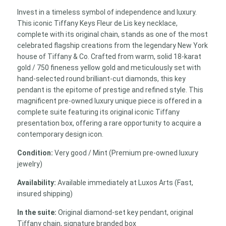
18k
Invest in a timeless symbol of independence and luxury.
Yellow
This iconic Tiffany Keys Fleur de Lis key necklace,
Gold
complete with its original chain, stands as one of the most
with
celebrated flagship creations from the legendary New York
Diamonds
house of Tiffany & Co. Crafted from warm, solid 18-karat
(Complete
gold / 750 fineness yellow gold and meticulously set with
Suite
hand-selected round brilliant-cut diamonds, this key
with
pendant is the epitome of prestige and refined style. This
Chain)
magnificent pre-owned luxury unique piece is offered in a
quantity
complete suite featuring its original iconic Tiffany
presentation box, offering a rare opportunity to acquire a
contemporary design icon.
Condition:
Very good / Mint (Premium pre-owned luxury
jewelry)
Availability:
Available immediately at Luxos Arts (Fast,
insured shipping)
In the suite:
Original diamond-set key pendant, original
Tiffany chain, signature branded box