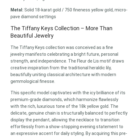
Metal:
Solid 18-karat gold / 750 fineness yellow gold, micro-
pave diamond settings
The Tiffany Keys Collection – More Than
Beautiful Jewelry
The Tiffany Keys collection was conceived as a fine
jewelry manifesto celebrating a bright future, personal
strength, and independence. The Fleur de Lis motif draws
creative inspiration from the traditional heraldic lily,
beautifully uniting classical architecture with modern
gemmological finesse.
This specific model captivates with the icy brilliance of its
premium-grade diamonds, which harmonize flawlessly
with the rich, luxurious tone of the 18k yellow gold. The
delicate, genuine chain is structurally balanced to perfectly
display the pendant, allowing the necklace to transition
effortlessly from a show-stopping evening statement to
an expressive accent for daily styling. By acquiring this pre-