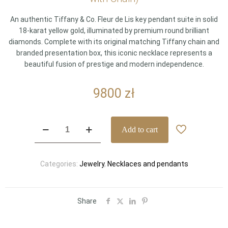
An authentic Tiffany & Co. Fleur de Lis key pendant suite in solid
18-karat yellow gold, illuminated by premium round brilliant
diamonds. Complete with its original matching Tiffany chain and
branded presentation box, this iconic necklace represents a
beautiful fusion of prestige and modern independence.
9800
zł
Tiffany
Add to cart
&
Co.
Tiffany
Categories:
Jewelry
,
Necklaces and pendants
Keys
Fleur
de
Lis
Share
Key
–