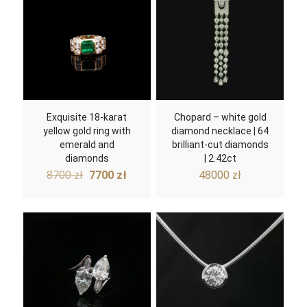
Exquisite 18-karat
Chopard – white gold
yellow gold ring with
diamond necklace | 64
emerald and
brilliant-cut diamonds
diamonds
| 2.42ct
Original
Current
8700
zł
7700
zł
48000
zł
price
price
was:
is:
8700 zł.
7700 zł.