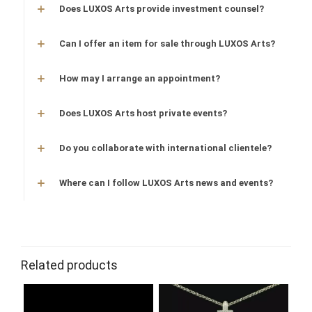
Does LUXOS Arts provide investment counsel?
Can I offer an item for sale through LUXOS Arts?
How may I arrange an appointment?
Does LUXOS Arts host private events?
Do you collaborate with international clientele?
Where can I follow LUXOS Arts news and events?
Related products