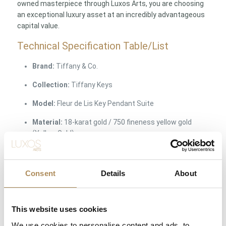
owned masterpiece through Luxos Arts, you are choosing
an exceptional luxury asset at an incredibly advantageous
capital value.
Technical Specification Table/List
Brand:
Tiffany & Co.
Collection:
Tiffany Keys
Model:
Fleur de Lis Key Pendant Suite
Material:
18-karat gold / 750 fineness yellow gold
(Yellow Gold)
Gemstones:
Selected natural round brilliant-cut
diamonds
Consent
Details
About
Hallmarks & Engravings:
Original, crisp
manufacturer’s stamps:
©TIFFANY & CO. 750
This website uses cookies
Included:
Key pendant, original Tiffany & Co. chain,
original iconic presentation box
We use cookies to personalise content and ads, to