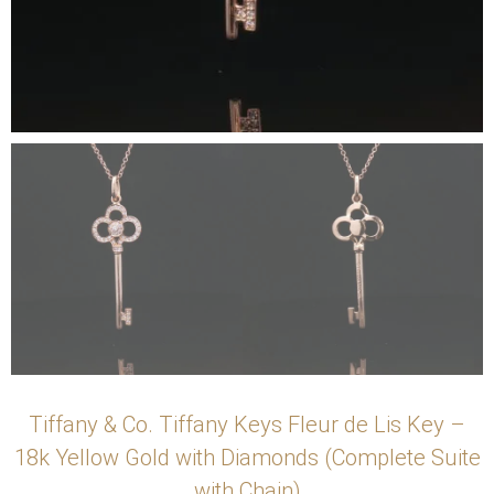
Tiffany & Co. Tiffany Keys Fleur de Lis Key –
18k Yellow Gold with Diamonds (Complete Suite
with Chain)