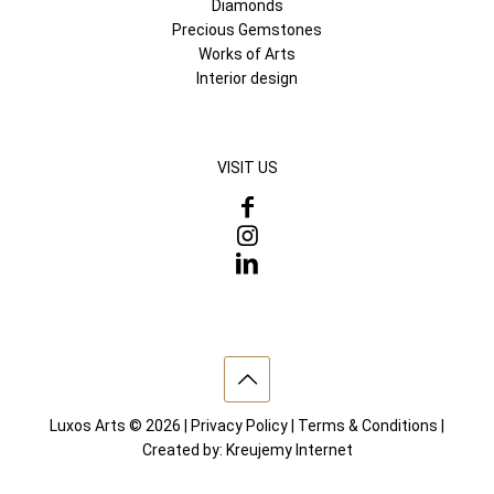
Diamonds
Precious Gemstones
Works of Arts
Interior design
VISIT US
Luxos Arts © 2026 |
Privacy Policy
|
Terms & Conditions
|
Created by:
Kreujemy Internet