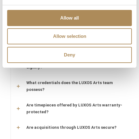
sourcing of a specific item?
Are the pieces offered by LUXOS Arts authentic
Allow all
and of genuine value?
Allow selection
Does each piece include a certificate of
authenticity?
Deny
What does "LUXOS Arts Certified Selection"
signify?
What credentials does the LUXOS Arts team
possess?
Are timepieces offered by LUXOS Arts warranty-
protected?
Are acquisitions through LUXOS Arts secure?