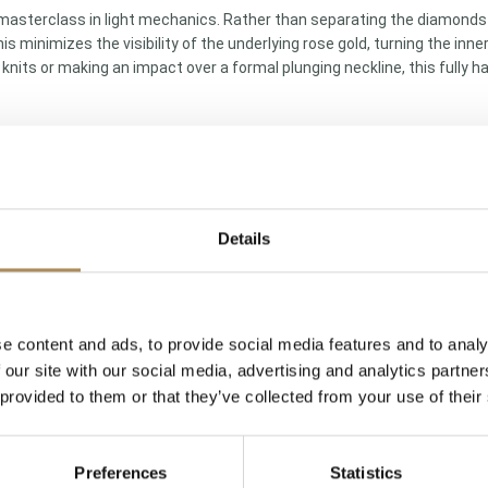
masterclass in light mechanics. Rather than separating the diamonds 
is minimizes the visibility of the underlying rose gold, turning the in
ly knits or making an impact over a formal plunging neckline, this fully
Details
d chain
llmark)
e content and ads, to provide social media features and to analy
 our site with our social media, advertising and analytics partn
legant medium scale)
 provided to them or that they’ve collected from your use of their
ant-cut diamonds
Preferences
Statistics