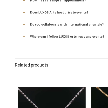
How may I arrange an appointment?
Does LUXOS Arts host private events?
Do you collaborate with international clientele?
Where can I follow LUXOS Arts news and events?
Related products