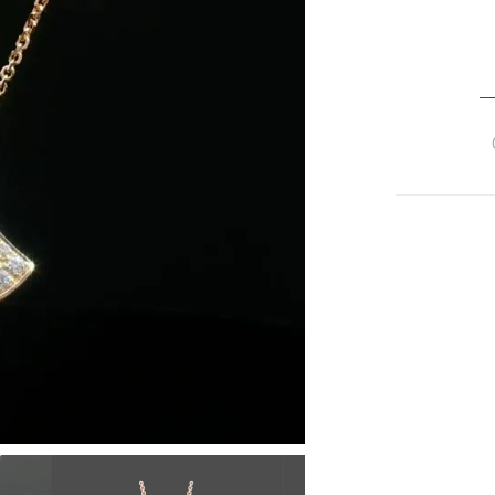
Bu
Di
D
18
R
G
Fu
D
P
P
Ne
Re
3
qu