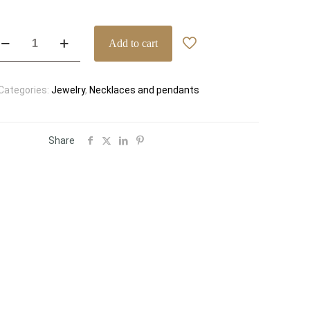
lgari
Add to cart
vas’
ream
k
Categories:
Jewelry
,
Necklaces and pendants
ose
old
ll
iamond
Share
avé
endant
cklace
f.
51051
antity