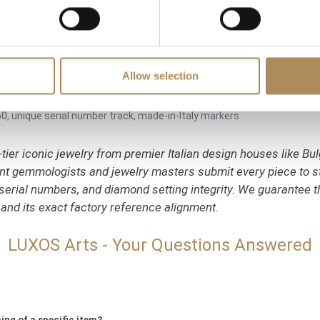
ting solitaire connection stone
seline ring loops)
 up to an additional 10 cm
Allow selection
nza workshops)
50, unique serial number track, made-in-Italy markers
tier iconic jewelry from premier Italian design houses like Bulg
dent gemmologists and jewelry masters submit every piece to s
serial numbers, and diamond setting integrity. We guarantee th
 and its exact factory reference alignment.
LUXOS Arts - Your Questions Answered
ing of a specific item?