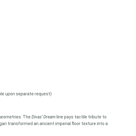
able upon separate request)
n geometries. The
Divas’ Dream
line pays tactile tribute to
lgari transformed an ancient imperial floor texture into a