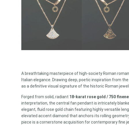
A breathtaking masterpiece of high-society Roman roman
Italian elegance. Drawing deep, poetic inspiration from t
as a definitive visual signature of the historic Roman jewe
Forged from solid, radiant
18-karat rose gold / 750 finen
interpretation, the central fan pendant is intricately blan
elegant, fluid rose gold chain featuring highly versatile l
elevated accent diamond that anchors its rolling geometry.
piece is a cornerstone acquisition for contemporary fine je