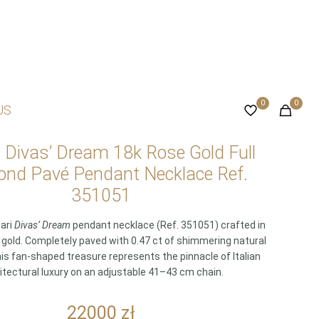
0
0
US
i Divas’ Dream 18k Rose Gold Full
nd Pavé Pendant Necklace Ref.
351051
gari
Divas’ Dream
pendant necklace (Ref. 351051) crafted in
e gold. Completely paved with 0.47 ct of shimmering natural
is fan-shaped treasure represents the pinnacle of Italian
itectural luxury on an adjustable 41–43 cm chain.
22000
zł