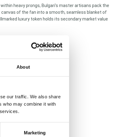
within heavy prongs, Bulgari’s master artisans pack the
ner canvas of the fan into a smooth, seamless blanket of
 hallmarked luxury token holds its secondary market value
About
se our traffic. We also share
ers who may combine it with
 services.
Marketing