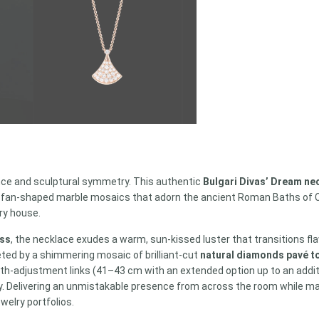
ce and sculptural symmetry. This authentic
Bulgari Divas’ Dream ne
he fan-shaped marble mosaics that adorn the ancient Roman Baths of Car
lry house.
ess
, the necklace exudes a warm, sun-kissed luster that transitions flaw
keted by a shimmering mosaic of brilliant-cut
natural diamonds pavé to
ength-adjustment links (41–43 cm with an extended option up to an additi
 Delivering an unmistakable presence from across the room while mainta
welry portfolios.