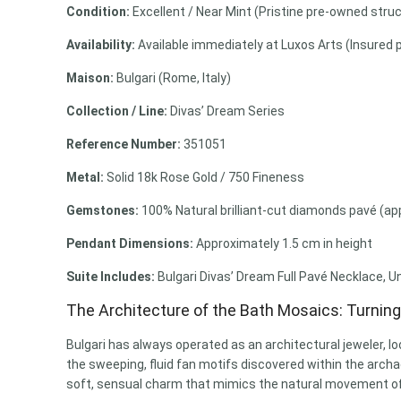
Condition:
Excellent / Near Mint (Pristine pre-owned struc
Availability:
Available immediately at Luxos Arts (Insured 
Maison:
Bulgari (Rome, Italy)
Collection / Line:
Divas’ Dream Series
Reference Number:
351051
Metal:
Solid 18k Rose Gold / 750 Fineness
Gemstones:
100% Natural brilliant-cut diamonds pavé (appr
Pendant Dimensions:
Approximately 1.5 cm in height
Suite Includes:
Bulgari Divas’ Dream Full Pavé Necklace, U
The Architecture of the Bath Mosaics: Turnin
Bulgari has always operated as an architectural jeweler, lo
the sweeping, fluid fan motifs discovered within the archaeo
soft, sensual charm that mimics the natural movement of 