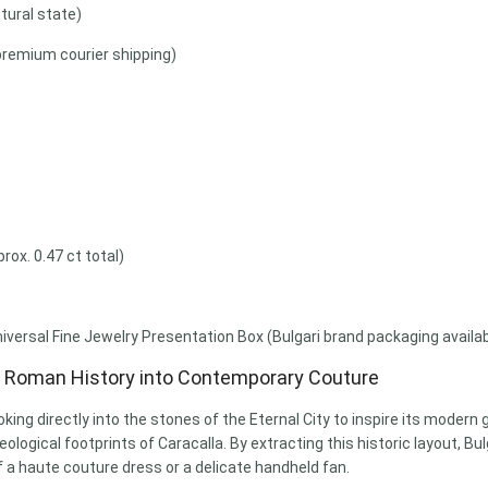
tural state)
premium courier shipping)
ox. 0.47 ct total)
niversal Fine Jewelry Presentation Box (Bulgari brand packaging avail
g Roman History into Contemporary Couture
oking directly into the stones of the Eternal City to inspire its moder
logical footprints of Caracalla. By extracting this historic layout, Bu
a haute couture dress or a delicate handheld fan.