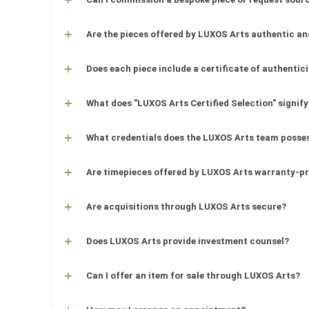
Are the pieces offered by LUXOS Arts authentic an
Does each piece include a certificate of authentic
What does "LUXOS Arts Certified Selection" signify
What credentials does the LUXOS Arts team posse
Are timepieces offered by LUXOS Arts warranty-p
Are acquisitions through LUXOS Arts secure?
Does LUXOS Arts provide investment counsel?
Can I offer an item for sale through LUXOS Arts?