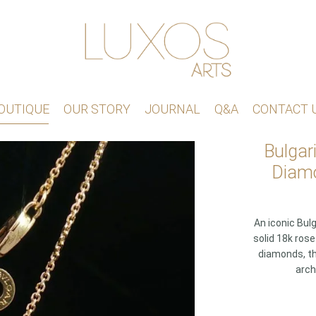
OUTIQUE
OUR STORY
JOURNAL
Q&A
CONTACT 
Bulgar
Diamo
An iconic Bul
solid 18k ros
diamonds, th
arch