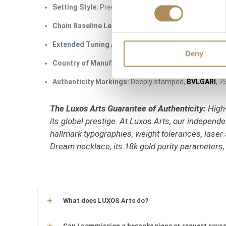
Setting Style:
Precision micro-pavé with a single floa
Chain Baseline Length:
41 cm to 43 cm (Adjustable ba
Extended Tuning Adjust:
Structural ability to extend
Deny
Country of Manufacture:
Italy (Handcrafted in Vale
Authenticity Markings:
Deeply stamped,
BVLGARI
, 7
The Luxos Arts Guarantee of Authenticity:
High-
its global prestige. At Luxos Arts, our indepen
hallmark typographies, weight tolerances, laser 
Dream necklace, its 18k gold purity parameters,
What does LUXOS Arts do?
Can I commission a bespoke piece or request sourc