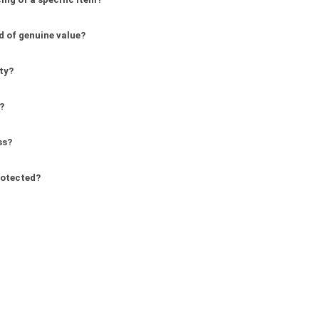
d of genuine value?
ity?
?
ss?
rotected?