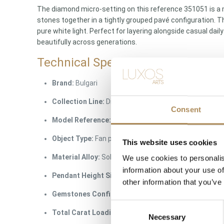
The diamond micro-setting on this reference 351051 is a 
stones together in a tightly grouped pavé configuration. Th
pure white light. Perfect for layering alongside casual dai
beautifully across generations.
Technical Specifications
Brand:
Bulgari
Collection Line:
Divas’ Dream Fine Jewelry Series
Consent
Model Reference:
351051
Object Type:
Fan pendant suspended on an integrate
This website uses cookies
Material Alloy:
Solid 18-karat rose gold (750 purity ha
We use cookies to personalis
information about your use of
Pendant Height Size:
approx. 1.5 cm (The perfect e
other information that you’ve
Gemstones Config:
Natural earth-mined round brilli
Consent
Total Carat Loading:
approx. 0.47 ct
Necessary
Selection