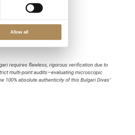
Allow all
ari requires flawless, rigorous verification due to
trict multi-point audits—evaluating microscopic
e 100% absolute authenticity of this Bulgari Divas’