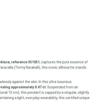
cklace, reference 351051
, captures the pure essence of
acalla (Termy Karakalli), this iconic silhouette stands
lessly against the skin. In this ultra-luxurious
taling approximately 0.47 ct
. Suspended from an
onal 10 cm), this pendant is capped by a singular, slightly
ining a light, everyday wearability, this certified unique