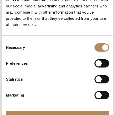
Engineering Meets
our social media, advertising and analytics partners who
Motorsport Dynamics
may combine it with other information that you’ve
27000
zł
provided to them or that they’ve collected from your use
of their services.
Consent
Necessary
Selection
Preferences
Statistics
CONTACT
Marketing
+48 882 007 002
info@luxosarts.com