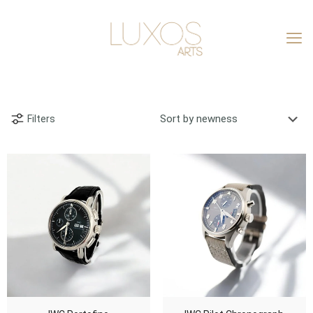
Filters