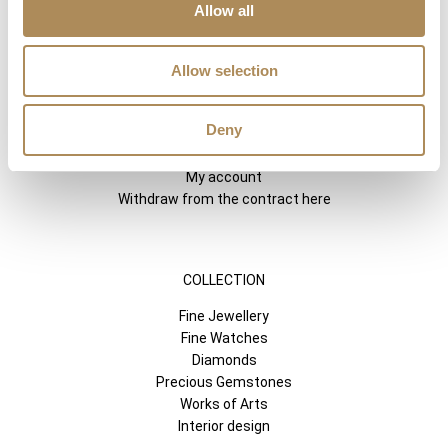
Allow all
SHORTCUTS
LUXOS ARTS
Allow selection
Mateusz Jóźwiak
Boutique
Deny
Contact
Registration
My account
Withdraw from the contract here
COLLECTION
Fine Jewellery
Fine Watches
Diamonds
Precious Gemstones
Works of Arts
Interior design