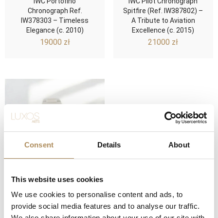
IWC Portofino
IWC Pilot Chronograph
Chronograph Ref.
Spitfire (Ref. IW387802) –
IW378303 – Timeless
A Tribute to Aviation
Elegance (c. 2010)
Excellence (c. 2015)
19000
zł
21000
zł
Consent
Details
About
This website uses cookies
IWC Ingenieur
We use cookies to personalise content and ads, to
Chronograph Racer (Ref.
provide social media features and to analyse our traffic.
IW378510) – Precision
We also share information about your use of our site with