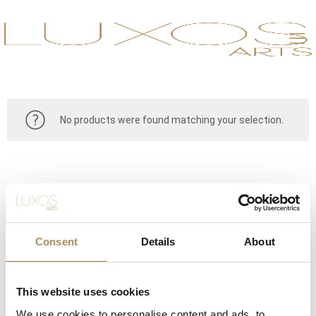
No products were found matching your selection.
Consent
Details
About
This website uses cookies
CONTACT
We use cookies to personalise content and ads, to