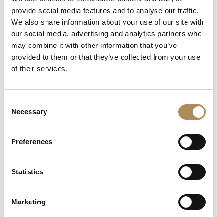
+48 882 007 002
provide social media features and to analyse our traffic.
info@luxosarts.com
We also share information about your use of our site with
our social media, advertising and analytics partners who
may combine it with other information that you’ve
provided to them or that they’ve collected from your use
SHORTCUTS
of their services.
LUXOS ARTS
Mateusz Jóźwiak
Boutique
Consent
Contact
Necessary
Selection
Registration
My account
Withdraw from the contract here
Preferences
Statistics
COLLECTION
Fine Jewellery
Marketing
Fine Watches