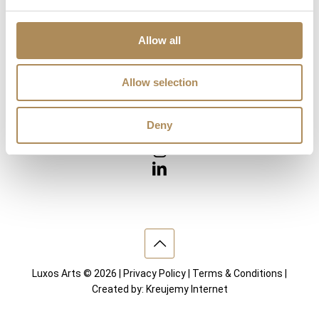
Diamonds
Precious Gemstones
Works of Arts
Allow all
Interior design
Allow selection
VISIT US
Deny
Luxos Arts © 2026 |
Privacy Policy
|
Terms & Conditions
|
Created by:
Kreujemy Internet