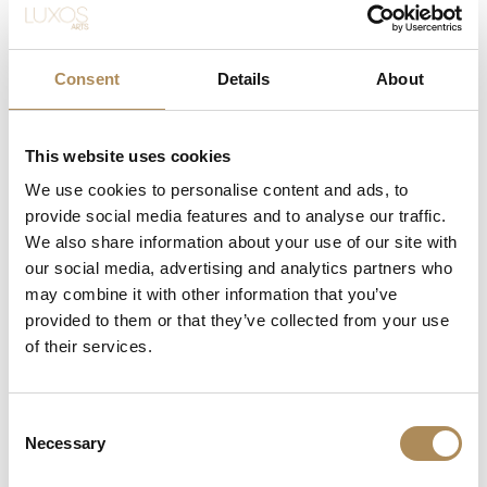
OMEGA Constellation
Quartz 27 mm
9900
zł
Consent
Details
About
This website uses cookies
We use cookies to personalise content and ads, to
provide social media features and to analyse our traffic.
We also share information about your use of our site with
our social media, advertising and analytics partners who
may combine it with other information that you’ve
provided to them or that they’ve collected from your use
of their services.
CONTACT
+48 882 007 002
Consent
info@luxosarts.com
Necessary
Selection