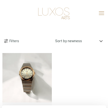
Filters