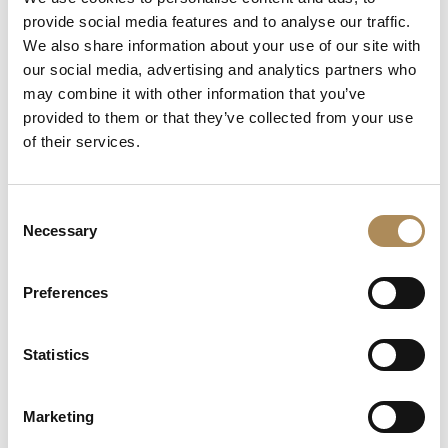
+48 882 007 002
provide social media features and to analyse our traffic.
info@luxosarts.com
We also share information about your use of our site with
our social media, advertising and analytics partners who
may combine it with other information that you’ve
provided to them or that they’ve collected from your use
SHORTCUTS
of their services.
LUXOS ARTS
Mateusz Jóźwiak
Boutique
Consent
Contact
Necessary
Selection
Registration
My account
Withdraw from the contract here
Preferences
Statistics
COLLECTION
Fine Jewellery
Marketing
Fine Watches