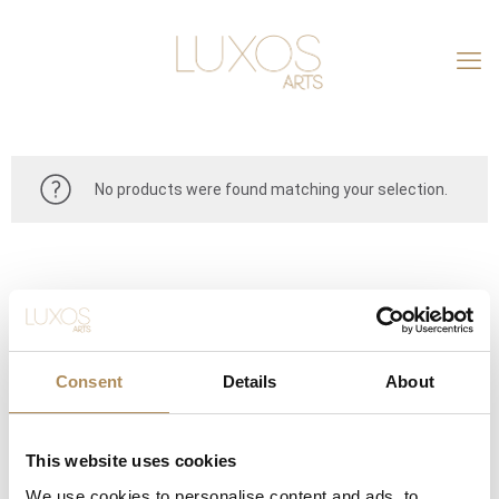
No products were found matching your selection.
Consent
Details
About
This website uses cookies
CONTACT
We use cookies to personalise content and ads, to