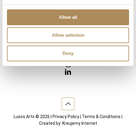
Diamonds
Precious Gemstones
Works of Arts
Allow all
Interior design
Allow selection
VISIT US
Deny
Luxos Arts © 2026 |
Privacy Policy
|
Terms & Conditions
|
Created by:
Kreujemy Internet