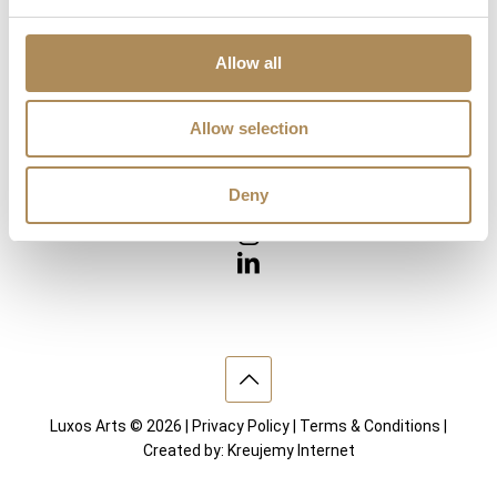
Diamonds
Precious Gemstones
Works of Arts
Allow all
Interior design
Allow selection
VISIT US
Deny
Luxos Arts © 2026 |
Privacy Policy
|
Terms & Conditions
|
Created by:
Kreujemy Internet