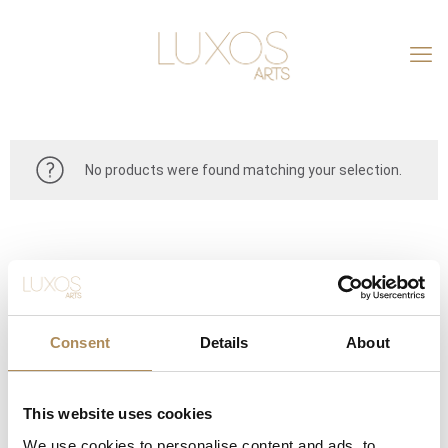
No products were found matching your selection.
Consent
Details
About
This website uses cookies
CONTACT
We use cookies to personalise content and ads, to