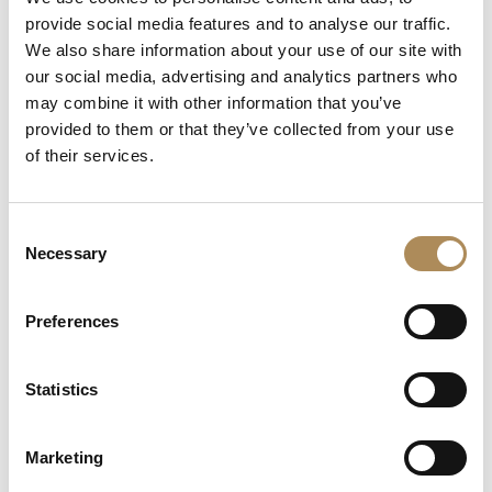
+48 882 007 002
provide social media features and to analyse our traffic.
info@luxosarts.com
We also share information about your use of our site with
our social media, advertising and analytics partners who
may combine it with other information that you’ve
provided to them or that they’ve collected from your use
SHORTCUTS
of their services.
LUXOS ARTS
Mateusz Jóźwiak
Boutique
Consent
Contact
Necessary
Selection
Registration
My account
Withdraw from the contract here
Preferences
Statistics
COLLECTION
Fine Jewellery
Marketing
Fine Watches