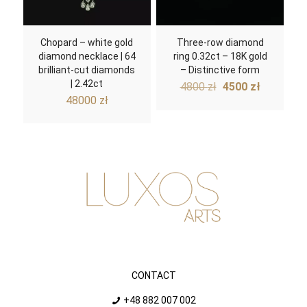
Chopard – white gold
Three-row diamond
diamond necklace | 64
ring 0.32ct – 18K gold
brilliant-cut diamonds
– Distinctive form
| 2.42ct
Original
Current
4800
zł
4500
zł
price
price
48000
zł
was:
is:
4800 zł.
4500 zł.
CONTACT
+48 882 007 002