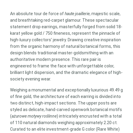
with
2.20
An absolute tour de force of
haute joaillerie
, majestic scale,
ct
and breathtaking red-carpet glamour. These spectacular
G/VVS
statement drop earrings, masterfully forged from solid 18-
Diamonds
karat yellow gold / 750 fineness, represent the pinnacle of
quantity
high-luxury collectors’ jewelry. Drawing creative inspiration
from the organic harmony of natural botanical forms, this
design blends traditional master-goldsmithing with an
authoritative modern presence. This rare pair is
engineered to frame the face with unforgettable color,
brilliant light dispersion, and the dramatic elegance of high-
society evening wear.
Weighing a monumental and exceptionally luxurious 49.49 g
of fine gold, the architecture of each earring is divided into
two distinct, high-impact sections. The upper posts are
styled as delicate, hand-carved openwork botanical motifs
(
ażurowe motywy roślinne
) intricately encrusted with a total
of 110 natural diamonds weighing approximately 2.20 ct.
Curated to an elite investment-grade G color (Rare White)