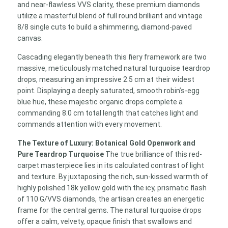
and near-flawless VVS clarity, these premium diamonds
utilize a masterful blend of full round brilliant and vintage
8/8 single cuts to build a shimmering, diamond-paved
canvas.
Cascading elegantly beneath this fiery framework are two
massive, meticulously matched natural turquoise teardrop
drops, measuring an impressive 2.5 cm at their widest
point. Displaying a deeply saturated, smooth robin’s-egg
blue hue, these majestic organic drops complete a
commanding 8.0 cm total length that catches light and
commands attention with every movement.
The Texture of Luxury: Botanical Gold Openwork and
Pure Teardrop Turquoise
The true brilliance of this red-
carpet masterpiece lies in its calculated contrast of light
and texture. By juxtaposing the rich, sun-kissed warmth of
highly polished 18k yellow gold with the icy, prismatic flash
of 110 G/VVS diamonds, the artisan creates an energetic
frame for the central gems. The natural turquoise drops
offer a calm, velvety, opaque finish that swallows and