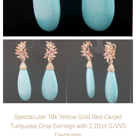
Spectacular 18k Yellow Gold Red-Carpet
Turquoise Drop Earrings with 2.20 ct G/VVS
Diamonds