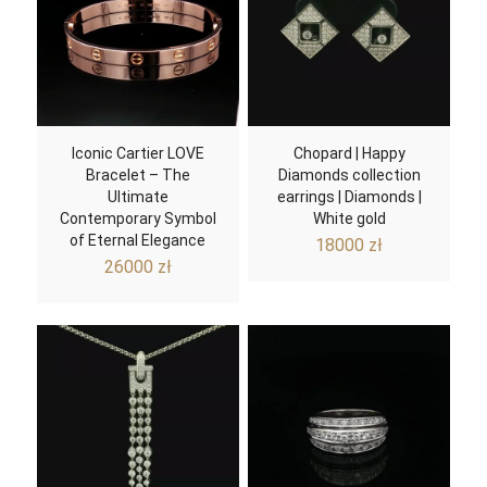
Iconic Cartier LOVE
Chopard | Happy
Bracelet – The
Diamonds collection
Ultimate
earrings | Diamonds |
Contemporary Symbol
White gold
of Eternal Elegance
18000
zł
26000
zł