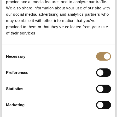
provide social media features and to analyse our traffic.
Total Diamond Carat Load:
approx. 2.20 ct combined
We also share information about your use of our site with
weight
our social media, advertising and analytics partners who
Diamond Color Rating:
G (Top Wesselton / Rare
may combine it with other information that you’ve
White)
provided to them or that they’ve collected from your use
of their services.
Diamond Clarity Rating:
VVS (Very Very Slightly
Included / Near-Flawless Internal Matrix)
Diamond Cut Architecture:
Precision round brilliant
Consent
cuts mixed with vintage 8/8 single cuts
Necessary
Selection
Setting Profile:
Fine micro-pave and custom grain
settings on articulated, fluid drop joints
Preferences
Condition:
Brand New / Pristine Condition (Flawless
surface polish and absolute setting security)
Statistics
Availability:
Available immediately at Luxos Arts
(Insured premium courier shipping)
Marketing
The Luxos Arts Guarantee of Authenticity:
High-carat red-