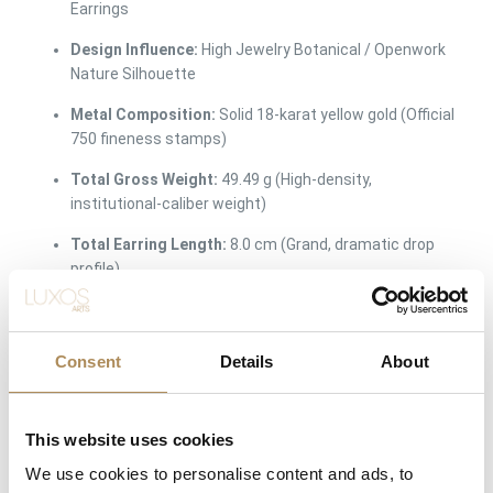
Earrings
Design Influence:
High Jewelry Botanical / Openwork
Nature Silhouette
Metal Composition:
Solid 18-karat yellow gold (Official
750 fineness stamps)
Total Gross Weight:
49.49 g (High-density,
institutional-caliber weight)
Total Earring Length:
8.0 cm (Grand, dramatic drop
profile)
Central Drop Specimens:
2 pieces of natural premium
earth-mined turquoise
Consent
Details
About
Turquoise Dimensions:
2.5 cm width at the widest
point (Vivid elongated teardrop cabochon)
This website uses cookies
Accent Diamond Count:
110 pieces of natural earth-
mined diamonds
We use cookies to personalise content and ads, to