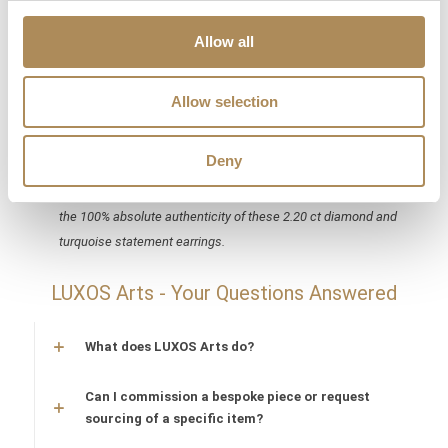
carpet statements featuring monumental gold weight, G/VVS
Allow all
diamonds, and large-scale natural turquoise demand strict
forensic validation. At Luxos Arts, our independent
gemmologists and jewelry historians analyze every millimeter
Allow selection
of this pair—microscopically validating the natural origin and
uniform coloration of the turquoise drops, verifying the exact
Deny
750 gold alloy assay density, counting and testing all 110
accent diamonds, and auditing structural safety. We guarantee
the 100% absolute authenticity of these 2.20 ct diamond and
turquoise statement earrings.
LUXOS Arts - Your Questions Answered
What does LUXOS Arts do?
Can I commission a bespoke piece or request
sourcing of a specific item?