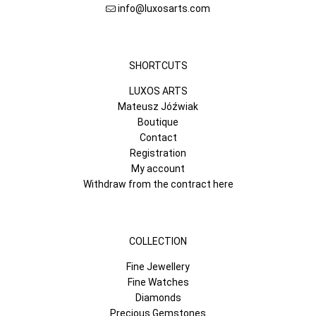
info@luxosarts.com
SHORTCUTS
LUXOS ARTS
Mateusz Jóźwiak
Boutique
Contact
Registration
My account
Withdraw from the contract here
COLLECTION
Fine Jewellery
Fine Watches
Diamonds
Precious Gemstones