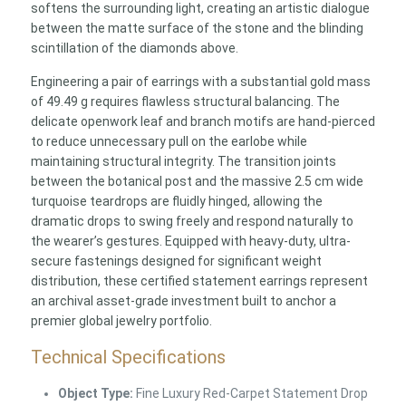
softens the surrounding light, creating an artistic dialogue
between the matte surface of the stone and the blinding
scintillation of the diamonds above.
Engineering a pair of earrings with a substantial gold mass
of 49.49 g requires flawless structural balancing. The
delicate openwork leaf and branch motifs are hand-pierced
to reduce unnecessary pull on the earlobe while
maintaining structural integrity. The transition joints
between the botanical post and the massive 2.5 cm wide
turquoise teardrops are fluidly hinged, allowing the
dramatic drops to swing freely and respond naturally to
the wearer’s gestures. Equipped with heavy-duty, ultra-
secure fastenings designed for significant weight
distribution, these certified statement earrings represent
an archival asset-grade investment built to anchor a
premier global jewelry portfolio.
Technical Specifications
Object Type:
Fine Luxury Red-Carpet Statement Drop