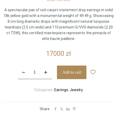
A spectacular pair of red-carpet statement drop earrings in solid
18k yellow gold with a monumental weight of 49.49 g. Showcasing
8 cm long dramatic drops with magnificent natural turquoise
teardrops (2.5 cm wide) and 110 premium G/VVS diamonds (2.20
ct TDW), this certified masterpiece represents the pinnacle of
elite haute joaillerie.
17000
zł
Spectacular
Add to cart
18k
Yellow
Gold
Categories:
Earrings
,
Jewelry
Red-
Carpet
Turquoise
Drop
Share
Earrings