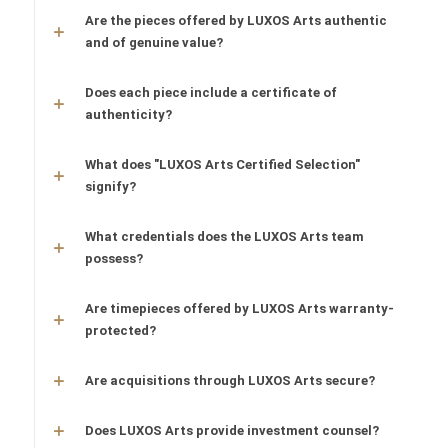
Are the pieces offered by LUXOS Arts authentic
and of genuine value?
Does each piece include a certificate of
authenticity?
What does "LUXOS Arts Certified Selection"
signify?
What credentials does the LUXOS Arts team
possess?
Are timepieces offered by LUXOS Arts warranty-
protected?
Are acquisitions through LUXOS Arts secure?
Does LUXOS Arts provide investment counsel?