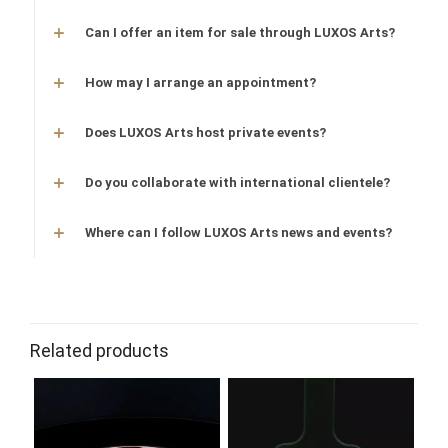
Can I offer an item for sale through LUXOS Arts?
How may I arrange an appointment?
Does LUXOS Arts host private events?
Do you collaborate with international clientele?
Where can I follow LUXOS Arts news and events?
Related products