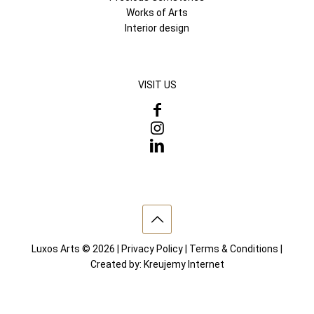
Works of Arts
Interior design
VISIT US
Luxos Arts © 2026 |
Privacy Policy
|
Terms & Conditions
|
Created by:
Kreujemy Internet