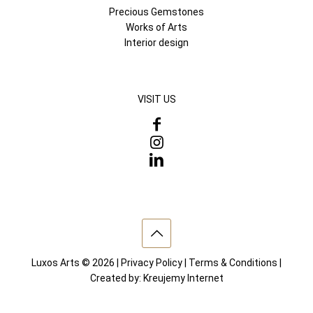
Precious Gemstones
Works of Arts
Interior design
VISIT US
Luxos Arts © 2026 |
Privacy Policy
|
Terms & Conditions
|
Created by:
Kreujemy Internet