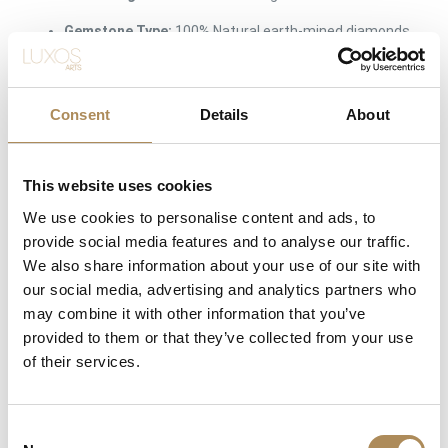
Gemstone Type:
100% Natural earth-mined diamonds
Diamond Count:
3 pieces (Symmetrically matched
trio)
Consent
Details
About
Total Carat Weight:
approx. 0.27 ct total weight
(approx. 0.09 ct per diamond)
This website uses cookies
Cut Style:
Precision round brilliant cut
We use cookies to personalise content and ads, to
Diamond Color Rating:
G (Top Wesselton / Rare
provide social media features and to analyse our traffic.
White)
We also share information about your use of our site with
Diamond Clarity Rating:
VS (Very Slightly Included /
our social media, advertising and analytics partners who
Completely Eye-Clean)
may combine it with other information that you’ve
provided to them or that they’ve collected from your use
Ring Size:
size 15 (Polish) / 56 (French/Universal)
of their services.
Condition:
Brand New / Pristine Condition
Availability:
Available immediately at Luxos Arts
Consent
(Insured premium courier shipping)