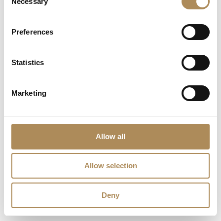
Necessary
Selection
The Luxos Arts Guarantee of Authenticity:
Contemporary
Preferences
geometric diamond jewelry requires exact technical auditing to
guarantee gold alloy integrity and stone origin. At Luxos Arts,
our independent gemmologists submit every piece to multi-
Statistics
point inspections—testing the gold under precision electronic
assays, checking the natural earth-mined origin of each
Marketing
diamond, and verifying true G/VS quality tracking. We guarantee
the 100% absolute authenticity of this 0.27 ct diamond ring and
its certified 18k gold structure.
Allow all
LUXOS Arts - Your Questions Answered
Allow selection
What does LUXOS Arts do?
Deny
Can I commission a bespoke piece or request
sourcing of a specific item?