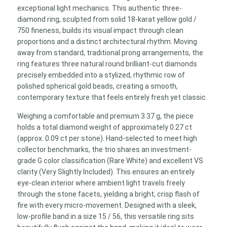
Size
exceptional light mechanics. This authentic three-
56
diamond ring, sculpted from solid 18-karat yellow gold /
quantity
750 fineness, builds its visual impact through clean
proportions and a distinct architectural rhythm. Moving
away from standard, traditional prong arrangements, the
ring features three natural round brilliant-cut diamonds
precisely embedded into a stylized, rhythmic row of
polished spherical gold beads, creating a smooth,
contemporary texture that feels entirely fresh yet classic.
Weighing a comfortable and premium 3.37 g, the piece
holds a total diamond weight of approximately 0.27 ct
(approx. 0.09 ct per stone). Hand-selected to meet high
collector benchmarks, the trio shares an investment-
grade G color classification (Rare White) and excellent VS
clarity (Very Slightly Included). This ensures an entirely
eye-clean interior where ambient light travels freely
through the stone facets, yielding a bright, crisp flash of
fire with every micro-movement. Designed with a sleek,
low-profile band in a size 15 / 56, this versatile ring sits