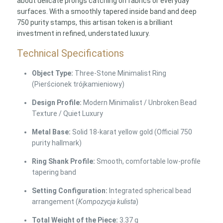
about delicate prongs catching on fabrics or everyday
surfaces. With a smoothly tapered inside band and deep
750 purity stamps, this artisan token is a brilliant
investment in refined, understated luxury.
Technical Specifications
Object Type:
Three-Stone Minimalist Ring
(Pierścionek trójkamieniowy)
Design Profile:
Modern Minimalist / Unbroken Bead
Texture / Quiet Luxury
Metal Base:
Solid 18-karat yellow gold (Official 750
purity hallmark)
Ring Shank Profile:
Smooth, comfortable low-profile
tapering band
Setting Configuration:
Integrated spherical bead
arrangement (
Kompozycja kulista
)
Total Weight of the Piece:
3.37 g