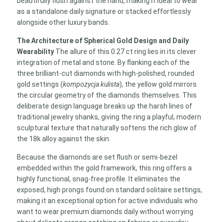
beautifully flush against the hand, making it ideal to wear
as a standalone daily signature or stacked effortlessly
alongside other luxury bands.
The Architecture of Spherical Gold Design and Daily
Wearability
The allure of this 0.27 ct ring lies in its clever
integration of metal and stone. By flanking each of the
three brilliant-cut diamonds with high-polished, rounded
gold settings (
kompozycja kulista
), the yellow gold mirrors
the circular geometry of the diamonds themselves. This
deliberate design language breaks up the harsh lines of
traditional jewelry shanks, giving the ring a playful, modern
sculptural texture that naturally softens the rich glow of
the 18k alloy against the skin.
Because the diamonds are set flush or semi-bezel
embedded within the gold framework, this ring offers a
highly functional, snag-free profile. It eliminates the
exposed, high prongs found on standard solitaire settings,
making it an exceptional option for active individuals who
want to wear premium diamonds daily without worrying