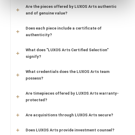
Are the pieces offered by LUXOS Arts authentic
and of genuine value?
Does each piece include a certificate of
authenticity?
What does "LUXOS Arts Certified Selection"
signify?
What credentials does the LUXOS Arts team
possess?
Are timepieces offered by LUXOS Arts warranty-
protected?
Are acquisitions through LUXOS Arts secure?
Does LUXOS Arts provide investment counsel?