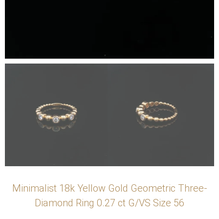
Minimalist 18k Yellow Gold Geometric Three-
Diamond Ring 0.27 ct G/VS Size 56