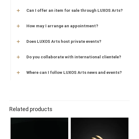
Can I offer an item for sale through LUXOS Arts?
How may I arrange an appointment?
Does LUXOS Arts host private events?
Do you collaborate with international clientele?
Where can I follow LUXOS Arts news and events?
Related products