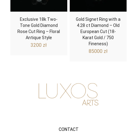
Exclusive 18k Two-
Gold Signet Ring with a
Tone Gold Diamond
4.28 ct Diamond – Old
Rose Cut Ring – Floral
European Cut (18-
Antique Style
Karat Gold / 750
Fineness)
3200
zł
85000
zł
CONTACT