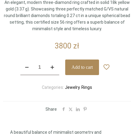
An elegant, modern three-diamond ring crafted in solid 18k yellow
gold (3.37 g). Showcasing three perfectly matched G/VS natural
round brilliant diamonds totaling 0.27 ct in a unique spherical bead
setting, this certified size 56 ring offers a superb balance of
minimalist style and timeless luxury.
3800
zł
Minimalist
Add to cart
18k
Yellow
Gold
Categories:
Jewelry
,
Rings
Geometric
Three-
Diamond
Ring
Share
0.27
ct
G/VS
A beautiful balance of minimalist geometry and