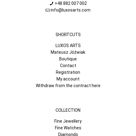
+48 882 007 002
info@luxosarts.com
SHORTCUTS
LUXOS ARTS
Mateusz Jóźwiak
Boutique
Contact
Registration
My account
Withdraw from the contract here
COLLECTION
Fine Jewellery
Fine Watches
Diamonds