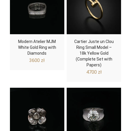
Modern Atelier MJM
Cartier Juste un Clou
White Gold Ring with
Ring Small Model –
Diamonds
18k Yellow Gold
(Complete Set with
3600
zł
Papers)
4700
zł