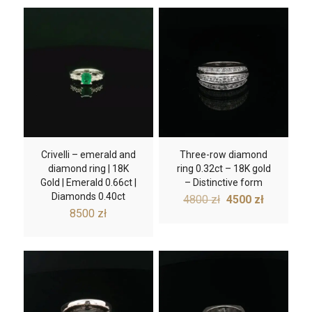
Crivelli – emerald and
Three-row diamond
diamond ring | 18K
ring 0.32ct – 18K gold
Gold | Emerald 0.66ct |
– Distinctive form
Diamonds 0.40ct
Original
Current
4800
zł
4500
zł
price
price
8500
zł
was:
is:
4800 zł.
4500 zł.