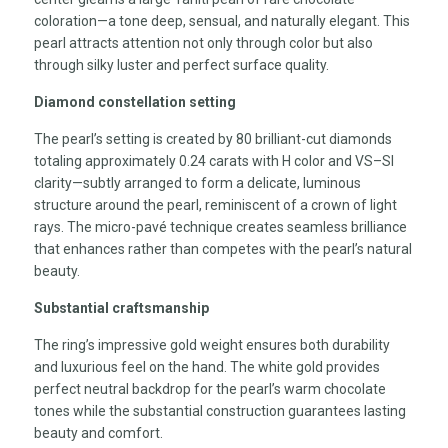
coloration—a tone deep, sensual, and naturally elegant. This
pearl attracts attention not only through color but also
through silky luster and perfect surface quality.
Diamond constellation setting
The pearl’s setting is created by 80 brilliant-cut diamonds
totaling approximately 0.24 carats with H color and VS–SI
clarity—subtly arranged to form a delicate, luminous
structure around the pearl, reminiscent of a crown of light
rays. The micro-pavé technique creates seamless brilliance
that enhances rather than competes with the pearl’s natural
beauty.
Substantial craftsmanship
The ring’s impressive gold weight ensures both durability
and luxurious feel on the hand. The white gold provides
perfect neutral backdrop for the pearl’s warm chocolate
tones while the substantial construction guarantees lasting
beauty and comfort.