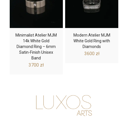
Minimalist Atelier MJM
Modern Atelier MJM
14k White Gold
White Gold Ring with
Diamond Ring – 6mm
Diamonds
Satin-Finish Unisex
3600
zł
Band
3700
zł