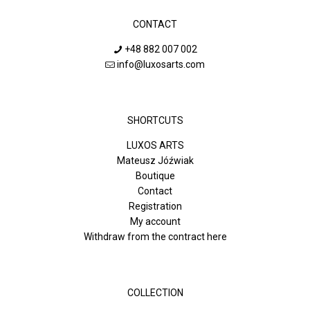
CONTACT
+48 882 007 002
info@luxosarts.com
SHORTCUTS
LUXOS ARTS
Mateusz Jóźwiak
Boutique
Contact
Registration
My account
Withdraw from the contract here
COLLECTION