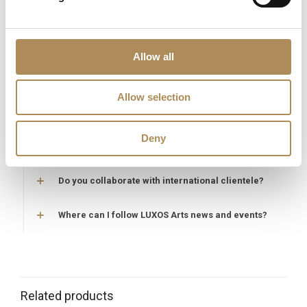
Are acquisitions through LUXOS Arts secure?
Does LUXOS Arts provide investment counsel?
Allow all
Can I offer an item for sale through LUXOS Arts?
Allow selection
How may I arrange an appointment?
Deny
Does LUXOS Arts host private events?
Do you collaborate with international clientele?
Where can I follow LUXOS Arts news and events?
Related products