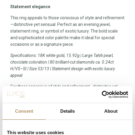
Statement elegance
This ring appeals to those conscious of style and refinement
—distinctive yet sensual. Perfect as an evening jewel,
statement ring, or symbol of exotic luxury. The bold scale
and sophisticated color palette make it ideal for special
occasions or as a signature piece.
Specifications: 18K white gold, 15.92g | Large Tahiti pearl,
chocolate coloration | 80 brilliant-cut diamonds ca. 0.24ct
H/VS–SI | Size 53/13 | Statement design with exotic luxury
appeal
For those conscious of style and refinement—distinctive yet
sensual, perfect symbol of exotic luxury
Consent
Details
About
LUXOS Arts - Your Questions Answered
What does LUXOS Arts do?
This website uses cookies