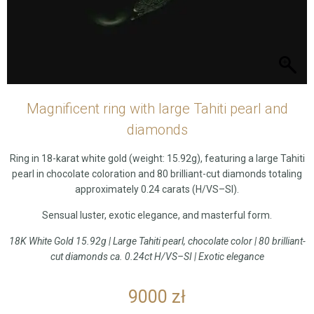
Magnificent ring with large Tahiti pearl and
diamonds
Ring in 18-karat white gold (weight: 15.92g), featuring a large Tahiti
pearl in chocolate coloration and 80 brilliant-cut diamonds totaling
approximately 0.24 carats (H/VS–SI).
Sensual luster, exotic elegance, and masterful form.
18K White Gold 15.92g | Large Tahiti pearl, chocolate color | 80 brilliant-
cut diamonds ca. 0.24ct H/VS–SI | Exotic elegance
9000
zł