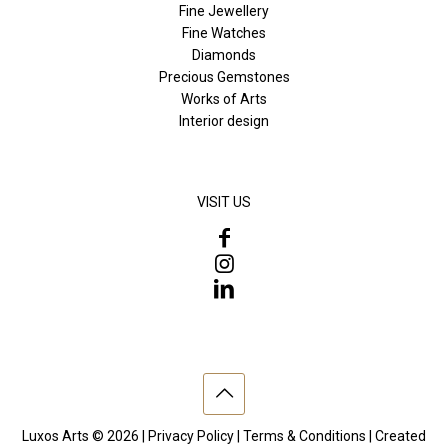
Fine Jewellery
Fine Watches
Diamonds
Precious Gemstones
Works of Arts
Interior design
VISIT US
Luxos Arts © 2026 |
Privacy Policy
|
Terms & Conditions
| Created