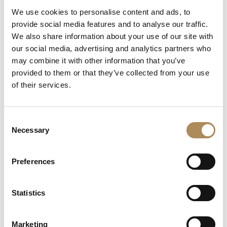
We use cookies to personalise content and ads, to
Can I commission a bespoke piece or request
provide social media features and to analyse our traffic.
sourcing of a specific item?
We also share information about your use of our site with
our social media, advertising and analytics partners who
Are the pieces offered by LUXOS Arts authentic
may combine it with other information that you’ve
and of genuine value?
provided to them or that they’ve collected from your use
of their services.
Does each piece include a certificate of
authenticity?
Consent
What does "LUXOS Arts Certified Selection"
Necessary
Selection
signify?
Preferences
What credentials does the LUXOS Arts team
possess?
Statistics
Are timepieces offered by LUXOS Arts warranty-
protected?
Marketing