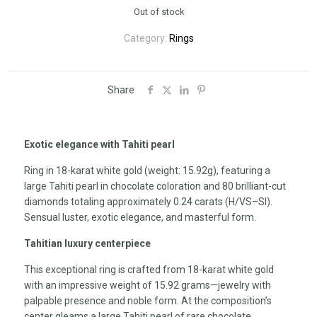
Out of stock
Category:
Rings
Share
Exotic elegance with Tahiti pearl
Ring in 18-karat white gold (weight: 15.92g), featuring a
large Tahiti pearl in chocolate coloration and 80 brilliant-cut
diamonds totaling approximately 0.24 carats (H/VS–SI).
Sensual luster, exotic elegance, and masterful form.
Tahitian luxury centerpiece
This exceptional ring is crafted from 18-karat white gold
with an impressive weight of 15.92 grams—jewelry with
palpable presence and noble form. At the composition’s
center gleams a large Tahiti pearl of rare chocolate