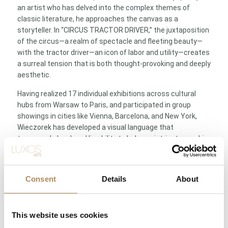
an artist who has delved into the complex themes of
classic literature, he approaches the canvas as a
storyteller. In “CIRCUS TRACTOR DRIVER,” the juxtaposition
of the circus—a realm of spectacle and fleeting beauty—
with the tractor driver—an icon of labor and utility—creates
a surreal tension that is both thought-provoking and deeply
aesthetic.
Having realized 17 individual exhibitions across cultural
hubs from Warsaw to Paris, and participated in group
showings in cities like Vienna, Barcelona, and New York,
Wieczorek has developed a visual language that
transcends borders. His ability to balance intricate graphic
detail with sweeping painterly gesture makes his works
highly coveted by serious collectors. To own a piece by
Karol Wieczorek is to own a fragment of a larger, global
Consent
Details
About
narrative of Polish modern art—an essential centerpiece
for any collection that celebrates intellectual depth and
imaginative freedom.
This website uses cookies
Technical Specification Table/List