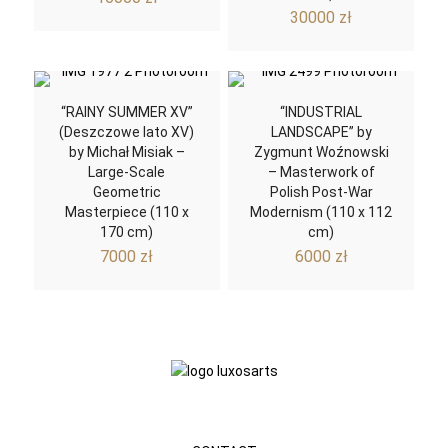
30000
zł
“RAINY SUMMER XV”
“INDUSTRIAL
(Deszczowe lato XV)
LANDSCAPE” by
by Michał Misiak –
Zygmunt Woźnowski
Large-Scale
– Masterwork of
Geometric
Polish Post-War
Masterpiece (110 x
Modernism (110 x 112
170 cm)
cm)
7000
zł
6000
zł