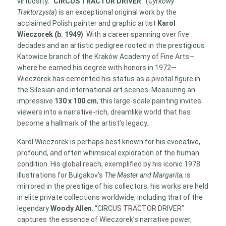
virtuosity,
“CIRCUS TRACTOR DRIVER”
(
Cyrkowy
quantity
Traktorzysta
) is an exceptional original work by the
acclaimed Polish painter and graphic artist
Karol
Wieczorek (b. 1949)
. With a career spanning over five
decades and an artistic pedigree rooted in the prestigious
Katowice branch of the Kraków Academy of Fine Arts—
where he earned his degree with honors in 1972—
Wieczorek has cemented his status as a pivotal figure in
the Silesian and international art scenes. Measuring an
impressive
130 x 100 cm
, this large-scale painting invites
viewers into a narrative-rich, dreamlike world that has
become a hallmark of the artist’s legacy.
Karol Wieczorek is perhaps best known for his evocative,
profound, and often whimsical exploration of the human
condition. His global reach, exemplified by his iconic 1978
illustrations for Bulgakov’s
The Master and Margarita
, is
mirrored in the prestige of his collectors; his works are held
in elite private collections worldwide, including that of the
legendary
Woody Allen
. “CIRCUS TRACTOR DRIVER”
captures the essence of Wieczorek’s narrative power,