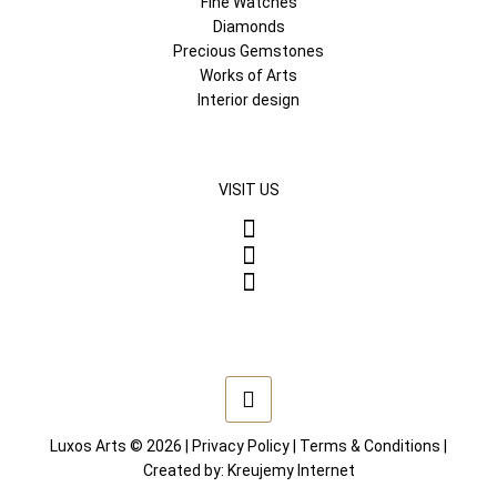
Fine Watches
Diamonds
Precious Gemstones
Works of Arts
Interior design
VISIT US
Luxos Arts © 2026 |
Privacy Policy
|
Terms & Conditions
|
Created by:
Kreujemy Internet