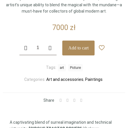
artist’s unique ability to blend the magical with the mundane—a
must-have for collectors of global modern art.
7000
zł
"CIRCUS
Add to cart
TRACTOR
DRIVER"
by
Tags:
art
Picture
Karol
Wieczorek
Categories:
Art and accessories
,
Paintings
–
Monumental
Original
Masterpiece
Share
(130
x
100
A captivating blend of surreal imagination and technical
cm)