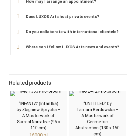
How may I arrange an appointment?
Does LUXOS Arts host private events?
Do you collaborate with international clientele?
Where can I follow LUXOS Arts news and events?
Related products
“INFANTA” (Infantka)
“UNTITLED” by
by Zbigniew Sprycha –
Tamara Berdowska –
A Masterwork of
A Masterwork of
Surreal Narrative (95 x
Geometric
110 cm)
Abstraction (130 x 150
cm)
16000
zł