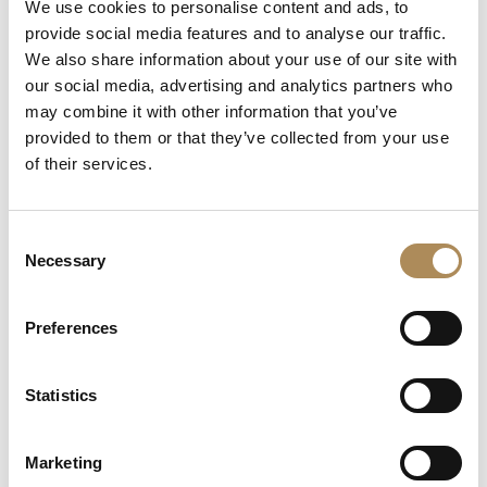
We use cookies to personalise content and ads, to
provide social media features and to analyse our traffic.
Artist:
Karol Wieczorek
We also share information about your use of our site with
Piece Title:
CIRCUS TRACTOR DRIVER
our social media, advertising and analytics partners who
may combine it with other information that you’ve
Artistic Heritage:
Diploma with honors from the
provided to them or that they’ve collected from your use
Academy of Fine Arts (Katowice/Kraków, 1972)
of their services.
Global Reach:
Exhibited in major international cities
(Paris, New York, Moscow, etc.)
Consent
Notable Provenance:
Artist known for iconic literary
Necessary
Selection
illustrations (e.g.,
The Master and Margarita
)
Dimensions:
130 x 100 cm
Preferences
Medium:
Professional artist-grade materials on high-
quality gallery canvas
Statistics
Visual Style:
Narrative Surrealism
Marketing
The Luxos Arts Guarantee of Authenticity:
Karol Wieczorek is a