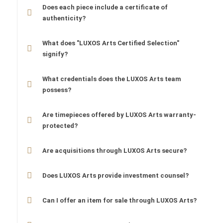
Does each piece include a certificate of
authenticity?
What does "LUXOS Arts Certified Selection"
signify?
What credentials does the LUXOS Arts team
possess?
Are timepieces offered by LUXOS Arts warranty-
protected?
Are acquisitions through LUXOS Arts secure?
Does LUXOS Arts provide investment counsel?
Can I offer an item for sale through LUXOS Arts?