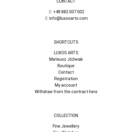
CONTACT
+48 882 007 002
info@luxosarts.com
SHORTCUTS
LUXOS ARTS
Mateusz Jóźwiak
Boutique
Contact
Registration
My account
Withdraw from the contract here
COLLECTION
Fine Jewellery