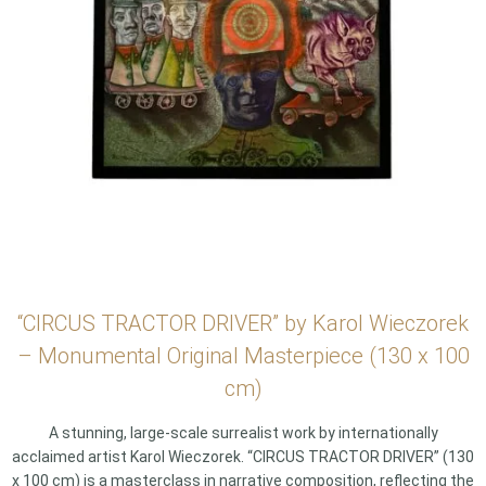
“CIRCUS TRACTOR DRIVER” by Karol Wieczorek
– Monumental Original Masterpiece (130 x 100
cm)
A stunning, large-scale surrealist work by internationally
acclaimed artist Karol Wieczorek. “CIRCUS TRACTOR DRIVER” (130
x 100 cm) is a masterclass in narrative composition, reflecting the