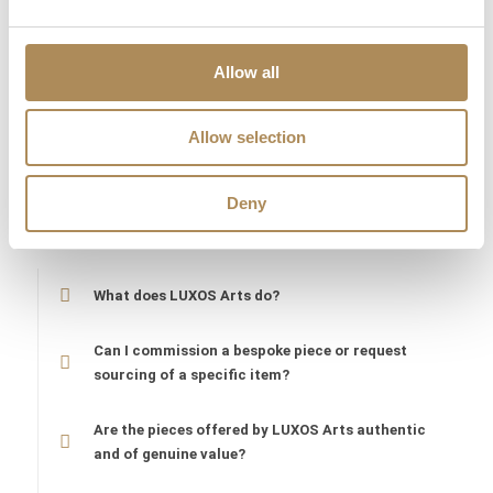
globally recognized artist whose works are featured in some of
the most prestigious private collections in the world. At Luxos
Arts, we guarantee the 100% absolute authenticity of “CIRCUS
Allow all
TRACTOR DRIVER.” Each work is documented, carefully vetted,
and professionally prepared for transport, ensuring that your
Allow selection
investment in this significant piece of contemporary art is
secure and its historical value is preserved.
Deny
LUXOS Arts - Your Questions Answered
What does LUXOS Arts do?
Can I commission a bespoke piece or request
sourcing of a specific item?
Are the pieces offered by LUXOS Arts authentic
and of genuine value?