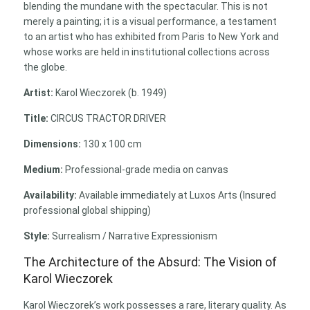
blending the mundane with the spectacular. This is not
merely a painting; it is a visual performance, a testament
to an artist who has exhibited from Paris to New York and
whose works are held in institutional collections across
the globe.
Artist:
Karol Wieczorek (b. 1949)
Title:
CIRCUS TRACTOR DRIVER
Dimensions:
130 x 100 cm
Medium:
Professional-grade media on canvas
Availability:
Available immediately at Luxos Arts (Insured
professional global shipping)
Style:
Surrealism / Narrative Expressionism
The Architecture of the Absurd: The Vision of
Karol Wieczorek
Karol Wieczorek’s work possesses a rare, literary quality. As