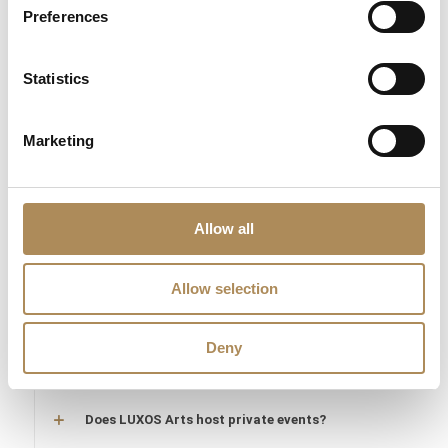
What does "LUXOS Arts Certified Selection"
Preferences
signify?
What credentials does the LUXOS Arts team
Statistics
possess?
Marketing
Are timepieces offered by LUXOS Arts warranty-
protected?
Are acquisitions through LUXOS Arts secure?
Allow all
Does LUXOS Arts provide investment counsel?
Allow selection
Can I offer an item for sale through LUXOS Arts?
Deny
How may I arrange an appointment?
Does LUXOS Arts host private events?