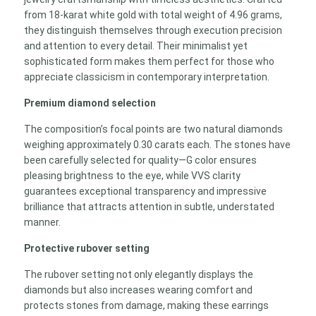
from 18-karat white gold with total weight of 4.96 grams,
they distinguish themselves through execution precision
and attention to every detail. Their minimalist yet
sophisticated form makes them perfect for those who
appreciate classicism in contemporary interpretation.
Premium diamond selection
The composition’s focal points are two natural diamonds
weighing approximately 0.30 carats each. The stones have
been carefully selected for quality—G color ensures
pleasing brightness to the eye, while VVS clarity
guarantees exceptional transparency and impressive
brilliance that attracts attention in subtle, understated
manner.
Protective rubover setting
The rubover setting not only elegantly displays the
diamonds but also increases wearing comfort and
protects stones from damage, making these earrings