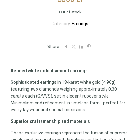
Out of stock
Category:
Earrings
Share
Refined white gold diamond earrings
Sophisticated earrings in 18-karat white gold (4.96g),
featuring two diamonds weighing approximately 0.30
carats each (G/VVS), set in elegant rubover style.
Minimalism and refinement in timeless form—perfect for
everyday wear and special occasions.
Superior craftsmanship and materials
These exclusive earrings represent the fusion of supreme
jewelry craftsmanship with timeless aesthetics. Crafted