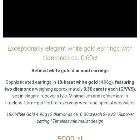
Exceptionally elegant white gold earrings with
diamonds ca. 0.60ct
Refined white gold diamond earrings
Sophisticated earrings in
18-karat white gold
(4.96g),
featuring
two diamonds
weighing approximately
0.30 carats each (G/VVS)
,
set in elegant rubover style. Minimalism and refinement in
timeless form—perfect for everyday wear and special occasions.
18K White Gold 4.96g | 2 diamonds ca. 0.30ct each G/VVS | Rubover
setting | Timeless minimalist design
5000
zł