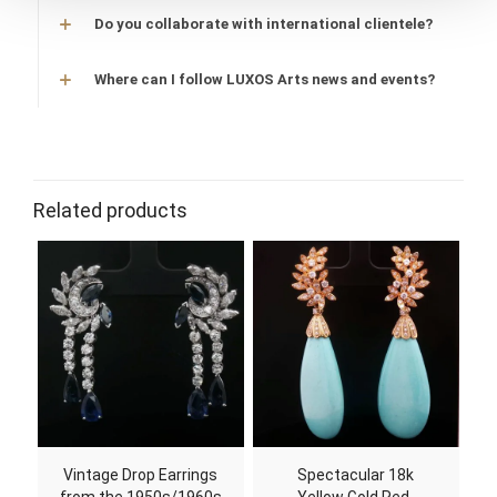
Do you collaborate with international clientele?
Where can I follow LUXOS Arts news and events?
Related products
Vintage Drop Earrings
Spectacular 18k