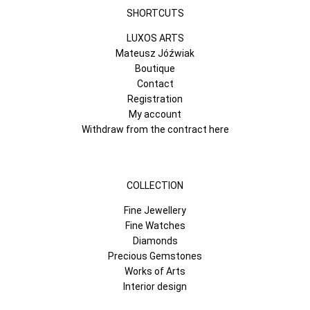
SHORTCUTS
LUXOS ARTS
Mateusz Jóźwiak
Boutique
Contact
Registration
My account
Withdraw from the contract here
COLLECTION
Fine Jewellery
Fine Watches
Diamonds
Precious Gemstones
Works of Arts
Interior design