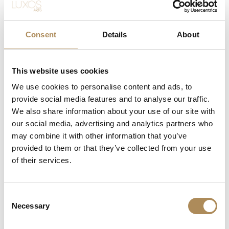
Suitable for daily and formal wear
Perfect fusion of luxury, functionality, and timeless beauty—
Consent
Details
About
jewelry that transcends trends
LUXOS Arts - Your Questions Answered
This website uses cookies
We use cookies to personalise content and ads, to
What does LUXOS Arts do?
provide social media features and to analyse our traffic.
We also share information about your use of our site with
Can I commission a bespoke piece or request
our social media, advertising and analytics partners who
sourcing of a specific item?
may combine it with other information that you’ve
provided to them or that they’ve collected from your use
Are the pieces offered by LUXOS Arts authentic
of their services.
and of genuine value?
Does each piece include a certificate of
Consent
Necessary
authenticity?
Selection