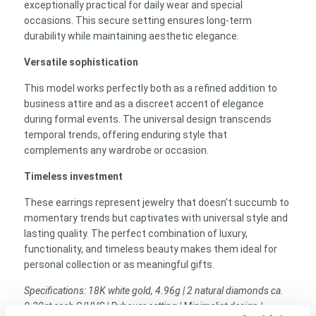
exceptionally practical for daily wear and special
occasions. This secure setting ensures long-term
durability while maintaining aesthetic elegance.
Versatile sophistication
This model works perfectly both as a refined addition to
business attire and as a discreet accent of elegance
during formal events. The universal design transcends
temporal trends, offering enduring style that
complements any wardrobe or occasion.
Timeless investment
These earrings represent jewelry that doesn’t succumb to
momentary trends but captivates with universal style and
lasting quality. The perfect combination of luxury,
functionality, and timeless beauty makes them ideal for
personal collection or as meaningful gifts.
Specifications: 18K white gold, 4.96g | 2 natural diamonds ca.
0.30ct each G/VVS | Rubover setting | Minimalist design |