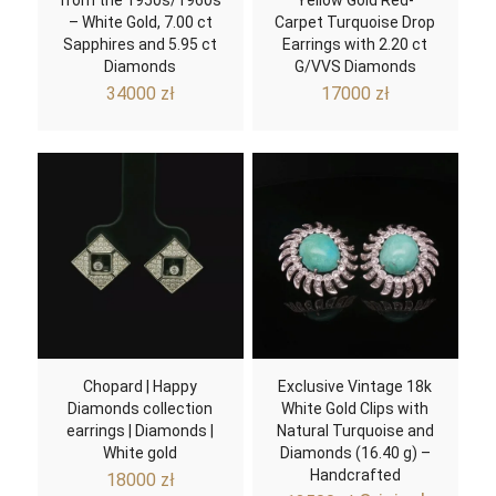
from the 1950s/1960s
Yellow Gold Red-
– White Gold, 7.00 ct
Carpet Turquoise Drop
Sapphires and 5.95 ct
Earrings with 2.20 ct
Diamonds
G/VVS Diamonds
34000
zł
17000
zł
Chopard | Happy
Exclusive Vintage 18k
Diamonds collection
White Gold Clips with
earrings | Diamonds |
Natural Turquoise and
White gold
Diamonds (16.40 g) –
Handcrafted
18000
zł