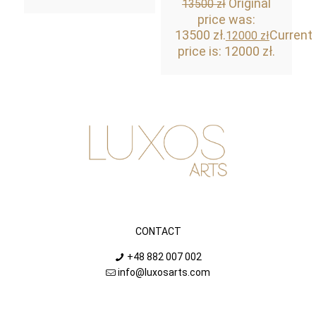
Original
13500
zł
price was:
13500 zł.
Current
12000
zł
price is: 12000 zł.
CONTACT
+48 882 007 002
info@luxosarts.com