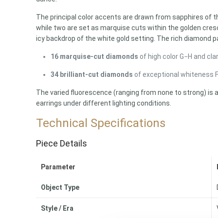
The principal color accents are drawn from sapphires of th
while two are set as marquise cuts within the golden cres
icy backdrop of the white gold setting. The rich diamond 
16 marquise-cut diamonds
of high color G−H and clar
34 brilliant-cut diamonds
of exceptional whiteness F−
The varied fluorescence (ranging from none to strong) is 
earrings under different lighting conditions.
Technical Specifications
Piece Details
Parameter
Object Type
Style / Era