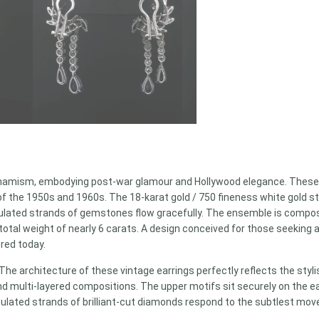
 dynamism, embodying post-war glamour and Hollywood elegance. These s
of the 1950s and 1960s. The 18-karat gold / 750 fineness white gold s
lated strands of gemstones flow gracefully. The ensemble is compose
otal weight of nearly 6 carats. A design conceived for those seeking 
ered today.
The architecture of these vintage earrings perfectly reflects the styl
 and multi-layered compositions. The upper motifs sit securely on the 
culated strands of brilliant-cut diamonds respond to the subtlest mo