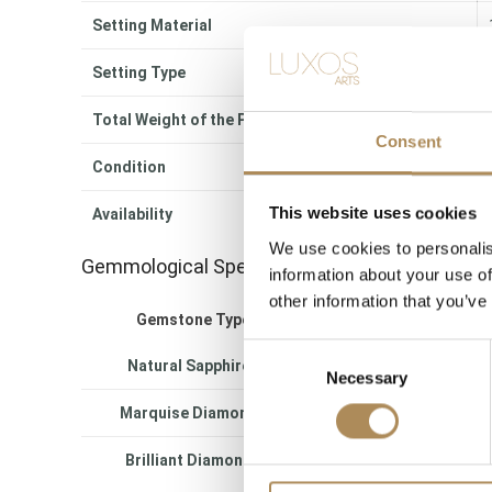
Setting Material
Setting Type
Total Weight of the Piece
Consent
Condition
This website uses cookies
Availability
We use cookies to personalis
Gemmological Specifications
information about your use of
other information that you’ve
Gemstone Type
Quantity
Tota
Consent
Natural Sapphires
8 pcs
appro
Necessary
Selection
Marquise Diamonds
16 pcs
appro
Brilliant Diamonds
34 pcs
appro