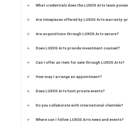
What credentials does the LUXOS Arts team posse
Are timepieces offered by LUXOS Arts warranty-p
Are acquisitions through LUXOS Arts secure?
Does LUXOS Arts provide investment counsel?
Can I offer an item for sale through LUXOS Arts?
How may I arrange an appointment?
Does LUXOS Arts host private events?
Do you collaborate with international clientele?
Where can I follow LUXOS Arts news and events?