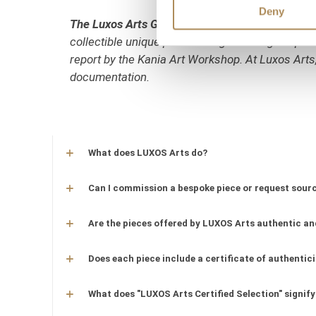
Deny
The Luxos Arts Guarantee of Authenticity:
Mid-c
collectible unique pieces. All gemmological param
report by the Kania Art Workshop. At Luxos Arts,
documentation.
What does LUXOS Arts do?
Can I commission a bespoke piece or request sourc
Are the pieces offered by LUXOS Arts authentic an
Does each piece include a certificate of authentic
What does "LUXOS Arts Certified Selection" signify