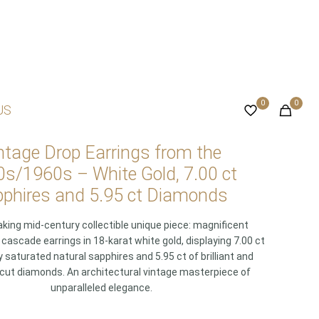
0
0
US
ntage Drop Earrings from the
s/1960s – White Gold, 7.00 ct
phires and 5.95 ct Diamonds
king mid-century collectible unique piece: magnificent
ascade earrings in 18-karat white gold, displaying 7.00 ct
y saturated natural sapphires and 5.95 ct of brilliant and
cut diamonds. An architectural vintage masterpiece of
unparalleled elegance.