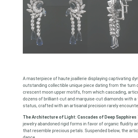
A masterpiece of haute joaillerie displaying captivating
outstanding collectible unique piece dating from the turn 
crescent moon upper motifs, from which cascading, articu
dozens of brilliant-cut and marquise-cut diamonds with a t
status, crafted with an artisanal precision rarely encount
The Architecture of Light: Cascades of Deep Sapphires
jewelry abandoned rigid forms in favor of organic fluidity
that resemble precious petals. Suspended below, the arti
dance.