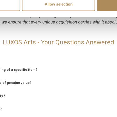
Allow selection
entury haute joaillerie pieces combining such a significant 
eters and the purity of the gold alloy have been meticulously v
 we ensure that every unique acquisition carries with it absol
LUXOS Arts - Your Questions Answered
ing of a specific item?
d of genuine value?
ity?
?