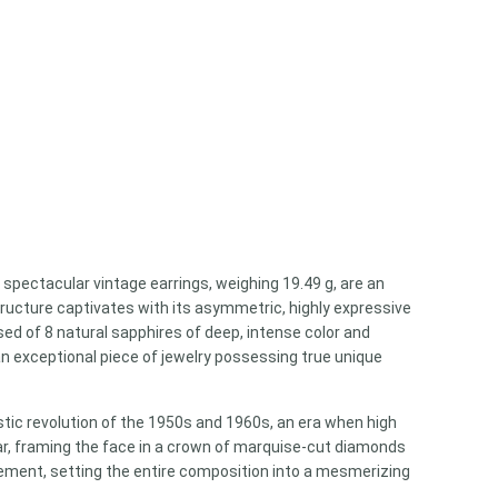
pectacular vintage earrings, weighing 19.49 g, are an
tructure captivates with its asymmetric, highly expressive
d of 8 natural sapphires of deep, intense color and
an exceptional piece of jewelry possessing true unique
istic revolution of the 1950s and 1960s, an era when high
ear, framing the face in a crown of marquise-cut diamonds
vement, setting the entire composition into a mesmerizing