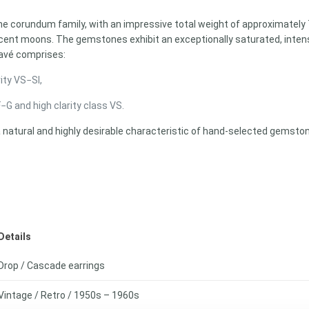
e corundum family, with an impressive total weight of approximately 7.
cent moons. The gemstones exhibit an exceptionally saturated, intens
pavé comprises:
ity VS−SI,
G and high clarity class VS.
a natural and highly desirable characteristic of hand-selected gemston
Details
Drop / Cascade earrings
Vintage / Retro / 1950s – 1960s