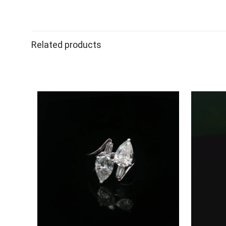
Related products