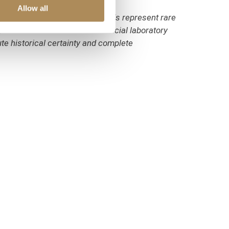
Allow all
weight of sapphires and diamonds represent rare
erified and certified in an official laboratory
ute historical certainty and complete