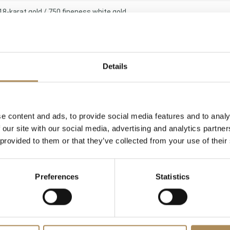
18-karat gold / 750 fineness white gold
Traditional grain setting and multi-prong setting
19.49 g
Details
Very good (Original vintage jewelry of outstanding design merit)
Available immediately at the Luxos Arts gallery (Insured shipping)
e content and ads, to provide social media features and to analy
 our site with our social media, advertising and analytics partn
 provided to them or that they’ve collected from your use of their
l Weight
Cut Style
x. 7.00 ct
Pear-cut & Marquise-cut
Intense sap
Preferences
Statistics
x. 2.85 ct
Marquise-cut
G−
x. 3.10 ct
Brilliant-cut
F−G (Rare W