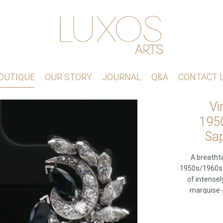
OUTIQUE
OUR STORY
JOURNAL
Q&A
CONTACT 
Vi
1950
Sap
A breathta
1950s/1960s c
of intensel
marquise-