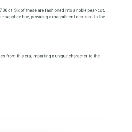
00 ct. Six of these are fashioned into a noble pear-cut,
e sapphire hue, providing a magnificent contrast to the
es from this era, imparting a unique character to the