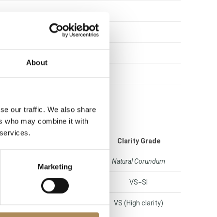
About
se our traffic. We also share
ers who may combine it with
 services.
Color Grade
Clarity Grade
phire (deep royal blue)
Natural Corundum
Marketing
H (Rare White)
VS−SI
hite Plus / Rare White)
VS (High clarity)