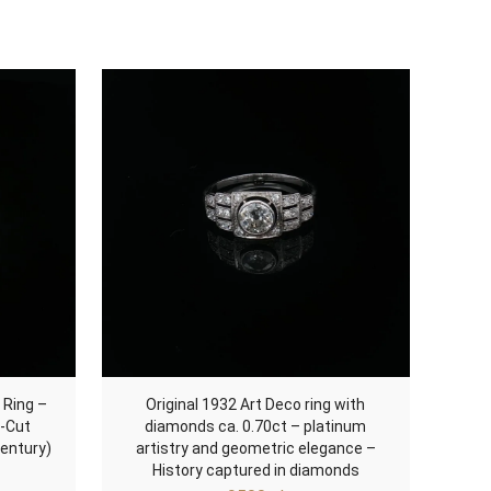
 Ring –
Original 1932 Art Deco ring with
d-Cut
diamonds ca. 0.70ct – platinum
entury)
artistry and geometric elegance –
History captured in diamonds