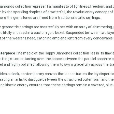
iamonds collection represent a manifesto of lightness,
freedom,
and p
 by the sparkling droplets of a waterfall,
the revolutionary concept of
ere the gemstones are freed from traditional,
static settings.
e geometric earrings are masterfully set with an array of shimmering, p
utifully encased in a custom gold bezel. Suspended between two layers
 of the wearer’s head, catching ambient light from every conceivable
sterpiece
The magic of the Happy Diamonds collection lies in its fla
ing stuck or turning over, the space between the parallel sapphire crys
d and highly polished, allowing them to swim gracefully across the tr
rovides a sleek, contemporary canvas that accentuates the icy dispers
reating an artistic dialogue between the structured outer form and the 
nd kinetic energy ensures that these earrings remain a coveted, blue-c