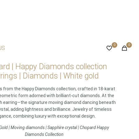
0
0
US
rd | Happy Diamonds collection
rings | Diamonds | White gold
gs from the Happy Diamonds collection, crafted in 18-karat
eometric form adorned with brilliant-cut diamonds. At the
ch earring—the signature moving diamond dancing beneath
stal, adding lightness and brilliance. Jewelry of timeless
gance, combining luxury with exceptional design.
Gold | Moving diamonds | Sapphire crystal | Chopard Happy
Diamonds Collection