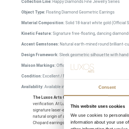
Collection Line:
Happy Diamonds Fine Jewelry Series
Object Type:
Floating Diamond Geometric Earrings
Material Composition:
Solid 18-karat white gold (Official
Kinetic Feature:
Signature free-floating, dancing diamond
Accent Gemstones:
Natural earth-mined round brilliant-
Design Framework:
Sleek geometric silhouette with han
Maison Markings:
Official
Chopard
script laser-etched on
Condition:
Excellent / Mint Condition (Crystals completely 
Availability:
Available immediately at Luxos Arts (Insured 
Consent
The Luxos Arts Guarantee of Authenticity:
As one o
verification. At Luxos Arts, our independent jewelry
This website uses cookies
signature laser-etched
Chopard
branding on the glas
We use cookies to personalis
natural origin of all diamonds, and ensuring the m
information about your use of
Chopard earrings.