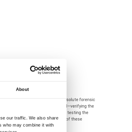
 unique workshop serial numbers
)
About
d Happy Diamonds series requires absolute forensic
opy to audit every structural detail—verifying the
ber, checking the 750 gold density, testing the
se our traffic. We also share
tee the 100% absolute authenticity of these
ers who may combine it with