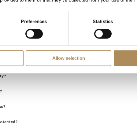
 provided to them or that they’ve collected from your use of their
LUXOS Arts - Your Questions Answered
Preferences
Statistics
ing of a specific item?
Allow selection
d of genuine value?
ity?
?
ss?
rotected?