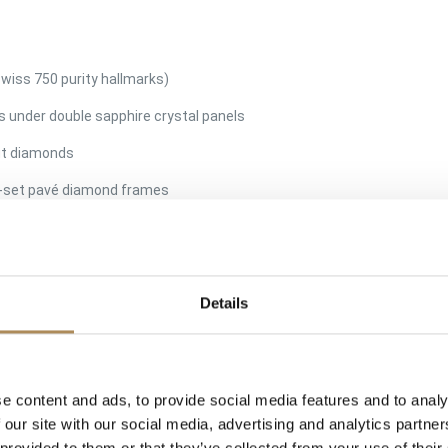
 Swiss 750 purity hallmarks)
s under double sapphire crystal panels
cut diamonds
d-set pavé diamond frames
to the inner sapphire crystal, accompanied by gold assay stamps and
scratch-free, diamonds dance fluidly, original closures perfectly tight
premium courier shipping)
Details
f the most counterfeited luxury collections in the world, the Chopar
 historians and master gemmologists utilize high-magnification microsc
s, measuring the exact micro-tolerances of the sapphire crystal cham
e content and ads, to provide social media features and to analy
ovement of the floating elements is smooth and unimpeded. We guaran
 our site with our social media, advertising and analytics partn