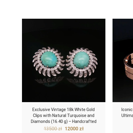
Exclusive Vintage 18k White Gold
Iconic
Clips with Natural Turquoise and
Ultim
Diamonds (16.40 g) – Handcrafted
Original
Current
13500
zł
12000
zł