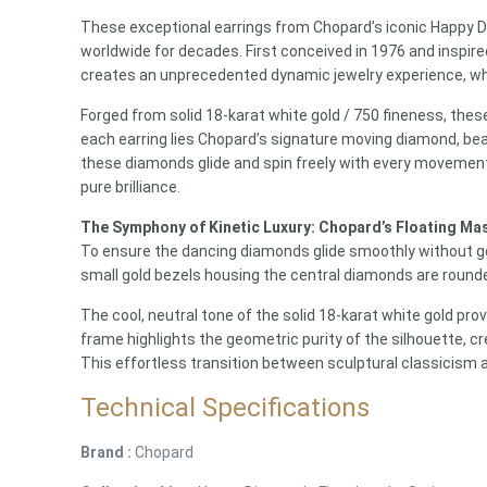
These exceptional earrings from Chopard’s iconic Happy D
worldwide for decades.
First conceived in 1976 and inspired
creates an unprecedented dynamic jewelry experience,
wh
Forged from solid 18-karat white gold / 750 fineness, thes
each earring lies Chopard’s signature moving diamond, bea
these diamonds glide and spin freely with every movement
pure brilliance.
The Symphony of Kinetic Luxury: Chopard’s Floating Ma
To ensure the dancing diamonds glide smoothly without gett
small gold bezels housing the central diamonds are rounde
The cool, neutral tone of the solid 18-karat white gold p
frame highlights the geometric purity of the silhouette, c
This effortless transition between sculptural classicism a
Technical Specifications
Brand :
Chopard