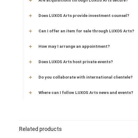
Are acquisitions through LUXOS Arts secure?
Does LUXOS Arts provide investment counsel?
Can I offer an item for sale through LUXOS Arts?
How may I arrange an appointment?
Does LUXOS Arts host private events?
Do you collaborate with international clientele?
Where can I follow LUXOS Arts news and events?
Related products