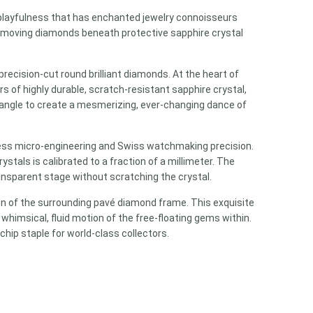
layfulness that has enchanted jewelry connoisseurs
 moving diamonds beneath protective sapphire crystal
recision-cut round brilliant diamonds. At the heart of
 of highly durable, scratch-resistant sapphire crystal,
 angle to create a mesmerizing, ever-changing dance of
wless micro-engineering and Swiss watchmaking precision.
tals is calibrated to a fraction of a millimeter. The
ansparent stage without scratching the crystal.
ion of the surrounding pavé diamond frame. This exquisite
whimsical, fluid motion of the free-floating gems within.
hip staple for world-class collectors.