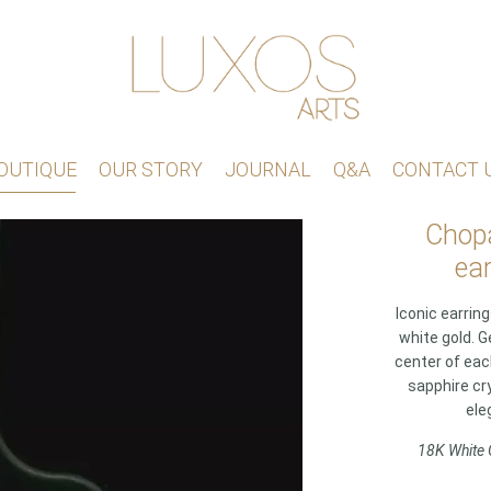
OUTIQUE
OUR STORY
JOURNAL
Q&A
CONTACT 
Chopa
ear
Iconic earrin
white gold. G
center of ea
sapphire cry
ele
18K White 