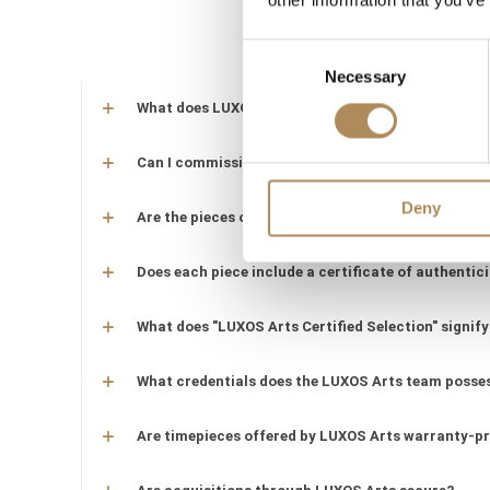
other information that you’ve
Consent
Necessary
Selection
What does LUXOS Arts do?
Can I commission a bespoke piece or request sourc
Deny
Are the pieces offered by LUXOS Arts authentic an
Does each piece include a certificate of authentic
What does "LUXOS Arts Certified Selection" signify
What credentials does the LUXOS Arts team posse
Are timepieces offered by LUXOS Arts warranty-p