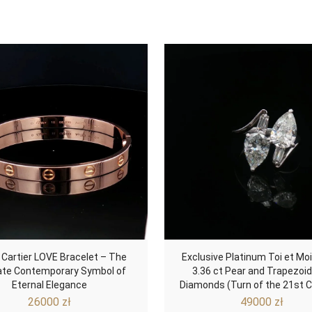
 Cartier LOVE Bracelet – The
Exclusive Platinum Toi et Moi
ate Contemporary Symbol of
3.36 ct Pear and Trapezoi
Eternal Elegance
Diamonds (Turn of the 21st C
26000
zł
49000
zł