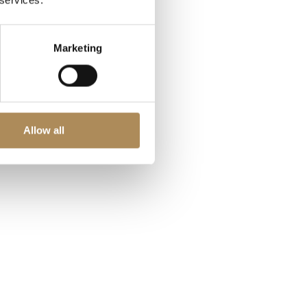
 services.
Marketing
Allow all