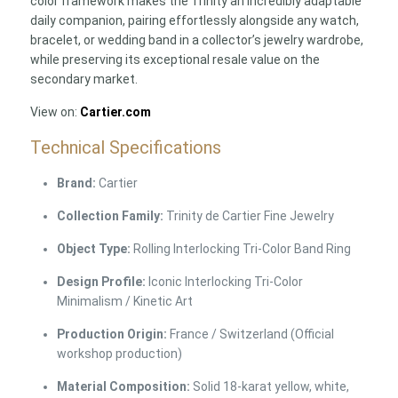
color framework makes the Trinity an incredibly adaptable
daily companion, pairing effortlessly alongside any watch,
bracelet, or wedding band in a collector’s jewelry wardrobe,
while preserving its exceptional resale value on the
secondary market.
View on:
Cartier.com
Technical Specifications
Brand:
Cartier
Collection Family:
Trinity de Cartier Fine Jewelry
Object Type:
Rolling Interlocking Tri-Color Band Ring
Design Profile:
Iconic Interlocking Tri-Color
Minimalism / Kinetic Art
Production Origin:
France / Switzerland (Official
workshop production)
Material Composition:
Solid 18-karat yellow, white,