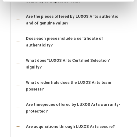
sourcing of a specific item?
Are the pieces offered by LUXOS Arts authentic
and of genuine value?
Does each piece include a certificate of
authenticity?
What does "LUXOS Arts Certified Selection"
signify?
What credentials does the LUXOS Arts team
possess?
Are timepieces offered by LUXOS Arts warranty-
protected?
Are acquisitions through LUXOS Arts secure?