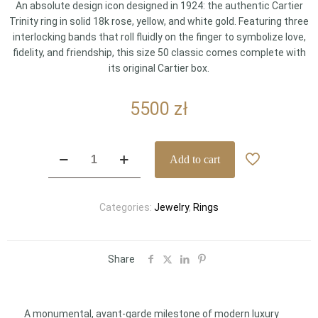
An absolute design icon designed in 1924: the authentic Cartier
Trinity ring in solid 18k rose, yellow, and white gold. Featuring three
interlocking bands that roll fluidly on the finger to symbolize love,
fidelity, and friendship, this size 50 classic comes complete with
its original Cartier box.
5500
zł
Cartier
Add to cart
Trinity
18k
Three-
Categories:
Jewelry
,
Rings
Gold
Interlocking
Band
Ring
Share
Size
50
(Ref.
A monumental, avant-garde milestone of modern luxury