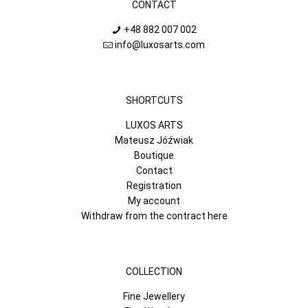
CONTACT
+48 882 007 002
info@luxosarts.com
SHORTCUTS
LUXOS ARTS
Mateusz Jóźwiak
Boutique
Contact
Registration
My account
Withdraw from the contract here
COLLECTION
Fine Jewellery