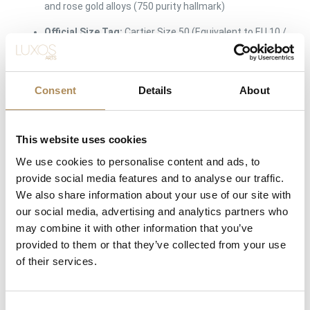
and rose gold alloys (750 purity hallmark)
Official Size Tag:
Cartier Size 50 (Equivalent to EU 10 /
US 5.25 approx.)
Band Width Profile:
Classic Standard Scale Model
(The traditional iconic width)
Consent
Details
About
Rolling Mechanism:
Precision integrated interlocking
kinetic loops
This website uses cookies
Maison Markings:
Incised
Cartier
script signature,
We use cookies to personalise content and ads, to
unique serial number track, size stamps, and 750
provide social media features and to analyse our traffic.
eagle-head/St. Bernard balance scale assay hallmarks
We also share information about your use of our site with
Condition:
Very Good Condition (Superb structural
our social media, advertising and analytics partners who
integrity with smooth rolling kinetics)
may combine it with other information that you’ve
provided to them or that they’ve collected from your use
Inclusions:
Authentic Cartier Trinity Ring, Original
of their services.
Cartier Signature Red Presentation Box
Availability:
Available immediately at Luxos Arts
(Insured premium courier shipping)
Consent