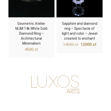
Geometric Atelier
Sapphire and diamond
MJM 14k White Gold
ring – Spectacle of
Diamond Ring –
light and color – Jewel
Architectural
created to enchant
Minimalism
Original
Curren
14000
zł
12000
zł
price
price
4500
zł
was:
is:
14000 zł.
12000 z