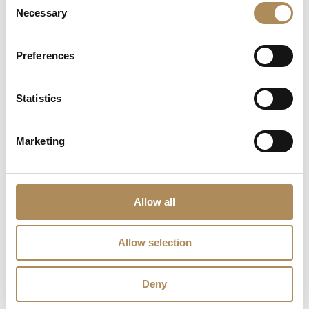
Necessary
Selection
The Luxos Arts Guarantee of Authenticity:
The Cartier Trinity
ring is a globally revered design icon, demanding rigorous
Preferences
authentication due to its widespread prestige in the pre-owned
market. At Luxos Arts, our independent jewelry historians and
Statistics
master gemmologists audit every model under high-
magnification—verifying the exact font typography of the Cartier
script, cross-referencing laser serial numbers, calculating
Marketing
weight-to-volume parameters, and validating gold purity. We
guarantee the 100% absolute authenticity of this Cartier Trinity
ring and its authentic brand box accompaniment.
Allow all
LUXOS Arts - Your Questions Answered
Allow selection
What does LUXOS Arts do?
Deny
Can I commission a bespoke piece or request