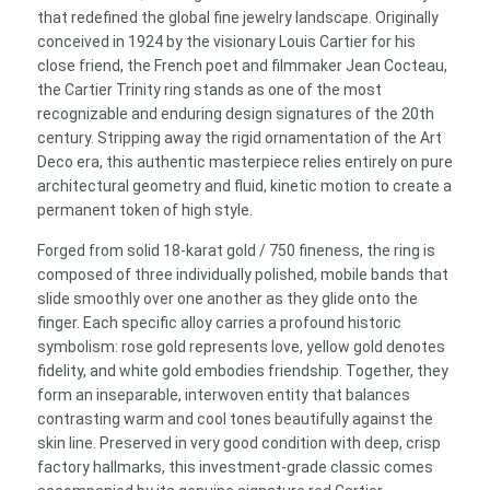
Standard
that redefined the global fine jewelry landscape. Originally
Model)
conceived in 1924 by the visionary Louis Cartier for his
quantity
close friend, the French poet and filmmaker Jean Cocteau,
the Cartier Trinity ring stands as one of the most
recognizable and enduring design signatures of the 20th
century. Stripping away the rigid ornamentation of the Art
Deco era, this authentic masterpiece relies entirely on pure
architectural geometry and fluid, kinetic motion to create a
permanent token of high style.
Forged from solid 18-karat gold / 750 fineness, the ring is
composed of three individually polished, mobile bands that
slide smoothly over one another as they glide onto the
finger. Each specific alloy carries a profound historic
symbolism: rose gold represents love, yellow gold denotes
fidelity, and white gold embodies friendship. Together, they
form an inseparable, interwoven entity that balances
contrasting warm and cool tones beautifully against the
skin line. Preserved in very good condition with deep, crisp
factory hallmarks, this investment-grade classic comes