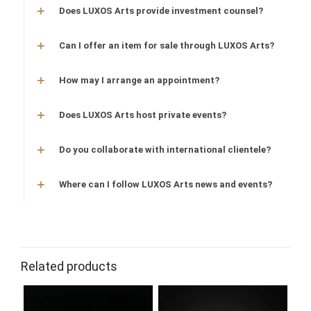
Does LUXOS Arts provide investment counsel?
Can I offer an item for sale through LUXOS Arts?
How may I arrange an appointment?
Does LUXOS Arts host private events?
Do you collaborate with international clientele?
Where can I follow LUXOS Arts news and events?
Related products