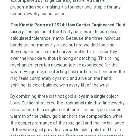
accompanied by its genuine signature red Cartier
presentation box, making it a foundational staple for any
serious jewelry connoisseur.
The Kinetic Poetry of 1924: How Cartier Engineered Fluid
Luxury
The genius of the Trinity ring lies in its complex,
calculated tolerance matrix. Because the three individual
bands are permanently linked but not welded together,
they depend on an exact curved profile to roll smoothly
over the knuckle without binding or catching. This rolling
mechanism creates a unique tactile experience for the
wearer—a gentle, comforting fluid motion that ensures the
ring feels completely dynamic and alive on the hand,
shifting its color balance with every tilt of the wrist.
By combining three distinct gold alloys in a single object,
Louis Cartier shattered the traditional rule that fine jewelry
must adhere to a single metal tone. The soft, sun-kissed
warmth of the yellow gold anchors the composition, while
the coppery romance of the rose gold and the icy brilliance
of the white gold provide a versatile color palette. This tri-