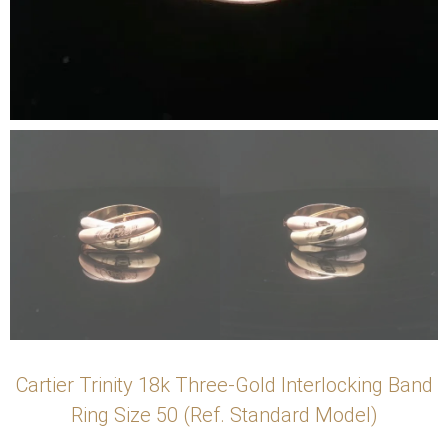
Cartier Trinity 18k Three-Gold Interlocking Band
Ring Size 50 (Ref. Standard Model)