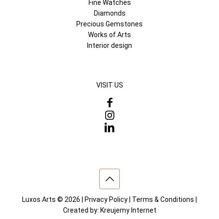
Fine Watches
Diamonds
Precious Gemstones
Works of Arts
Interior design
VISIT US
Luxos Arts © 2026 |
Privacy Policy
|
Terms & Conditions
|
Created by:
Kreujemy Internet