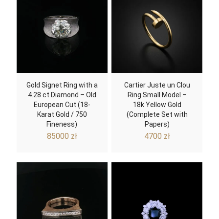
Gold Signet Ring with a
Cartier Juste un Clou
4.28 ct Diamond – Old
Ring Small Model –
European Cut (18-
18k Yellow Gold
Karat Gold / 750
(Complete Set with
Fineness)
Papers)
85000
zł
4700
zł