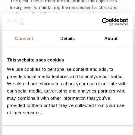
The genius lies in transforming an industrial object into
luxury jewelry, maintaining the nail’s essential character
while elevating it through precious materials and expert
craftsmanship. This conceptual boldness defines Cartier’s
innovative spirit.
Consent
Details
About
Specifications: Cartier France | 18K white gold (Au750), ca.
35.43g | 32 brilliant-cut diamonds ca. 0.59ct, F–G color, VS
clarity | Size 18 | Invisible clasp integration | Juste un Clou
collection
This website uses cookies
We use cookies to personalise content and ads, to
Not merely jewelry—a declaration of free spirit and Cartier’s
provide social media features and to analyse our traffic.
revolutionary design philosophy
We also share information about your use of our site with
our social media, advertising and analytics partners who
LUXOS Arts - Your Questions Answered
may combine it with other information that you’ve
provided to them or that they’ve collected from your use
What does LUXOS Arts do?
of their services.
Can I commission a bespoke piece or request
Consent
sourcing of a specific item?