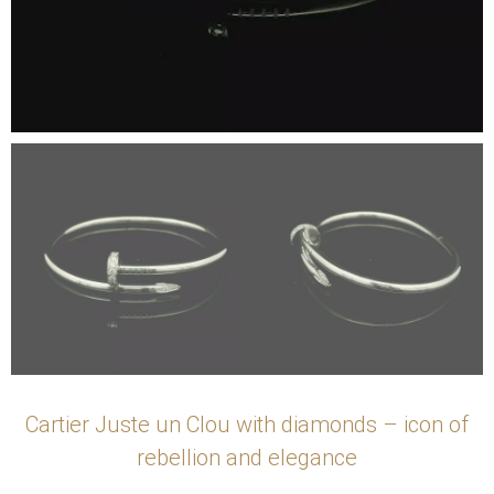
Cartier Juste un Clou with diamonds – icon of
rebellion and elegance