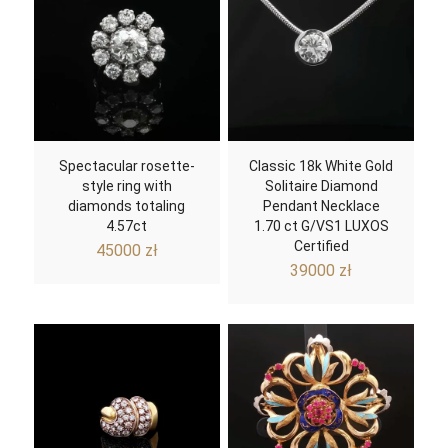
Spectacular rosette-
Classic 18k White Gold
style ring with
Solitaire Diamond
diamonds totaling
Pendant Necklace
4.57ct
1.70 ct G/VS1 LUXOS
Certified
45000
zł
39000
zł