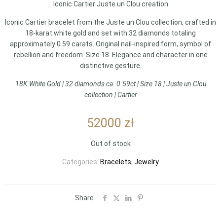
Iconic Cartier Juste un Clou creation
Iconic Cartier bracelet from the Juste un Clou collection, crafted in
18-karat white gold and set with 32 diamonds totaling
approximately 0.59 carats. Original nail-inspired form, symbol of
rebellion and freedom. Size 18. Elegance and character in one
distinctive gesture.
18K White Gold | 32 diamonds ca. 0.59ct | Size 18 | Juste un Clou
collection | Cartier
52000
zł
Out of stock
Categories:
Bracelets
,
Jewelry
Share