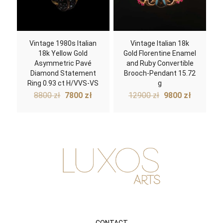
Vintage 1980s Italian
Vintage Italian 18k
18k Yellow Gold
Gold Florentine Enamel
Asymmetric Pavé
and Ruby Convertible
Diamond Statement
Brooch-Pendant 15.72
Ring 0.93 ct H/VVS-VS
g
Original
Current
Original
Current
8800
zł
7800
zł
12900
zł
9800
zł
price
price
price
price
was:
is:
was:
is:
8800 zł.
7800 zł.
12900 zł.
9800 zł.
CONTACT