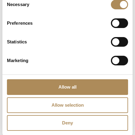
Necessary
Selection
Are the pieces offered by LUXOS Arts authentic
and of genuine value?
Preferences
Does each piece include a certificate of
Statistics
authenticity?
What does "LUXOS Arts Certified Selection"
Marketing
signify?
What credentials does the LUXOS Arts team
possess?
Allow all
Are timepieces offered by LUXOS Arts warranty-
Allow selection
protected?
Are acquisitions through LUXOS Arts secure?
Deny