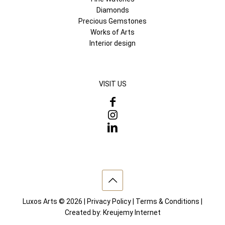
Diamonds
Precious Gemstones
Works of Arts
Interior design
VISIT US
Luxos Arts © 2026 |
Privacy Policy
|
Terms & Conditions
|
Created by:
Kreujemy Internet