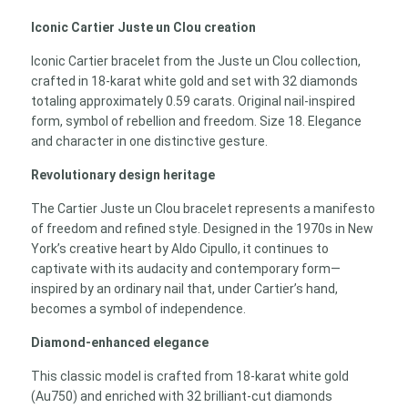
Iconic Cartier Juste un Clou creation
Iconic Cartier bracelet from the Juste un Clou collection,
crafted in 18-karat white gold and set with 32 diamonds
totaling approximately 0.59 carats. Original nail-inspired
form, symbol of rebellion and freedom. Size 18. Elegance
and character in one distinctive gesture.
Revolutionary design heritage
The Cartier Juste un Clou bracelet represents a manifesto
of freedom and refined style. Designed in the 1970s in New
York’s creative heart by Aldo Cipullo, it continues to
captivate with its audacity and contemporary form—
inspired by an ordinary nail that, under Cartier’s hand,
becomes a symbol of independence.
Diamond-enhanced elegance
This classic model is crafted from 18-karat white gold
(Au750) and enriched with 32 brilliant-cut diamonds