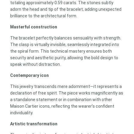
totaling approximately 0.59 carats. The stones subtly
adorn the head and tip of the bracelet, adding unexpected
brilliance to the architectural form.
Masterful construction
The bracelet perfectly balances sensuality with strength.
The clasp is virtually invisible, seamlessly integrated into
the spiral form. This technical mastery ensures both
security and aesthetic purity, allowing the bold design to
speak without distraction.
Contemporary icon
This jewelry transcends mere adornment—it represents a
declaration of free spirit. The piece works magnificently as
a standalone statement or in combination with other
Maison Cartier icons, reflecting the wearer’s confident
individuality.
Artistic transformation