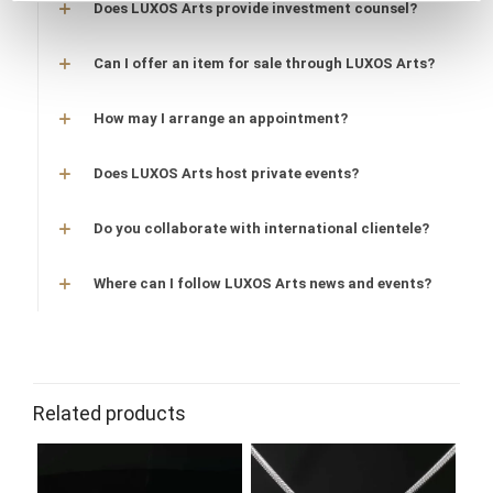
Does LUXOS Arts provide investment counsel?
Can I offer an item for sale through LUXOS Arts?
How may I arrange an appointment?
Does LUXOS Arts host private events?
Do you collaborate with international clientele?
Where can I follow LUXOS Arts news and events?
Related products