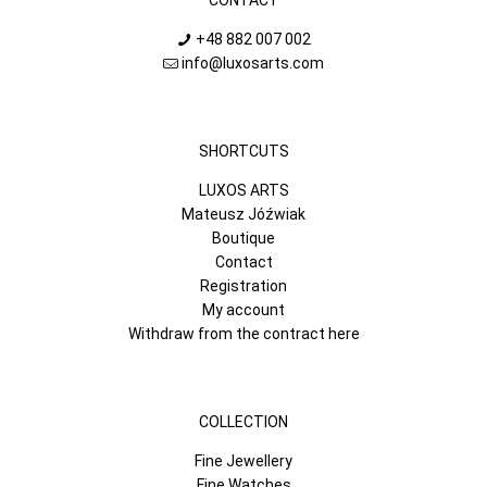
+48 882 007 002
info@luxosarts.com
SHORTCUTS
LUXOS ARTS
Mateusz Jóźwiak
Boutique
Contact
Registration
My account
Withdraw from the contract here
COLLECTION
Fine Jewellery
Fine Watches