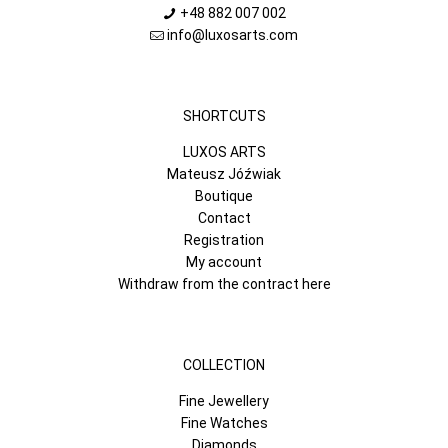
+48 882 007 002
info@luxosarts.com
SHORTCUTS
LUXOS ARTS
Mateusz Jóźwiak
Boutique
Contact
Registration
My account
Withdraw from the contract here
COLLECTION
Fine Jewellery
Fine Watches
Diamonds