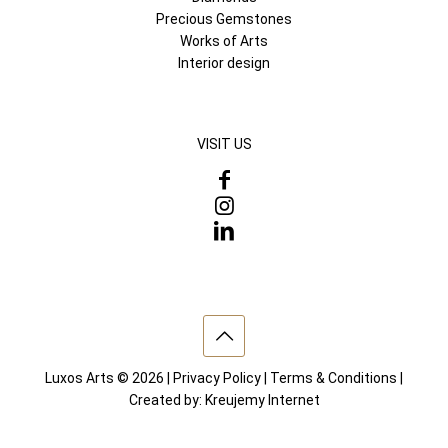
Precious Gemstones
Works of Arts
Interior design
VISIT US
Luxos Arts © 2026 |
Privacy Policy
|
Terms & Conditions
|
Created by:
Kreujemy Internet