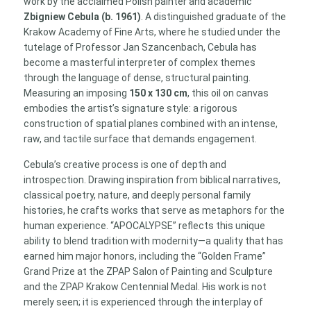
work by the acclaimed Polish painter and academic
130
Zbigniew Cebula (b. 1961)
. A distinguished graduate of the
cm)
Krakow Academy of Fine Arts, where he studied under the
quantity
tutelage of Professor Jan Szancenbach, Cebula has
become a masterful interpreter of complex themes
through the language of dense, structural painting.
Measuring an imposing
150 x 130 cm
, this oil on canvas
embodies the artist’s signature style: a rigorous
construction of spatial planes combined with an intense,
raw, and tactile surface that demands engagement.
Cebula’s creative process is one of depth and
introspection. Drawing inspiration from biblical narratives,
classical poetry, nature, and deeply personal family
histories, he crafts works that serve as metaphors for the
human experience. “APOCALYPSE” reflects this unique
ability to blend tradition with modernity—a quality that has
earned him major honors, including the “Golden Frame”
Grand Prize at the ZPAP Salon of Painting and Sculpture
and the ZPAP Krakow Centennial Medal. His work is not
merely seen; it is experienced through the interplay of