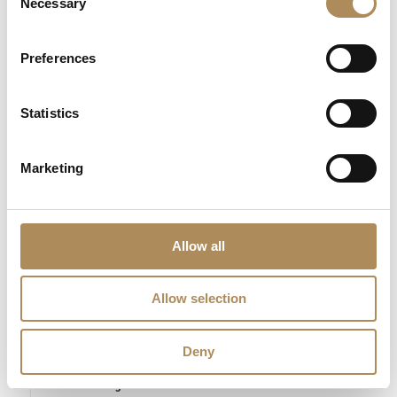
Necessary
Selection
The Luxos Arts Guarantee of Authenticity:
Zbigniew Cebula is
a highly respected figure in the contemporary Polish scene,
celebrated for the emotional density and architectural precision
Preferences
of his work. At Luxos Arts, we guarantee the 100% absolute
authenticity of “APOCALYPSE.” This monumental work is fully
Statistics
documented, insured, and professionally prepared, ensuring
that this investment remains a prestigious cornerstone of your
private art collection.
Marketing
LUXOS Arts - Your Questions Answered
Allow all
What does LUXOS Arts do?
Allow selection
Can I commission a bespoke piece or request
sourcing of a specific item?
Deny
Are the pieces offered by LUXOS Arts authentic
and of genuine value?