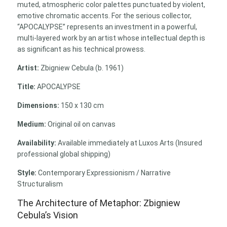
muted, atmospheric color palettes punctuated by violent,
emotive chromatic accents. For the serious collector,
“APOCALYPSE” represents an investment in a powerful,
multi-layered work by an artist whose intellectual depth is
as significant as his technical prowess.
Artist:
Zbigniew Cebula (b. 1961)
Title:
APOCALYPSE
Dimensions:
150 x 130 cm
Medium:
Original oil on canvas
Availability:
Available immediately at Luxos Arts (Insured
professional global shipping)
Style:
Contemporary Expressionism / Narrative
Structuralism
The Architecture of Metaphor: Zbigniew
Cebula’s Vision