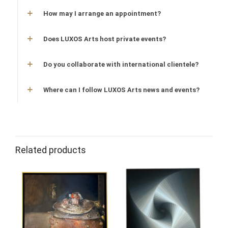
How may I arrange an appointment?
Does LUXOS Arts host private events?
Do you collaborate with international clientele?
Where can I follow LUXOS Arts news and events?
Related products