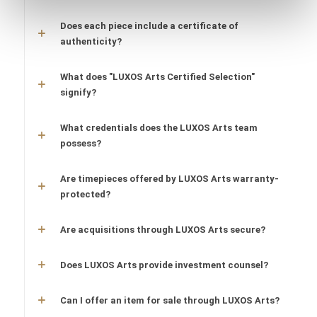
Does each piece include a certificate of
authenticity?
What does "LUXOS Arts Certified Selection"
signify?
What credentials does the LUXOS Arts team
possess?
Are timepieces offered by LUXOS Arts warranty-
protected?
Are acquisitions through LUXOS Arts secure?
Does LUXOS Arts provide investment counsel?
Can I offer an item for sale through LUXOS Arts?