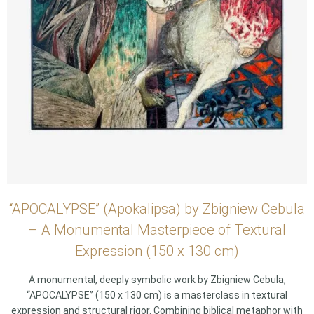
“APOCALYPSE” (Apokalipsa) by Zbigniew Cebula
– A Monumental Masterpiece of Textural
Expression (150 x 130 cm)
A monumental, deeply symbolic work by Zbigniew Cebula,
“APOCALYPSE” (150 x 130 cm) is a masterclass in textural
expression and structural rigor. Combining biblical metaphor with