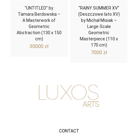
“UNTITLED” by
“RAINY SUMMER XV”
Tamara Berdowska –
(Deszczowe lato XV)
A Masterwork of
by Michał Misiak –
Geometric
Large-Scale
Abstraction (130 x 150
Geometric
cm)
Masterpiece (110 x
170 cm)
30000
zł
7000
zł
CONTACT