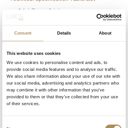
Artist:
Zbigniew Cebula
Piece Title:
APOCALYPSE
Artistic Heritage:
Graduate of the Krakow Academy
Consent
Details
About
of Fine Arts (1993), pupil of prof. Jan Szancenbach
Notable Awards:
“Golden Frame” Grand Prize (2009),
This website uses cookies
ZPAP Centennial Medal (2011)
We use cookies to personalise content and ads, to
Dimensions:
150 x 130 cm
provide social media features and to analyse our traffic.
Medium:
Professional artist-grade oil on high-quality
We also share information about your use of our site with
gallery canvas
our social media, advertising and analytics partners who
may combine it with other information that you’ve
Visual Style:
Structural Expressionism
provided to them or that they’ve collected from your use
Artistic Legacy:
Renowned for deep multi-layered
of their services.
symbolism, textural intensity, and successful
synthesis of tradition and modernism
Consent