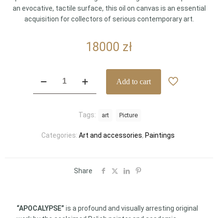
an evocative, tactile surface, this oil on canvas is an essential
acquisition for collectors of serious contemporary art.
18000
zł
"APOCALYPSE"
Add to cart
(Apokalipsa)
by
Zbigniew
Tags:
art
Picture
Cebula
–
Categories:
Art and accessories
,
Paintings
A
Monumental
Masterpiece
of
Share
Textural
Expression
(150
“APOCALYPSE”
is a profound and visually arresting original
x