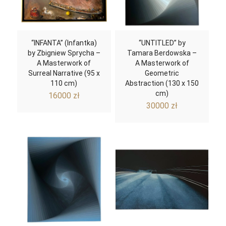
“INFANTA” (Infantka)
“UNTITLED” by
by Zbigniew Sprycha –
Tamara Berdowska –
A Masterwork of
A Masterwork of
Surreal Narrative (95 x
Geometric
110 cm)
Abstraction (130 x 150
cm)
16000
zł
30000
zł