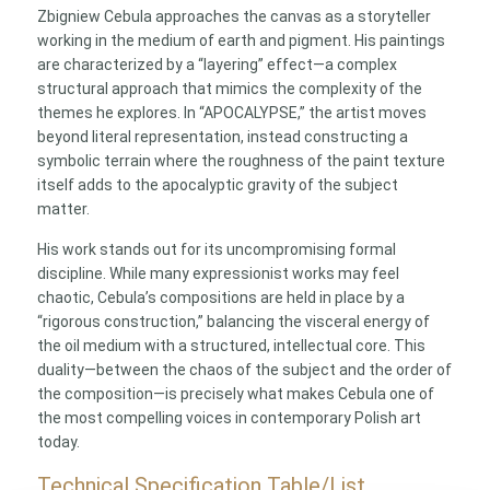
Zbigniew Cebula approaches the canvas as a storyteller
working in the medium of earth and pigment. His paintings
are characterized by a “layering” effect—a complex
structural approach that mimics the complexity of the
themes he explores. In “APOCALYPSE,” the artist moves
beyond literal representation, instead constructing a
symbolic terrain where the roughness of the paint texture
itself adds to the apocalyptic gravity of the subject
matter.
His work stands out for its uncompromising formal
discipline. While many expressionist works may feel
chaotic, Cebula’s compositions are held in place by a
“rigorous construction,” balancing the visceral energy of
the oil medium with a structured, intellectual core. This
duality—between the chaos of the subject and the order of
the composition—is precisely what makes Cebula one of
the most compelling voices in contemporary Polish art
today.
Technical Specification Table/List