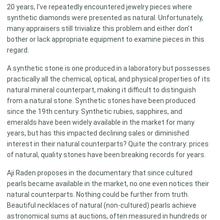
20 years, I’ve repeatedly encountered jewelry pieces where
synthetic diamonds were presented as natural. Unfortunately,
many appraisers still trivialize this problem and either don’t
bother or lack appropriate equipment to examine pieces in this
regard.
A synthetic stone is one produced in a laboratory but possesses
practically all the chemical, optical, and physical properties of its
natural mineral counterpart, making it difficult to distinguish
from a natural stone. Synthetic stones have been produced
since the 19th century. Synthetic rubies, sapphires, and
emeralds have been widely available in the market for many
years, but has this impacted declining sales or diminished
interest in their natural counterparts? Quite the contrary: prices
of natural, quality stones have been breaking records for years.
Aji Raden proposes in the documentary that since cultured
pearls became available in the market, no one even notices their
natural counterparts. Nothing could be further from truth.
Beautiful necklaces of natural (non-cultured) pearls achieve
astronomical sums at auctions, often measured in hundreds or