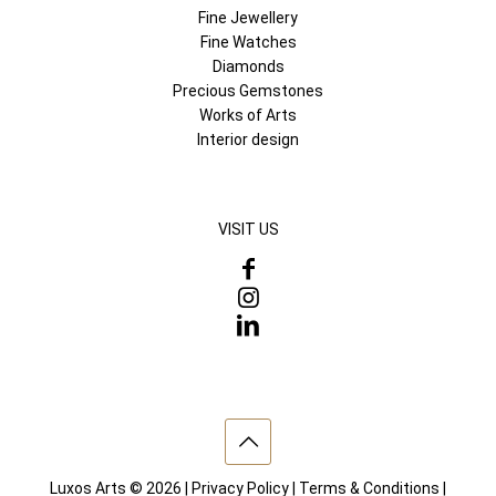
Fine Jewellery
Fine Watches
Diamonds
Precious Gemstones
Works of Arts
Interior design
VISIT US
Luxos Arts © 2026 |
Privacy Policy
|
Terms & Conditions
|