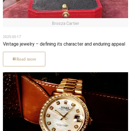
Brosza Cartier
2025-05-17
Vintage jewelry – defining its character and enduring appeal
Read more