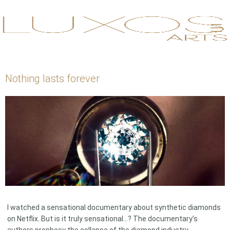
Nothing lasts forever
I watched a sensational documentary about synthetic diamonds
on Netflix. But is it truly sensational…? The documentary’s
authors prophesy the collapse of the diamond industry,