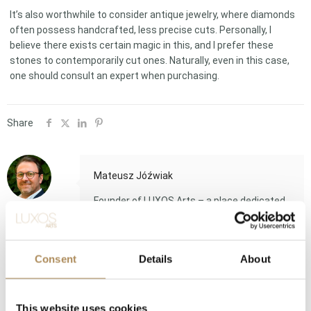
It’s also worthwhile to consider antique jewelry, where diamonds
often possess handcrafted, less precise cuts. Personally, I
believe there exists certain magic in this, and I prefer these
stones to contemporarily cut ones. Naturally, even in this case,
one should consult an expert when purchasing.
Share
Mateusz Jóźwiak
Founder of LUXOS Arts – a place dedicated
to beauty and luxury. A lawyer and
gemologist by training, he is an expert in the
luxury goods sector with over 20 years of
Consent
Details
About
experience.Long-time vice president of the
Association of Jewelry Appraisers.Member
of the Alliance Business Connect Expert
Council.
This website uses cookies