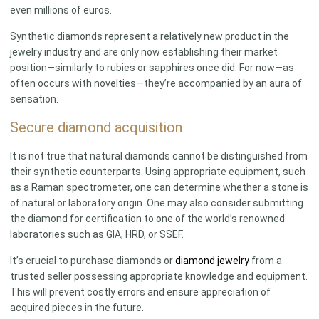
even millions of euros.
Synthetic diamonds represent a relatively new product in the
jewelry industry and are only now establishing their market
position—similarly to rubies or sapphires once did. For now—as
often occurs with novelties—they’re accompanied by an aura of
sensation.
Secure diamond acquisition
It is not true that natural diamonds cannot be distinguished from
their synthetic counterparts. Using appropriate equipment, such
as a Raman spectrometer, one can determine whether a stone is
of natural or laboratory origin. One may also consider submitting
the diamond for certification to one of the world’s renowned
laboratories such as GIA, HRD, or SSEF.
It’s crucial to purchase diamonds or
diamond jewelry
from a
trusted seller possessing appropriate knowledge and equipment.
This will prevent costly errors and ensure appreciation of
acquired pieces in the future.