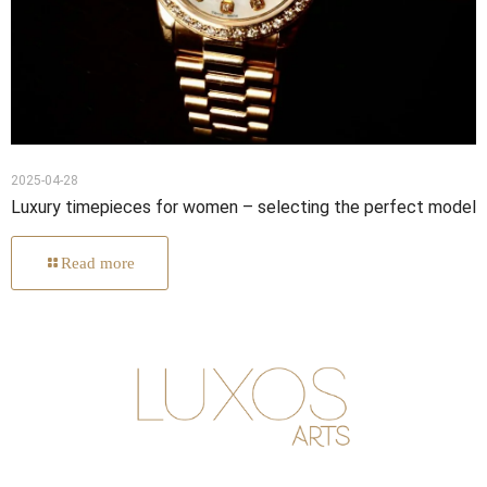
2025-04-28
Luxury timepieces for women – selecting the perfect model
Read more