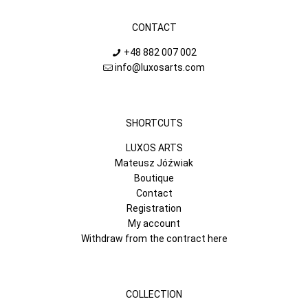
CONTACT
+48 882 007 002
info@luxosarts.com
SHORTCUTS
LUXOS ARTS
Mateusz Jóźwiak
Boutique
Contact
Registration
My account
Withdraw from the contract here
COLLECTION