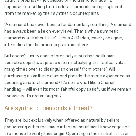
supposedly resulting from natural diamonds being displaced
from the market by their synthetic counterparts.
“A diamond has never been a fundamentally real thing. A diamond
has always been a lie on every level. That’s why a synthetic
diamond is a lie about a lie” – thus Aji Raden, jewelry designer,
intensifies the documentary’s atmosphere.
But doesn’t luxury consist precisely in purchasing illusion,
desirable objects, at prices often multiplying their actual value
many times over, to distinguish oneself from others? Will
purchasing a synthetic diamond provide the same experience as
acquiring a natural diamond? It’s somewhat like a Chanel
handbag – will even its most faithful copy satisfy us if we remain
conscious it’s not an original?
Are synthetic diamonds a threat?
They are, but exclusively when offered as natural by sellers
possessing either malicious intent or insufficient knowledge and
experience to verify their origin. Operating in the market for over