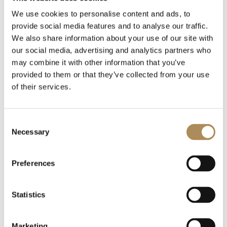
We use cookies to personalise content and ads, to
provide social media features and to analyse our traffic.
We also share information about your use of our site with
Related posts
our social media, advertising and analytics partners who
may combine it with other information that you’ve
provided to them or that they’ve collected from your use
of their services.
Consent
Necessary
Selection
Preferences
Statistics
Marketing