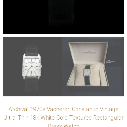
Archival 1970s Vacheron Constantin Vintage
Ultra-Thin 18k White Gold Textured Rectangular
Dress Watch