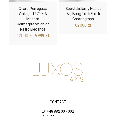
Girard-Perregaux
Spektakularny Hublot
Vintage 1970 – A
Big Bang Tutti Frutti
Modern
Chronograph
Reinterpretation of
82000
zł
Retro Elegance
Original
Current
12000
zł
9999
zł
price
price
was:
is:
12000 zł.
9999 zł.
CONTACT
+48 882 007 002