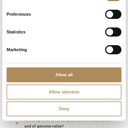
Constantin require absolute historical and technological
verification. At Luxos Arts, our independent horologists subject
Preferences
every vintage acquisition to deep multi-tiered audits—checking
movement serial number sequences, wheel-train tolerances,
Statistics
alloy hallmark stamps, and historical catalog alignments. We
guarantee the 100% absolute authenticity of this 1970s
Vacheron Constantin watch, its textured 18k gold case, and its
Marketing
genuine internal manufacture Swiss caliber.
LUXOS Arts - Your Questions Answered
Allow all
What does LUXOS Arts do?
Allow selection
Can I commission a bespoke piece or request
sourcing of a specific item?
Deny
Are the pieces offered by LUXOS Arts authentic
and of genuine value?