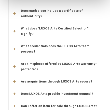
Does each piece include a certificate of
authenticity?
What does "LUXOS Arts Certified Selection"
signify?
What credentials does the LUXOS Arts team
possess?
Are timepieces offered by LUXOS Arts warranty-
protected?
Are acquisitions through LUXOS Arts secure?
Does LUXOS Arts provide investment counsel?
Can I offer an item for sale through LUXOS Arts?