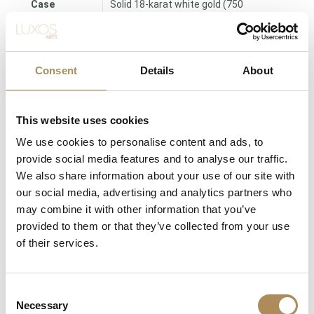
Case
Solid 18-karat white gold (750
Material
fineness)
Case
24.5 mm × 22 mm
Dimensions
Consent
Details
About
Case
Approx. 4 mm
Thickness
This website uses cookies
Authentic mineral / acrylic (Period-
We use cookies to personalise content and ads, to
Crystal
correct)
provide social media features and to analyse our traffic.
We also share information about your use of our site with
Clasp
Elegant dress buckle
our social media, advertising and analytics partners who
may combine it with other information that you’ve
Condition
Very Good Vintage Condition
provided to them or that they’ve collected from your use
of their services.
Band
Premium black genuine leather strap
Consent
The Luxos Arts Guarantee of Authenticity:
High-tier archival
Necessary
Selection
vintage timepieces from legendary Maisons like Vacheron