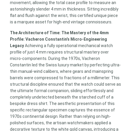
movement, allowing the total case profile to measure an
astonishingly slender 4 mm in thickness. Sitting incredibly
flat and flush against the wrist, this certified unique piece
is a marquee asset for high-end vintage connoisseurs.
The Architecture of Time: The Mastery of the 4mm
Profile: Vacheron Constantin’s Micro-Engineering
Legacy
Achieving a fully operational mechanical watch
profile of just 4 mm requires structural mastery over
micro-components. During the 1970s, Vacheron
Constantin led the Swiss luxury market by perfecting ultra-
thin manual-wind calibers, where gears and mainspring
barrels were compressed to fractions of a millimeter. This
structural discipline ensured that the watch could serve as
the ultimate formal companion, sliding effortlessly and
completely undetected beneath the starched cuff of a
bespoke dress shirt. The aesthetic presentation of this
specific rectangular specimen captures the essence of
1970s continental design. Rather than relying on high-
polished surfaces, the artisan watchmakers applied a
decorative texture to the white gold canvas, introducing a