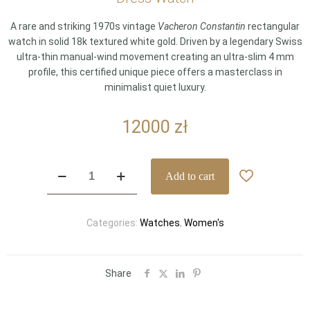
A rare and striking 1970s vintage
Vacheron Constantin
rectangular
watch in solid 18k textured white gold. Driven by a legendary Swiss
ultra-thin manual-wind movement creating an ultra-slim 4 mm
profile, this certified unique piece offers a masterclass in
minimalist quiet luxury.
12000
zł
Archival
Add to cart
1970s
Vacheron
Constantin
Categories:
Watches
,
Women's
Vintage
Ultra-
Thin
18k
Share
White
Gold