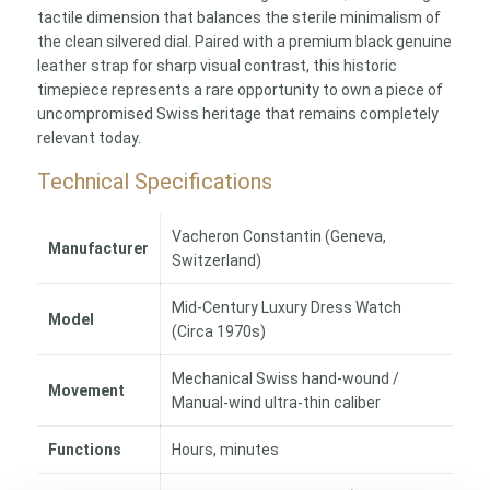
tactile dimension that balances the sterile minimalism of
the clean silvered dial. Paired with a premium black genuine
leather strap for sharp visual contrast, this historic
timepiece represents a rare opportunity to own a piece of
uncompromised Swiss heritage that remains completely
relevant today.
Technical Specifications
Vacheron Constantin (Geneva,
Manufacturer
Switzerland)
Mid-Century Luxury Dress Watch
Model
(Circa 1970s)
Mechanical Swiss hand-wound /
Movement
Manual-wind ultra-thin caliber
Functions
Hours, minutes