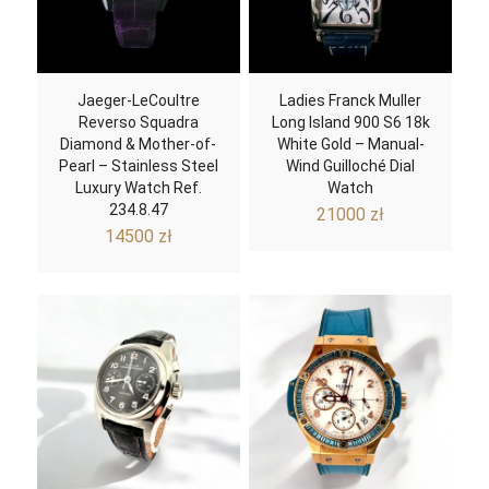
Jaeger-LeCoultre
Ladies Franck Muller
Reverso Squadra
Long Island 900 S6 18k
Diamond & Mother-of-
White Gold – Manual-
Pearl – Stainless Steel
Wind Guilloché Dial
Luxury Watch Ref.
Watch
234.8.47
21000
zł
14500
zł