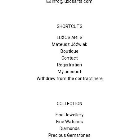
info@luxosarts.com
SHORTCUTS
LUXOS ARTS
Mateusz Jóźwiak
Boutique
Contact
Registration
My account
Withdraw from the contract here
COLLECTION
Fine Jewellery
Fine Watches
Diamonds
Precious Gemstones