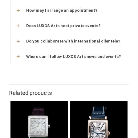
How may I arrange an appointment?
Does LUXOS Arts host private events?
Do you collaborate with international clientele?
Where can I follow LUXOS Arts news and events?
Related products