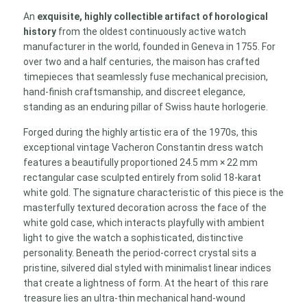
Textured
An
exquisite, highly collectible artifact of horological
Rectangular
history
from the oldest continuously active watch
Dress
manufacturer in the world, founded in Geneva in 1755. For
Watch
over two and a half centuries, the maison has crafted
quantity
timepieces that seamlessly fuse mechanical precision,
hand-finish craftsmanship, and discreet elegance,
standing as an enduring pillar of Swiss haute horlogerie.
Forged during the highly artistic era of the 1970s, this
exceptional vintage Vacheron Constantin dress watch
features a beautifully proportioned 24.5 mm × 22 mm
rectangular case sculpted entirely from solid 18-karat
white gold. The signature characteristic of this piece is the
masterfully textured decoration across the face of the
white gold case, which interacts playfully with ambient
light to give the watch a sophisticated, distinctive
personality. Beneath the period-correct crystal sits a
pristine, silvered dial styled with minimalist linear indices
that create a lightness of form. At the heart of this rare
treasure lies an ultra-thin mechanical hand-wound