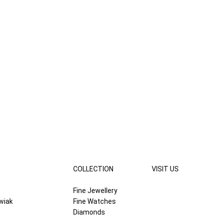
COLLECTION
VISIT US
Fine Jewellery
wiak
Fine Watches
Diamonds