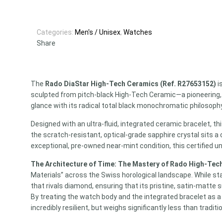
Categories:
Men's / Unisex
,
Watches
Share
The
Rado DiaStar High-Tech Ceramics (Ref. R27653152)
i
sculpted from pitch-black High-Tech Ceramic—a pioneering,
glance with its radical total black monochromatic philosophy
Designed with an ultra-fluid, integrated ceramic bracelet, t
the scratch-resistant, optical-grade sapphire crystal sits a
exceptional, pre-owned near-mint condition, this certified u
The Architecture of Time: The Mastery of Rado High-Tec
Materials” across the Swiss horological landscape. While st
that rivals diamond, ensuring that its pristine, satin-matte
By treating the watch body and the integrated bracelet as a s
incredibly resilient, but weighs significantly less than traditi