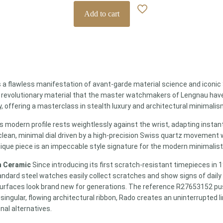
Add to cart
s a flawless manifestation of avant-garde material science and iconic 
 revolutionary material that the master watchmakers of Lengnau have 
, offering a masterclass in stealth luxury and architectural minimalis
his modern profile rests weightlessly against the wrist, adapting insta
 clean, minimal dial driven by a high-precision Swiss quartz movement w
nique piece is an impeccable style signature for the modern minimalis
h Ceramic
Since introducing its first scratch-resistant timepieces in 
andard steel watches easily collect scratches and show signs of dail
 surfaces look brand new for generations. The reference R27653152 push
ingular, flowing architectural ribbon, Rado creates an uninterrupted li
onal alternatives.