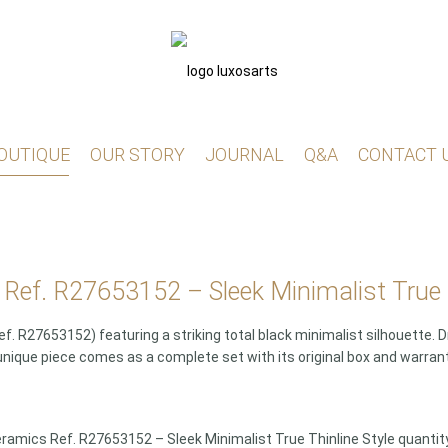
OUTIQUE
OUR STORY
JOURNAL
Q&A
CONTACT 
Ref. R27653152 – Sleek Minimalist True T
 R27653152) featuring a striking total black minimalist silhouette.
unique piece comes as a complete set with its original box and warran
ramics Ref. R27653152 – Sleek Minimalist True Thinline Style quantit