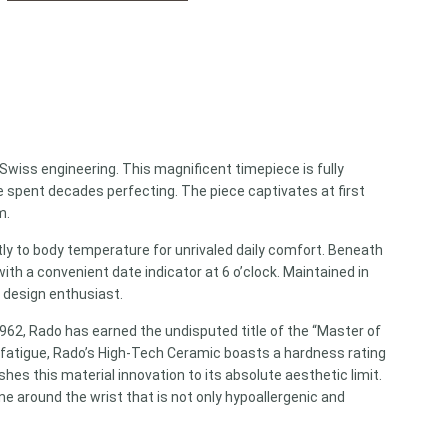
Swiss engineering. This magnificent timepiece is fully
spent decades perfecting. The piece captivates at first
m.
ntly to body temperature for unrivaled daily comfort. Beneath
ith a convenient date indicator at 6 o’clock. Maintained in
t design enthusiast.
1962, Rado has earned the undisputed title of the “Master of
y fatigue, Rado’s High-Tech Ceramic boasts a hardness rating
es this material innovation to its absolute aesthetic limit.
ne around the wrist that is not only hypoallergenic and