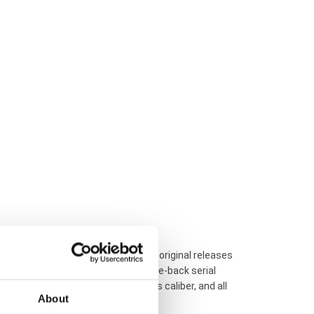
auditing to differentiate verified original releases
inspection, checking individual case-back serial
DiaStar watch, its internal Swiss caliber, and all
About