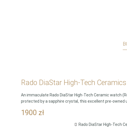
B
Rado DiaStar High-Tech Ceramics 
An immaculate Rado DiaStar High-Tech Ceramic watch (Ref.
protected by a sapphire crystal, this excellent pre-owned 
1900
zł
Rado DiaStar High-Tech Ce