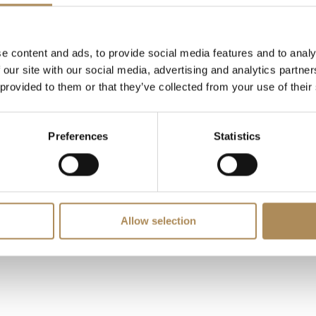
LUXOS Arts - Your Questions Answered
e content and ads, to provide social media features and to analy
 our site with our social media, advertising and analytics partn
specific item?
 provided to them or that they’ve collected from your use of their
ine value?
Preferences
Statistics
Allow selection