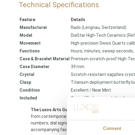
Technical Specifications
Feature
Details
Manufacturer
Rado (Lengnau, Switzerland)
Model
DiaStar High-Tech Ceramics (Re
Movement
High-precision Swiss Quartz cali
Functions
Hours, minutes, sweep seconds,
Case & Bracelet Material
Premium scratch-proof High-Tec
Case Diameter
39 mm
Crystal
Scratch-resistant sapphire cryst
Clasp
Titanium deployment butterfly b
Condition
Excellent / Near Mint
Included
Original Rado presentation boxes
The Luxos Arts Guarantee of Authenticity:
High-conce
from contemporary counterfeits. At Luxos Arts, our ma
numbers, dial signatures, movement stamps, and compos
Consent
accompanying factory documents.