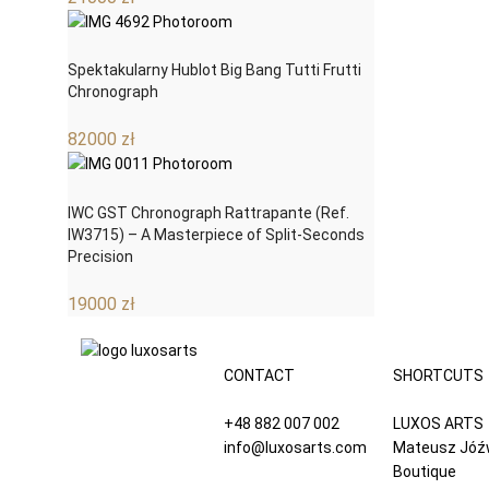
Spektakularny Hublot Big Bang Tutti Frutti
Chronograph
82000
zł
IWC GST Chronograph Rattrapante (Ref.
IW3715) – A Masterpiece of Split-Seconds
Precision
19000
zł
CONTACT
SHORTCUTS
+48 882 007 002
LUXOS ARTS
info@luxosarts.com
Mateusz Jóź
Boutique