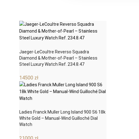
Jaeger-LeCoultre Reverso Squadra
Diamond & Mother-of-Pearl – Stainless
Steel Luxury Watch Ref. 234.8.47
14500
zł
Ladies Franck Muller Long Island 900 S6 18k
White Gold – Manual-Wind Guilloché Dial
Watch
21000
zł