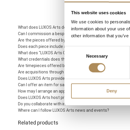
This website uses cookies
We use cookies to personalis
What does LUXOS Arts do?
information about your use of
Can I commission a bespoke piece or request sourcing of a 
other information that you’ve
Are the pieces offered by LUXOS Arts authentic and of genu
Does each piece include a certificate of authenticity?
Consent
What does "LUXOS Arts Certified Selection" signify?
Necessary
Selection
What credentials does the LUXOS Arts team possess?
Are timepieces offered by LUXOS Arts warranty-protected?
Are acquisitions through LUXOS Arts secure?
Does LUXOS Arts provide investment counsel?
Can I offer an item for sale through LUXOS Arts?
Deny
How may I arrange an appointment?
Does LUXOS Arts host private events?
Do you collaborate with international clientele?
Where can I follow LUXOS Arts news and events?
Related products