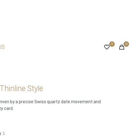
0
0
US
hinline Style
 Driven by a precise Swiss quartz date movement and
ty card.
y