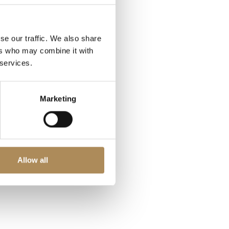
se our traffic. We also share
ers who may combine it with
 services.
Marketing
Allow all