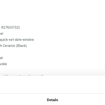
f. R27653152)
ber
 quick-set date window
h Ceramic (Black)
al
uckle
, valid warranty card, manuals
pt luxury ceramic timepieces require expert mechanical and structural 
ster horologists subject every pre-owned timepiece to a multi-tiered 
ite purity. We guarantee the 100% absolute authenticity of this Rado 
Details