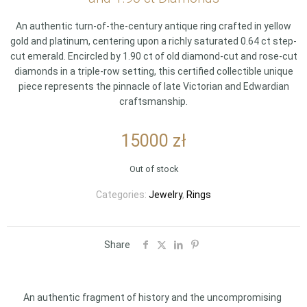
An authentic turn-of-the-century antique ring crafted in yellow
gold and platinum, centering upon a richly saturated 0.64 ct step-
cut emerald. Encircled by 1.90 ct of old diamond-cut and rose-cut
diamonds in a triple-row setting, this certified collectible unique
piece represents the pinnacle of late Victorian and Edwardian
craftsmanship.
15000
zł
Out of stock
Categories:
Jewelry
,
Rings
Share
An authentic fragment of history and the uncompromising