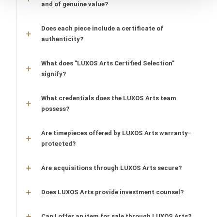
and of genuine value?
Does each piece include a certificate of
authenticity?
What does "LUXOS Arts Certified Selection"
signify?
What credentials does the LUXOS Arts team
possess?
Are timepieces offered by LUXOS Arts warranty-
protected?
Are acquisitions through LUXOS Arts secure?
Does LUXOS Arts provide investment counsel?
Can I offer an item for sale through LUXOS Arts?