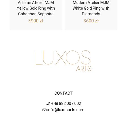
Artisan Atelier MJM
Modern Atelier MJM
Yellow Gold Ring with
White Gold Ring with
Cabochon Sapphire
Diamonds
3900
zł
3600
zł
CONTACT
+48 882 007 002
info@luxosarts.com