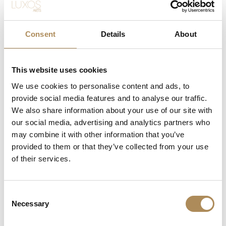
Object Type:
Wide ring / Triple-row crown
Style / Era:
Vintage / Turn of the 20th century
Consent
Details
About
Material:
Yellow gold and platinum (high fineness)
Central Stone:
1 x Natural emerald
This website uses cookies
Weight:
approx. 0.64 ct
We use cookies to personalise content and ads, to
provide social media features and to analyse our traffic.
Cut:
Step-cut / emerald-cut
We also share information about your use of our site with
Special Features:
Remarkably rich, noble green
our social media, advertising and analytics partners who
saturation
may combine it with other information that you’ve
provided to them or that they’ve collected from your use
Accent Stones:
Natural diamonds
of their services.
Total Accent Weight:
approx. 1.90 ct
Cuts:
Old diamond-cut and rose-cut
Consent
Necessary
Band Form:
Wide, triple-row design merging into a
Selection
smooth shank at the reverse