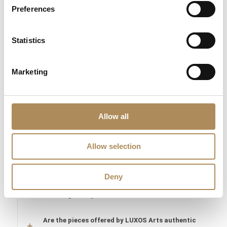
Preferences
The Luxos Arts Guarantee of Authenticity:
Turn-of-the-century
historic jewelry demands the highest level of expert
Statistics
gemmological knowledge. At Luxos Arts, every antique piece
undergoes rigorous analysis. We verify the authenticity of the
era, the natural origin of the saturated emerald, and the historic
Marketing
cuts of all accompanying diamonds totaling 1.90 ct. You are
acquiring a secure, documented treasure from a trusted
heritage archive.
Allow all
LUXOS Arts - Your Questions Answered
Allow selection
What does LUXOS Arts do?
Deny
Can I commission a bespoke piece or request
sourcing of a specific item?
Are the pieces offered by LUXOS Arts authentic