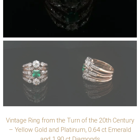
Vintage Ring from the Turn of the 20th Century
– Yellow Gold and Platinum, 0.64 ct Emerald
and 1.90 ct Diamonds