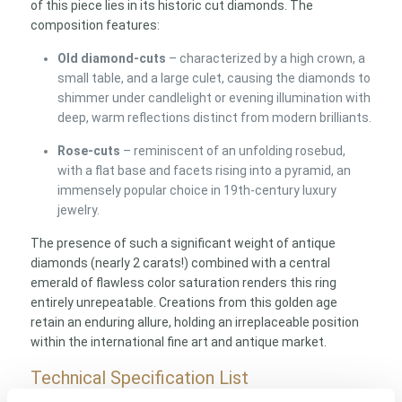
of this piece lies in its historic cut diamonds. The
composition features:
Old diamond-cuts
– characterized by a high crown, a
small table, and a large culet, causing the diamonds to
shimmer under candlelight or evening illumination with
deep, warm reflections distinct from modern brilliants.
Rose-cuts
– reminiscent of an unfolding rosebud,
with a flat base and facets rising into a pyramid, an
immensely popular choice in 19th-century luxury
jewelry.
The presence of such a significant weight of antique
diamonds (nearly 2 carats!) combined with a central
emerald of flawless color saturation renders this ring
entirely unrepeatable. Creations from this golden age
retain an enduring allure, holding an irreplaceable position
within the international fine art and antique market.
Technical Specification List