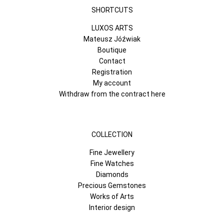
SHORTCUTS
LUXOS ARTS
Mateusz Jóźwiak
Boutique
Contact
Registration
My account
Withdraw from the contract here
COLLECTION
Fine Jewellery
Fine Watches
Diamonds
Precious Gemstones
Works of Arts
Interior design