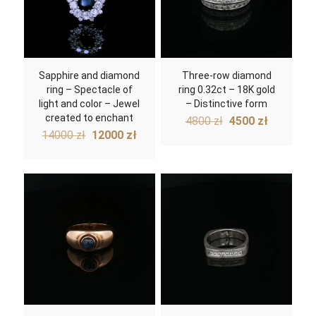
Sapphire and diamond
Three-row diamond
ring – Spectacle of
ring 0.32ct – 18K gold
light and color – Jewel
– Distinctive form
created to enchant
Original
Current
4800
zł
4500
zł
Original
Current
price
price
14000
zł
12000
zł
price
price
was:
is:
was:
is:
4800 zł.
4500 zł.
14000 zł.
12000 zł.