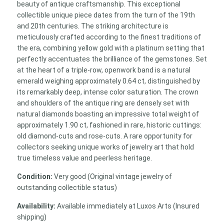
beauty of antique craftsmanship. This exceptional
collectible unique piece dates from the turn of the 19th
and 20th centuries. The striking architecture is
meticulously crafted according to the finest traditions of
the era, combining yellow gold with a platinum setting that
perfectly accentuates the brilliance of the gemstones. Set
at the heart of a triple-row, openwork band is a natural
emerald weighing approximately 0.64 ct, distinguished by
its remarkably deep, intense color saturation. The crown
and shoulders of the antique ring are densely set with
natural diamonds boasting an impressive total weight of
approximately 1.90 ct, fashioned in rare, historic cuttings:
old diamond-cuts and rose-cuts. A rare opportunity for
collectors seeking unique works of jewelry art that hold
true timeless value and peerless heritage.
Condition:
Very good (Original vintage jewelry of
outstanding collectible status)
Availability:
Available immediately at Luxos Arts (Insured
shipping)