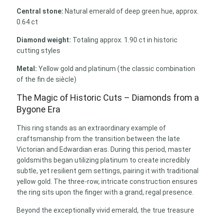
Central stone:
Natural emerald of deep green hue, approx.
0.64 ct
Diamond weight:
Totaling approx. 1.90 ct in historic
cutting styles
Metal:
Yellow gold and platinum (the classic combination
of the fin de siècle)
The Magic of Historic Cuts – Diamonds from a
Bygone Era
This ring stands as an extraordinary example of
craftsmanship from the transition between the late
Victorian and Edwardian eras. During this period, master
goldsmiths began utilizing platinum to create incredibly
subtle, yet resilient gem settings, pairing it with traditional
yellow gold. The three-row, intricate construction ensures
the ring sits upon the finger with a grand, regal presence.
Beyond the exceptionally vivid emerald, the true treasure