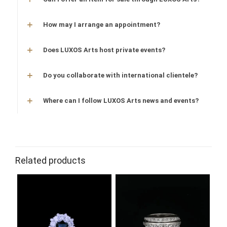
How may I arrange an appointment?
Does LUXOS Arts host private events?
Do you collaborate with international clientele?
Where can I follow LUXOS Arts news and events?
Related products