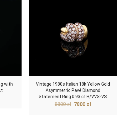
ng with
Vintage 1980s Italian 18k Yellow Gold
ct
Asymmetric Pavé Diamond
Statement Ring 0.93 ct H/VVS-VS
Original
Current
8800
zł
7800
zł
price
price
was:
is:
8800 zł.
7800 zł.