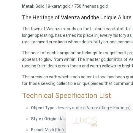
Metal:
Solid 18-karat gold / 750 fineness gold
The Heritage of Valenza and the Unique Allure 
The town of Valenza stands as the historic capital of Itali
longer operating, has earned its place in jewelry history a
rare, archived creations whose desirability among connoisse
The heart of each composition belongs to magnificent prehn
appears to glow from within. The master goldsmiths of Vale
ranging from deep green tones and warm yellows to bright,
The precision with which each accent stone has been grain
for those seeking collectible unique pieces that command
Technical Specification List
Object Type:
Jewelry suite / Parure (Ring + Earrings)
Style / Origin:
Italian vintage jewelry / Valenza Atelier
Brand:
Marli (Defunct house – collectible unique piec