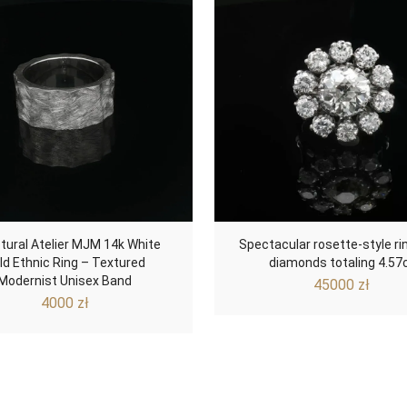
tural Atelier MJM 14k White
Spectacular rosette-style ri
ld Ethnic Ring – Textured
diamonds totaling 4.57
Modernist Unisex Band
45000
zł
4000
zł