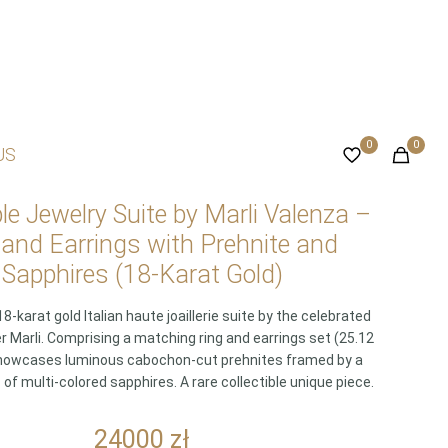
0
0
US
ble Jewelry Suite by Marli Valenza –
 and Earrings with Prehnite and
Sapphires (18-Karat Gold)
8-karat gold Italian haute joaillerie suite by the celebrated
r Marli. Comprising a matching ring and earrings set (25.12
t showcases luminous cabochon-cut prehnites framed by a
f multi-colored sapphires. A rare collectible unique piece.
24000
zł