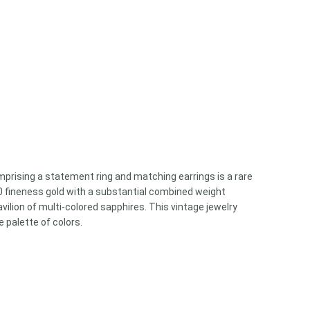
omprising a statement ring and matching earrings is a rare
750 fineness gold with a substantial combined weight
ilion of multi-colored sapphires. This vintage jewelry
 palette of colors.