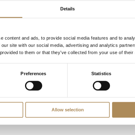
Details
e content and ads, to provide social media features and to analy
 our site with our social media, advertising and analytics partn
 provided to them or that they’ve collected from your use of their
ires
Preferences
Statistics
ions from heritage jewelry houses that have ceased production
 Marli pieces. Every component of this suite has undergone ex
igin of the cabochon-cut prehnites, and the authenticity of the 
Allow selection
LUXOS Arts - Your Questions Answered