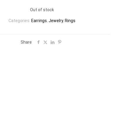
Out of stock
Categories:
Earrings
,
Jewelry
,
Rings
Share