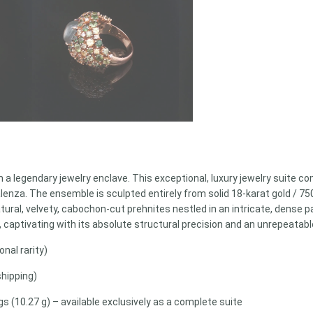
 a legendary jewelry enclave. This exceptional, luxury jewelry suite c
 Valenza. The ensemble is sculpted entirely from solid 18-karat gold / 
ral, velvety, cabochon-cut prehnites nestled in an intricate, dense pav
 captivating with its absolute structural precision and an unrepeatable
nal rarity)
shipping)
 (10.27 g) – available exclusively as a complete suite