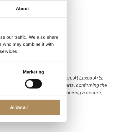
About
se our traffic. We also share
ers who may combine it with
 services.
Marketing
 require meticulous verification. At Luxos Arts,
haustive inspection by our experts, confirming the
densely set sapphires. You are acquiring a secure,
Allow all