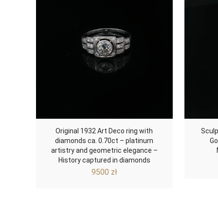
Original 1932 Art Deco ring with
Sculp
diamonds ca. 0.70ct – platinum
Go
artistry and geometric elegance –
History captured in diamonds
9500
zł