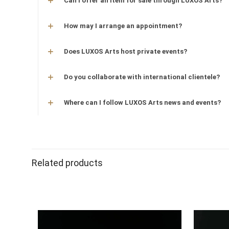
Can I offer an item for sale through LUXOS Arts?
How may I arrange an appointment?
Does LUXOS Arts host private events?
Do you collaborate with international clientele?
Where can I follow LUXOS Arts news and events?
Related products