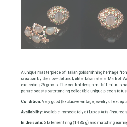
A unique masterpiece of Italian goldsmithing heritage from
creation by the now-defunct, elite Italian atelier Marli of
exceeding 25 grams. The central design motif features natu
parure boasts outstanding collectible unique piece status,
Condition:
Very good (Exclusive vintage jewelry of exceptio
Availability:
Available immediately at Luxos Arts (Insured 
In the suite:
Statement ring (14.85 g) and matching earrings