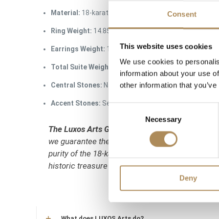
Material:
18-karat gold / 750 fineness gold
Consent
Ring Weight:
14.85 g
This website uses cookies
Earrings Weight:
10.27 g
We use cookies to personalis
Total Suite Weight:
25.12 g
information about your use of
other information that you’ve
Central Stones:
Natural prehnites, cabochon-cut
Accent Stones:
Selected natural multi-colored sapph
Consent
Necessary
Selection
The Luxos Arts Guarantee of Authenticity:
Creat
we guarantee the absolute authenticity of these
purity of the 18-karat gold alloy, the natural or
historic treasure from a trusted source.
Deny
What does LUXOS Arts do?