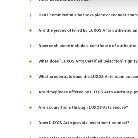
Can I commission a bespoke piece or request sourc
Are the pieces offered by LUXOS Arts authentic an
Does each piece include a certificate of authentic
What does "LUXOS Arts Certified Selection" signify
What credentials does the LUXOS Arts team posse
Are timepieces offered by LUXOS Arts warranty-p
Are acquisitions through LUXOS Arts secure?
Does LUXOS Arts provide investment counsel?