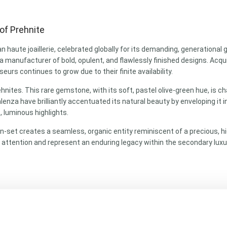
of Prehnite
an haute joaillerie, celebrated globally for its demanding, generational
s a manufacturer of bold, opulent, and flawlessly finished designs. Ac
urs continues to grow due to their finite availability.
ites. This rare gemstone, with its soft, pastel olive-green hue, is ch
nza have brilliantly accentuated its natural beauty by enveloping it 
 luminous highlights.
-set creates a seamless, organic entity reminiscent of a precious, hi
 attention and represent an enduring legacy within the secondary luxu
e)