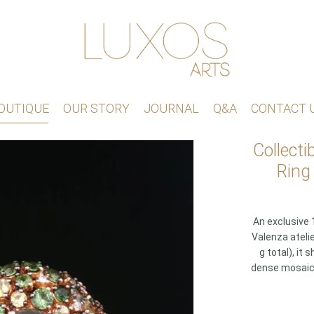
OUTIQUE
OUR STORY
JOURNAL
Q&A
CONTACT 
Collecti
Ring
An exclusive 1
Valenza atelie
g total), i
dense mosaic o