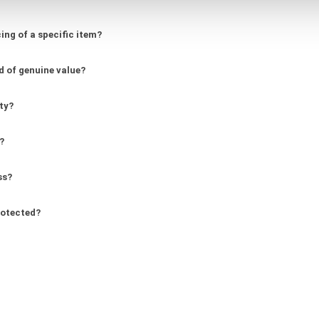
ing of a specific item?
d of genuine value?
ity?
?
ss?
rotected?