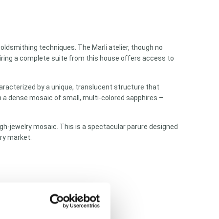
 goldsmithing techniques. The Marli atelier, though no
quiring a complete suite from this house offers access to
aracterized by a unique, translucent structure that
in a dense mosaic of small, multi-colored sapphires –
gh-jewelry mosaic. This is a spectacular parure designed
ry market.