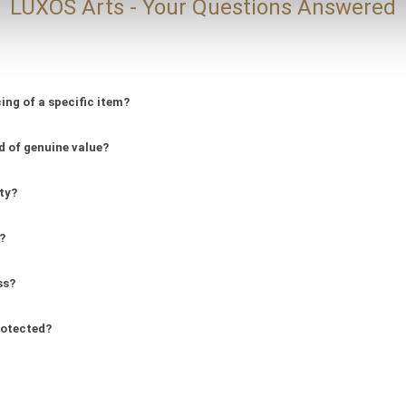
LUXOS Arts - Your Questions Answered
ing of a specific item?
d of genuine value?
ity?
?
ss?
rotected?