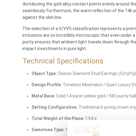
distributing the gold alloy contact points evenly around the
seamlessly. Furthermore, the warm reflection of the 14k ye
against the skin line.
The selection of a G/VVS classification represents a pre
inclusions are so incredibly microscopic that even under a 
purity ensures that ambient light travels down through th
impact investments in pure light.
Technical Specifications
Object Type:
Classic Diamond Stud Earrings (Sztyfty
Design Profile:
Timeless Minimalist / Quiet Luxury S
Metal Base:
Solid 14-karat yellow gold / 585 purity ha
Setting Configuration:
Traditional 6-prong crown sty
Total Weight of the Piece:
1.54 g
Gemstone Type:
100% Natural earth-mined diamonds