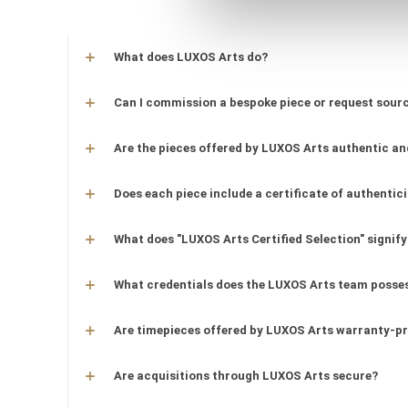
What does LUXOS Arts do?
Can I commission a bespoke piece or request sourc
Are the pieces offered by LUXOS Arts authentic an
Does each piece include a certificate of authentic
What does "LUXOS Arts Certified Selection" signify
What credentials does the LUXOS Arts team posse
Are timepieces offered by LUXOS Arts warranty-p
Are acquisitions through LUXOS Arts secure?