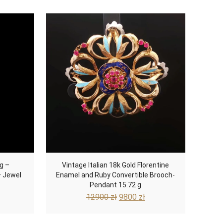
g –
Vintage Italian 18k Gold Florentine
– Jewel
Enamel and Ruby Convertible Brooch-
Pendant 15.72 g
Current
Original
Current
12900
zł
9800
zł
rice
price
price
s:
was:
is: