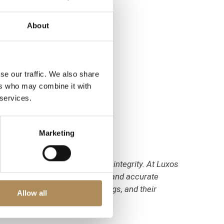
About
se our traffic. We also share
ers who may combine it with
 services.
Marketing
on of their optical and mineral integrity. At Luxos
s to verify its natural origin and accurate
, their 14k gold purity markings, and their
Allow all