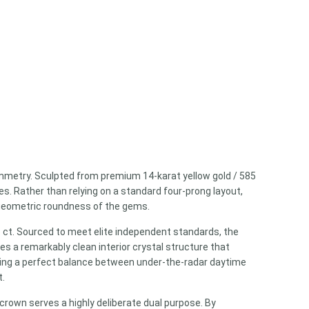
mmetry. Sculpted from premium 14-karat yellow gold / 585
s. Rather than relying on a standard four-prong layout,
e geometric roundness of the gems.
66 ct. Sourced to meet elite independent standards, the
res a remarkably clean interior crystal structure that
riking a perfect balance between under-the-radar daytime
t.
crown serves a highly deliberate dual purpose. By