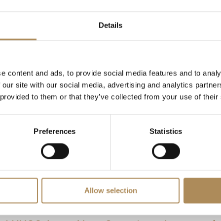
Details
 ct per ear)
e)
e content and ads, to provide social media features and to analy
uded)
 our site with our social media, advertising and analytics partn
 provided to them or that they’ve collected from your use of their
secure grooved posts with classic friction butterfly backings
Preferences
Statistics
ured premium courier shipping)
ic high-clarity diamond studs require exact technical verificati
diamond using advanced microscopic and spectroscopic method
 absolute authenticity of these 0.66 ct G/VVS diamond earrings
Allow selection