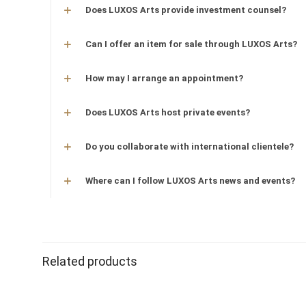
Does LUXOS Arts provide investment counsel?
Can I offer an item for sale through LUXOS Arts?
How may I arrange an appointment?
Does LUXOS Arts host private events?
Do you collaborate with international clientele?
Where can I follow LUXOS Arts news and events?
Related products