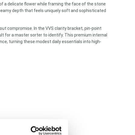
 of a delicate flower while framing the face of the stone
creamy depth that feels uniquely soft and sophisticated
ut compromise. In the VVS clarity bracket, pin-point
lt for a master sorter to identify. This premium internal
ce, turning these modest daily essentials into high-