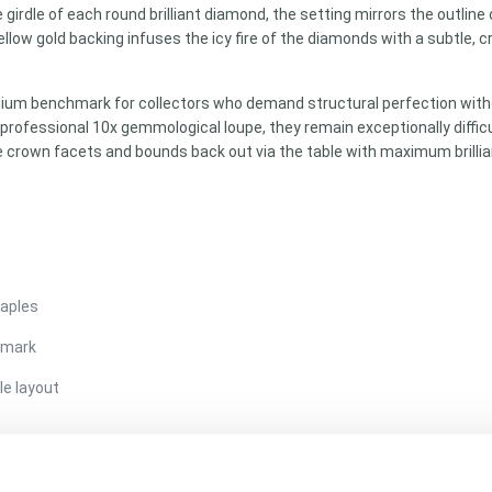
 girdle of each round brilliant diamond, the setting mirrors the outline
llow gold backing infuses the icy fire of the diamonds with a subtle, 
mium benchmark for collectors who demand structural perfection witho
professional 10x gemmological loupe, they remain exceptionally difficu
e crown facets and bounds back out via the table with maximum brillian
)
taples
llmark
le layout
 (Perfect matched pair matching)