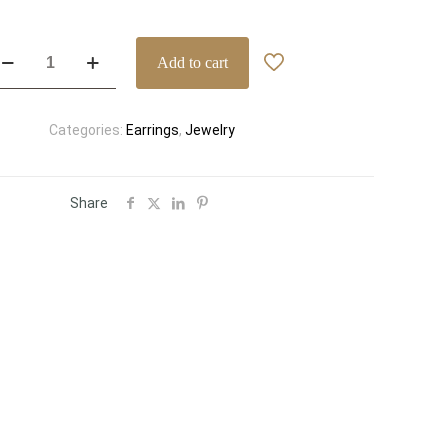
assic
Add to cart
k
llow
old
Categories:
Earrings
,
Jewelry
iamond
tud
rrings
66
Share
/VVS
x-
rong
ne
welry
antity