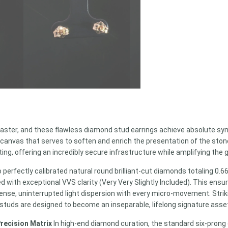
ster, and these flawless diamond stud earrings achieve absolute sy
 canvas that serves to soften and enrich the presentation of the stone
ting, offering an incredibly secure infrastructure while amplifying th
o perfectly calibrated natural round brilliant-cut diamonds totaling 0.
ed with exceptional VVS clarity (Very Very Slightly Included). This ensu
intense, uninterrupted light dispersion with every micro-movement. St
 studs are designed to become an inseparable, lifelong signature asse
Precision Matrix
In high-end diamond curation, the standard six-prong 