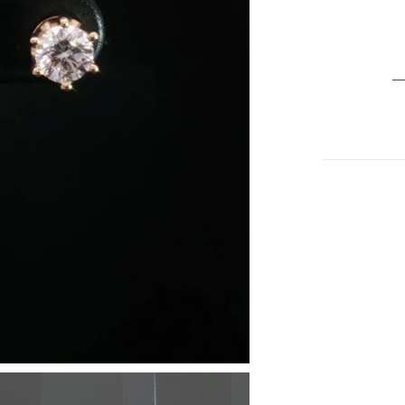
Cl
14
Ye
G
D
S
Ea
0.
ct
G
–
Si
P
Fi
Je
qu