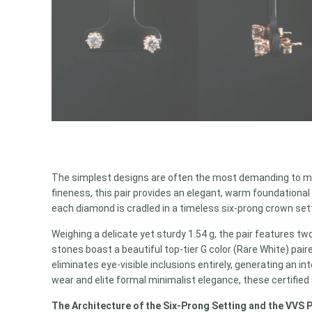
The simplest designs are often the most demanding to ma
fineness, this pair provides an elegant, warm foundational
each diamond is cradled in a timeless six-prong crown set
Weighing a delicate yet sturdy 1.54 g, the pair features tw
stones boast a beautiful top-tier G color (Rare White) pair
eliminates eye-visible inclusions entirely, generating an 
wear and elite formal minimalist elegance, these certified
The Architecture of the Six-Prong Setting and the VVS 