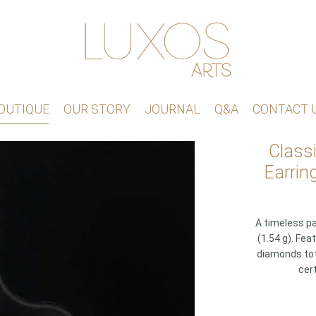
OUTIQUE
OUR STORY
JOURNAL
Q&A
CONTACT 
Class
Earrin
A timeless pa
(1.54 g). Fea
diamonds tota
cert