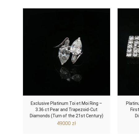
Exclusive Platinum Toi et Moi Ring –
Platin
3.36 ct Pear and Trapezoid-Cut
Firs
Diamonds (Turn of the 21st Century)
D
49000
zł