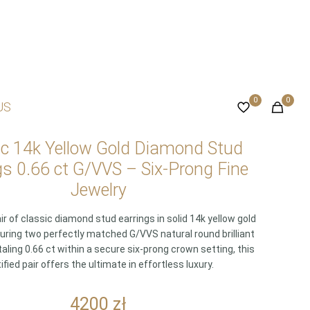
0
0
US
ic 14k Yellow Gold Diamond Stud
gs 0.66 ct G/VVS – Six-Prong Fine
Jewelry
ir of classic diamond stud earrings in solid 14k yellow gold
turing two perfectly matched G/VVS natural round brilliant
ling 0.66 ct within a secure six-prong crown setting, this
ified pair offers the ultimate in effortless luxury.
4200
zł