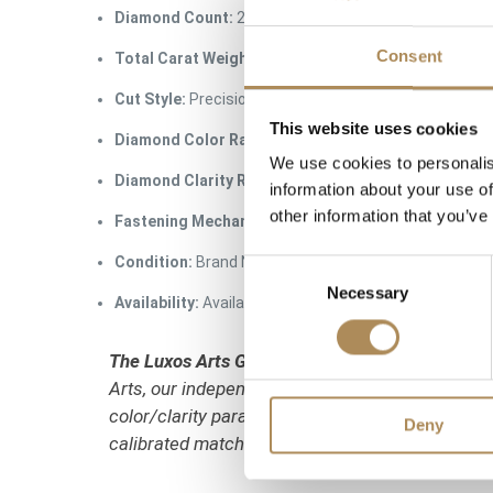
Diamond Count:
2 pieces
Consent
Total Carat Weight:
0.66 ct total weight (approx. 0.33
Cut Style:
Precision round brilliant cut
This website uses cookies
Diamond Color Rating:
G (Top Wesselton / Rare Whit
We use cookies to personalis
Diamond Clarity Rating:
VVS (Very Very Slightly Incl
information about your use of
other information that you’ve
Fastening Mechanism:
Traditional push-back posts / 
Condition:
Brand New / Pristine Condition
Consent
Necessary
Selection
Availability:
Available immediately at Luxos Arts (Ins
The Luxos Arts Guarantee of Authenticity:
Class
Arts, our independent gemmologists test every 
color/clarity parameters. We guarantee the 100%
Deny
calibrated matched-pair characteristics.