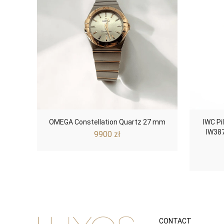
OMEGA Constellation Quartz 27 mm
IWC Pi
IW387
9900
zł
CONTACT