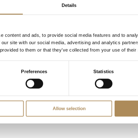
 mm
Details
ratch-resistant sapphire
iod-correct authentic folding security buckle
e content and ads, to provide social media features and to analy
ry Good
 our site with our social media, advertising and analytics partn
 provided to them or that they’ve collected from your use of their
ginal vintage Cartier red presentation box
Preferences
Statistics
demand vintage timepieces like the two-tone automatic Cartie
 movement integrity. At Luxos Arts, our independent horologi
bsolute authenticity of this reference 2966 Santos Octagon, it
umber sequences.
Allow selection
LUXOS Arts - Your Questions Answered