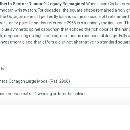
 Alberto Santos-Dumont’s Legacy Reimagined
When Louis Cartier creat
modern wristwatch. For decades, the square shape remained a holy grai
 the Octagon series. It perfectly balances the classic, soft refinement
e bi-color palette on this reference 2966 is stunningly meticulous. Th
nt blue synthetic spinel cabochon that echoes the rich color of the ha
nk, emphasizing its high-fashion, continuous mechanical design. Fully
nvestment piece that offers a distinct alternative to standard squar
tier
ntos Octagon Large Model (Ref. 2966)
iss mechanical self-winding automatic caliber
urs, minutes, sweep seconds, quickset date
id 18-karat yellow gold & stainless steel