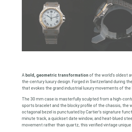
A
bold, geometric transformation
of the world’s oldest a
the-century luxury design. Forged in Switzerland during t
that evokes the grand industrial luxury movements of the
The 30 mm case is masterfully sculpted from a high-contras
sports bracelet and the blocky profile of the chassis, t
octagonal bezel is punctuated by Cartier’s signature funct
minute track, a quickset date window, and heat-blued stee
movement rather than quartz, this verified vintage unique