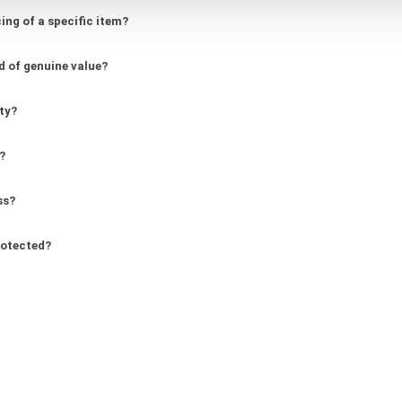
ing of a specific item?
d of genuine value?
ity?
?
ss?
rotected?