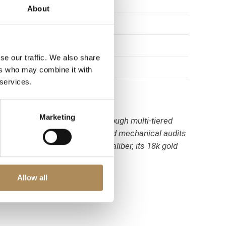
About
se our traffic. We also share
ers who may combine it with
 services.
Marketing
r Santos Octagon require thorough multi-tiered
sts perform absolute physical and mechanical audits
s original factory automatic caliber, its 18k gold
Allow all