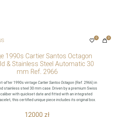
0
0
US
ge 1990s Cartier Santos Octagon
ld & Stainless Steel Automatic 30
mm Ref. 2966
ht-after 1990s vintage
Cartier Santos Octagon
(Ref. 2966) in
nd stainless steel 30 mm case. Driven by a premium Swiss
caliber with quickset date and fitted with an integrated
acelet, this certified unique piece includes its original box.
12000
zł