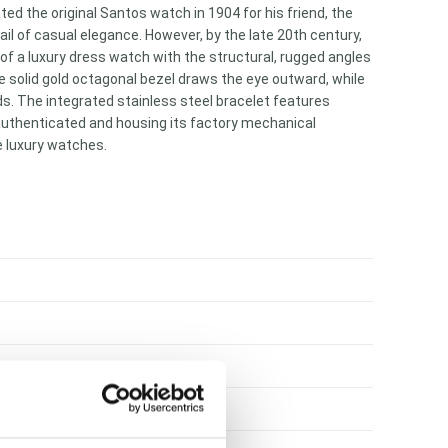
ed the original Santos watch in 1904 for his friend, the
l of casual elegance. However, by the late 20th century,
 of a luxury dress watch with the structural, rugged angles
e solid gold octagonal bezel draws the eye outward, while
nds. The integrated stainless steel bracelet features
 authenticated and housing its factory mechanical
e luxury watches.