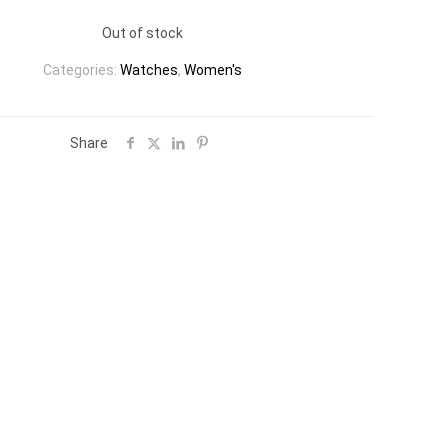
Out of stock
Categories:
Watches
,
Women's
Share