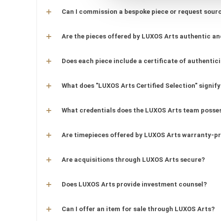
Can I commission a bespoke piece or request sourc
Are the pieces offered by LUXOS Arts authentic an
Does each piece include a certificate of authentic
What does "LUXOS Arts Certified Selection" signify
What credentials does the LUXOS Arts team posse
Are timepieces offered by LUXOS Arts warranty-p
Are acquisitions through LUXOS Arts secure?
Does LUXOS Arts provide investment counsel?
Can I offer an item for sale through LUXOS Arts?