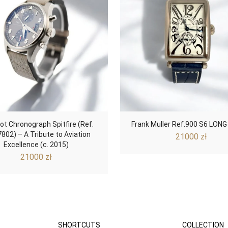
lot Chronograph Spitfire (Ref.
Frank Muller Ref.900 S6 LONG
802) – A Tribute to Aviation
21000
zł
Excellence (c. 2015)
21000
zł
SHORTCUTS
COLLECTION