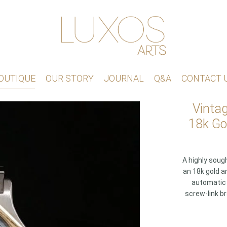
OUTIQUE
OUR STORY
JOURNAL
Q&A
CONTACT 
Vinta
18k Go
A highly soug
an 18k gold a
automatic 
screw-link br