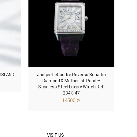
 ISLAND
Jaeger-LeCoultre Reverso Squadra
Diamond & Mother-of-Pearl –
Stainless Steel Luxury Watch Ref.
234.8.47
14500
zł
VISIT US