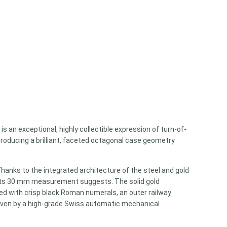
)
is an exceptional, highly collectible expression of turn-of-
troducing a brilliant, faceted octagonal case geometry
Thanks to the integrated architecture of the steel and gold
n its 30 mm measurement suggests. The solid gold
nted with crisp black Roman numerals, an outer railway
Driven by a high-grade Swiss automatic mechanical