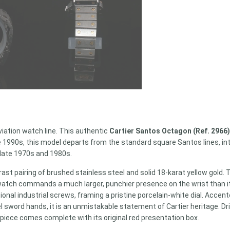
viation watch line. This authentic
Cartier Santos Octagon (Ref. 2966
he 1990s, this model departs from the standard square Santos lines, in
 late 1970s and 1980s.
t pairing of brushed stainless steel and solid 18-karat yellow gold. 
he watch commands a much larger, punchier presence on the wrist tha
ional industrial screws, framing a pristine porcelain-white dial. Acce
l sword hands, it is an unmistakable statement of Cartier heritage. 
 piece comes complete with its original red presentation box.