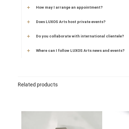
How may I arrange an appointment?
Does LUXOS Arts host private events?
Do you collaborate with international clientele?
Where can I follow LUXOS Arts news and events?
Related products