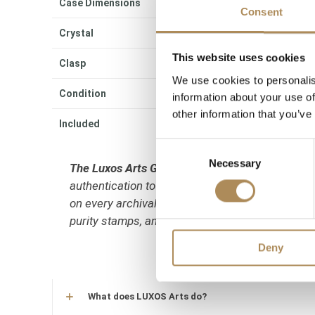
Case Dimensions
30
Consent
Crystal
Sc
This website uses cookies
Clasp
Per
We use cookies to personalis
Condition
Ve
information about your use of
other information that you’ve
Included
Ori
Consent
Necessary
Selection
The Luxos Arts Guarantee of Authenticity:
High-
authentication to verify period correctness and
on every archival piece. We guarantee the 100% a
purity stamps, and its matching case/serial n
Deny
What does LUXOS Arts do?