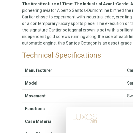
The Architecture of Time: The Industrial Avant-Garde:
pioneering aviator Alberto Santos-Dumont, he birthed the 
Cartier chose to experiment with industrial edge, creating
of a contemporary luxury sports piece. The execution of th
the signature Cartier octagonal crown is set with a brillia
independent gold screws running along the side of each li
automatic engine, this Santos Octagon is an asset-grade i
Technical Specifications
Manufacturer
Car
Model
Sa
Movement
Sw
Functions
Ho
Case Material
Sol