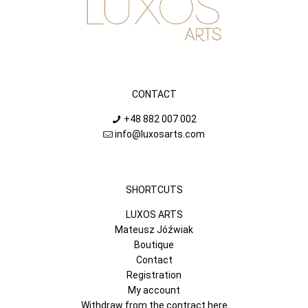
CONTACT
+48 882 007 002
info@luxosarts.com
SHORTCUTS
LUXOS ARTS
Mateusz Jóźwiak
Boutique
Contact
Registration
My account
Withdraw from the contract here