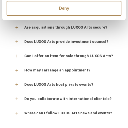
Are timepieces offered by LUXOS Arts warranty-
Deny
protected?
Are acquisitions through LUXOS Arts secure?
Does LUXOS Arts provide investment counsel?
Can I offer an item for sale through LUXOS Arts?
How may I arrange an appointment?
Does LUXOS Arts host private events?
Do you collaborate with international clientele?
Where can I follow LUXOS Arts news and events?