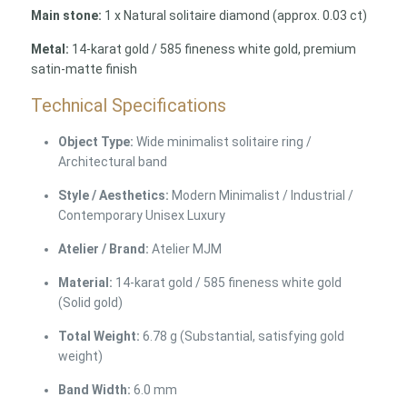
Main stone:
1 x Natural solitaire diamond (approx. 0.03 ct)
Metal:
14-karat gold / 585 fineness white gold, premium
satin-matte finish
Technical Specifications
Object Type:
Wide minimalist solitaire ring /
Architectural band
Style / Aesthetics:
Modern Minimalist / Industrial /
Contemporary Unisex Luxury
Atelier / Brand:
Atelier MJM
Material:
14-karat gold / 585 fineness white gold
(Solid gold)
Total Weight:
6.78 g (Substantial, satisfying gold
weight)
Band Width:
6.0 mm