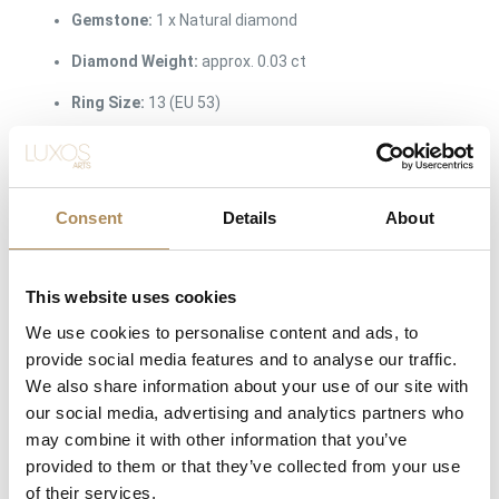
Gemstone:
1 x Natural diamond
Diamond Weight:
approx. 0.03 ct
Ring Size:
13 (EU 53)
Surface Finish:
Premium brushed satin-matte outer
texture with a polished inner comfort shank
Consent
Details
About
The Luxos Arts Guarantee of Authenticity:
Independent artisan
jewelry featuring minimalist, industrial geometry requires exact
metallurgical and gemmological verification. At Luxos Arts, our
This website uses cookies
specialists thoroughly audit every contemporary studio release.
We use cookies to personalise content and ads, to
We guarantee the precise 14-karat white gold alloy purity, the
provide social media features and to analyse our traffic.
natural origin of the solitaire diamond, the accurate 6mm
We also share information about your use of our site with
dimensional specifications, and the genuine provenance from
our social media, advertising and analytics partners who
Atelier MJM. You are acquiring an uncompromised, certified
may combine it with other information that you’ve
piece of modern wearable art.
provided to them or that they’ve collected from your use
of their services.