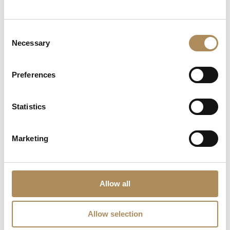
LUXOS Arts - Your Questions Answered
What does LUXOS Arts do?
Consent
Necessary
Selection
Can I commission a bespoke piece or request
sourcing of a specific item?
Preferences
Are the pieces offered by LUXOS Arts authentic
and of genuine value?
Statistics
Does each piece include a certificate of
Marketing
authenticity?
What does "LUXOS Arts Certified Selection"
signify?
Allow all
What credentials does the LUXOS Arts team
Allow selection
possess?