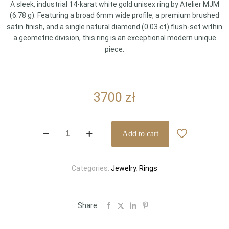
A sleek, industrial 14-karat white gold unisex ring by Atelier MJM
(6.78 g). Featuring a broad 6mm wide profile, a premium brushed
satin finish, and a single natural diamond (0.03 ct) flush-set within
a geometric division, this ring is an exceptional modern unique
piece.
3700
zł
Minimalist
Add to cart
Atelier
MJM
14k
Categories:
Jewelry
,
Rings
White
Gold
Diamond
Ring
Share
–
6mm