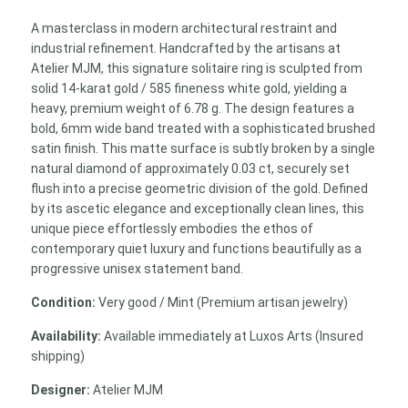
Satin-
A masterclass in modern architectural restraint and
Finish
industrial refinement. Handcrafted by the artisans at
Unisex
Atelier MJM, this signature solitaire ring is sculpted from
Band
solid 14-karat gold / 585 fineness white gold, yielding a
quantity
heavy, premium weight of 6.78 g. The design features a
bold, 6mm wide band treated with a sophisticated brushed
satin finish. This matte surface is subtly broken by a single
natural diamond of approximately 0.03 ct, securely set
flush into a precise geometric division of the gold. Defined
by its ascetic elegance and exceptionally clean lines, this
unique piece effortlessly embodies the ethos of
contemporary quiet luxury and functions beautifully as a
progressive unisex statement band.
Condition:
Very good / Mint (Premium artisan jewelry)
Availability:
Available immediately at Luxos Arts (Insured
shipping)
Designer:
Atelier MJM