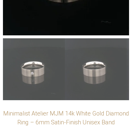
Minimalist Atelier MJM 14k White Gold Diamond
Ring – 6mm Satin-Finish Unisex Band