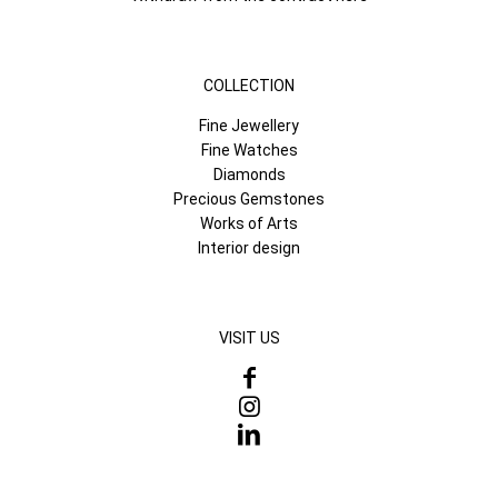
COLLECTION
Fine Jewellery
Fine Watches
Diamonds
Precious Gemstones
Works of Arts
Interior design
VISIT US