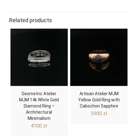
Related products
Geometric Atelier
Artisan Atelier MJM
MJM 14k White Gold
Yellow Gold Ring with
Diamond Ring –
Cabochon Sapphire
Architectural
3900
zł
Minimalism
4100
zł