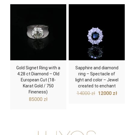
Gold Signet Ring with a
Sapphire and diamond
4.28 ct Diamond – Old
ring – Spectacle of
European Cut (18-
light and color – Jewel
Karat Gold / 750
created to enchant
Fineness)
Original
Curren
14000
zł
12000
zł
price
price
85000
zł
was:
is:
14000 zł.
12000 z