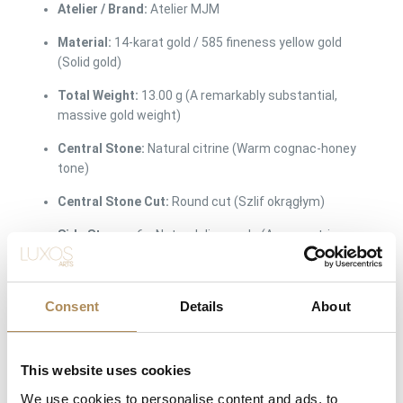
Atelier / Brand:
Atelier MJM
Material:
14-karat gold / 585 fineness yellow gold
(Solid gold)
Total Weight:
13.00 g (A remarkably substantial,
massive gold weight)
Central Stone:
Natural citrine (Warm cognac-honey
tone)
Central Stone Cut:
Round cut (Szlif okrągłym)
Side Stones:
6 x Natural diamonds (Asymmetric
configuration)
Total Diamond Weight:
approx. 0.18 ct
Consent
Details
About
Ring Size:
15 (EU 55)
Surface Finish:
Masterfully hand-textured organic
This website uses cookies
matte finish with a smooth interior shank
We use cookies to personalise content and ads, to