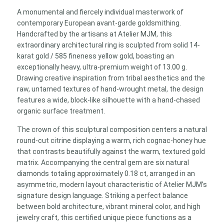
Ring
A monumental and fiercely individual masterwork of
–
contemporary European avant-garde goldsmithing.
Textured
Handcrafted by the artisans at Atelier MJM, this
Modernist
extraordinary architectural ring is sculpted from solid 14-
Unisex
karat gold / 585 fineness yellow gold, boasting an
Band
exceptionally heavy, ultra-premium weight of 13.00 g.
quantity
Drawing creative inspiration from tribal aesthetics and the
raw, untamed textures of hand-wrought metal, the design
features a wide, block-like silhouette with a hand-chased
organic surface treatment.
The crown of this sculptural composition centers a natural
round-cut citrine displaying a warm, rich cognac-honey hue
that contrasts beautifully against the warm, textured gold
matrix. Accompanying the central gem are six natural
diamonds totaling approximately 0.18 ct, arranged in an
asymmetric, modern layout characteristic of Atelier MJM’s
signature design language. Striking a perfect balance
between bold architecture, vibrant mineral color, and high
jewelry craft, this certified unique piece functions as a