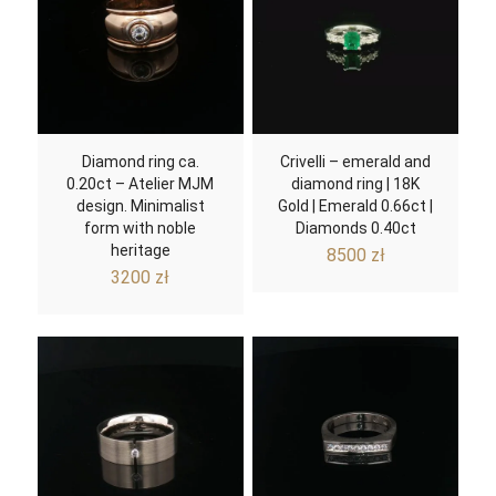
Diamond ring ca.
Crivelli – emerald and
0.20ct – Atelier MJM
diamond ring | 18K
design. Minimalist
Gold | Emerald 0.66ct |
form with noble
Diamonds 0.40ct
heritage
8500
zł
3200
zł