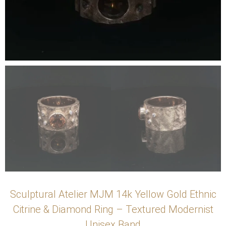
Sculptural Atelier MJM 14k Yellow Gold Ethnic
Citrine & Diamond Ring – Textured Modernist
Unisex Band