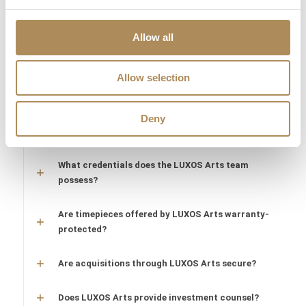
Are the pieces offered by LUXOS Arts authentic
and of genuine value?
Allow all
Does each piece include a certificate of
Allow selection
authenticity?
What does "LUXOS Arts Certified Selection"
Deny
signify?
What credentials does the LUXOS Arts team
possess?
Are timepieces offered by LUXOS Arts warranty-
protected?
Are acquisitions through LUXOS Arts secure?
Does LUXOS Arts provide investment counsel?