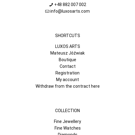
+48 882 007 002
info@luxosarts.com
SHORTCUTS
LUXOS ARTS
Mateusz Jóźwiak
Boutique
Contact
Registration
My account
Withdraw from the contract here
COLLECTION
Fine Jewellery
Fine Watches
Diamonds