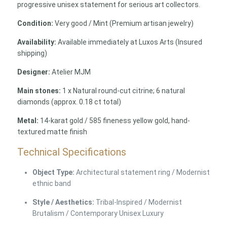
progressive unisex statement for serious art collectors.
Condition:
Very good / Mint (Premium artisan jewelry)
Availability:
Available immediately at Luxos Arts (Insured
shipping)
Designer:
Atelier MJM
Main stones:
1 x Natural round-cut citrine; 6 natural
diamonds (approx. 0.18 ct total)
Metal:
14-karat gold / 585 fineness yellow gold, hand-
textured matte finish
Technical Specifications
Object Type:
Architectural statement ring / Modernist
ethnic band
Style / Aesthetics:
Tribal-Inspired / Modernist
Brutalism / Contemporary Unisex Luxury