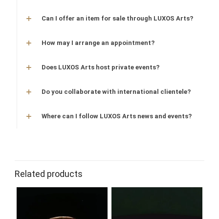
Can I offer an item for sale through LUXOS Arts?
How may I arrange an appointment?
Does LUXOS Arts host private events?
Do you collaborate with international clientele?
Where can I follow LUXOS Arts news and events?
Related products