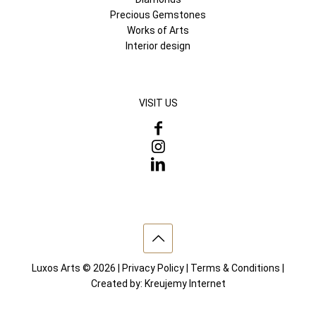
Precious Gemstones
Works of Arts
Interior design
VISIT US
Luxos Arts © 2026 |
Privacy Policy
|
Terms & Conditions
|
Created by:
Kreujemy Internet