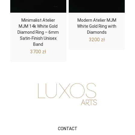
Minimalist Atelier
Modern Atelier MJM
MJM 14k White Gold
White Gold Ring with
Diamond Ring – 6mm
Diamonds
Satin-Finish Unisex
3200
zł
Band
3700
zł
CONTACT