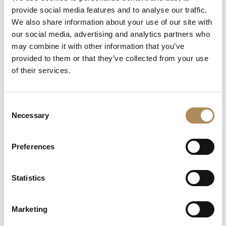
provide social media features and to analyse our traffic.
The Luxos Arts Guarantee of Authenticity:
High-concept
We also share information about your use of our site with
independent jewelry featuring colorful natural gemstones and
our social media, advertising and analytics partners who
raw textures requires absolute gemmological verification. At
may combine it with other information that you’ve
Luxos Arts, our specialist team thoroughly audits every
provided to them or that they’ve collected from your use
contemporary release to confirm its metallurgical properties
of their services.
and stone origin. We guarantee the exact 14-karat yellow gold
alloy purity, the natural origin of both the cognac citrine and the
asymmetric diamond accents, and the genuine provenance
Consent
from Atelier MJM. You are acquiring a secure, fully
Necessary
Selection
authenticated unique piece of wearable art.
Preferences
LUXOS Arts - Your Questions Answered
Statistics
What does LUXOS Arts do?
Can I commission a bespoke piece or request
Marketing
sourcing of a specific item?