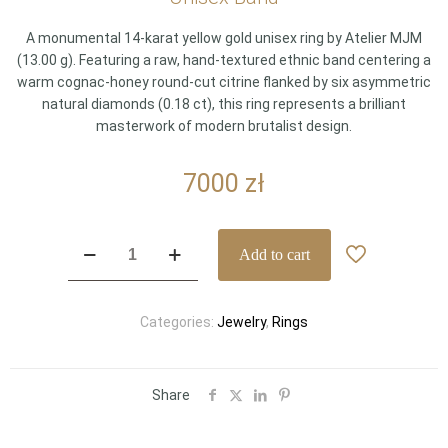
A monumental 14-karat yellow gold unisex ring by Atelier MJM
(13.00 g). Featuring a raw, hand-textured ethnic band centering a
warm cognac-honey round-cut citrine flanked by six asymmetric
natural diamonds (0.18 ct), this ring represents a brilliant
masterwork of modern brutalist design.
7000
zł
Sculptural
Add to cart
Atelier
MJM
14k
Categories:
Jewelry
,
Rings
Yellow
Gold
Ethnic
Citrine
Share
&
Diamond